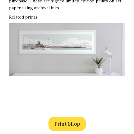
purchase. These are signed limited edition prints on art
paper using archival inks.
Related prints
Print Shop