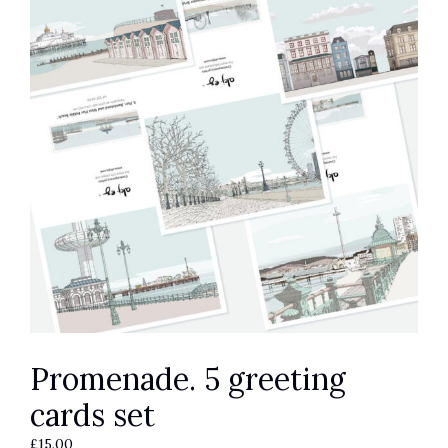
Promenade. 5 greeting
cards set
£
15.00