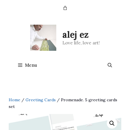
Skip
to
content
alej ez
Love life, love art!
Menu
Home
/
Greeting Cards
/ Promenade. 5 greeting cards
set