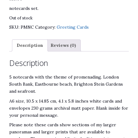
notecards set.
Out of stock
SKU:
PMNC
Category:
Greeting Cards
Description
Reviews (0)
Description
5 notecards with the theme of promenading. London
South Bank, Eastbourne beach, Brighton Stein Gardens
and seafront.
A6 size, 10.5 x 14.85 cm, 4.1 x 5.8 inches white cards and
envelopes 230 grams archival matt paper. Blank inside for
your personal message.
Please note these cards show sections of my larger
panoramas and larger prints that are available to