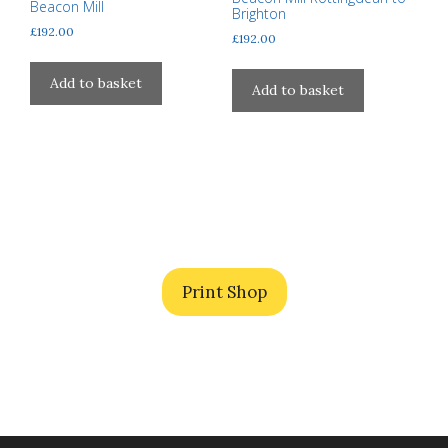
be
Beacon Mill
Brighton
chosen
£
192.00
£
192.00
on
the
Add to basket
Add to basket
product
page
Print Shop