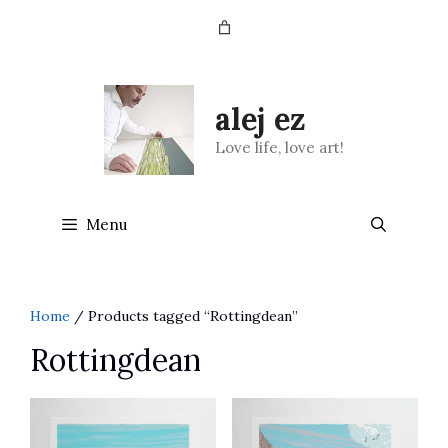
Skip
to
content
alej ez
Love life, love art!
Menu
Home
/ Products tagged “Rottingdean”
Rottingdean