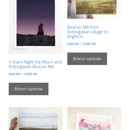
may
be
be
chosen
chosen
on
on
the
Beacon Mill from
the
product
Rottingdean Village to
product
Brighton
page
page
Price
£
40.00
–
£
310.00
range:
This
£40.00
product
Select options
through
A Starry Night the Moon and
has
Rottingdean Beacon Mill
£310.00
multiple
Price
£
40.00
–
£
310.00
variants.
range:
This
The
£40.00
product
Select options
through
options
has
£310.00
may
multiple
be
variants.
chosen
The
on
options
the
may