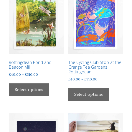
may
may
be
be
chosen
chosen
on
on
the
the
product
product
page
page
Rottingdean Pond and
The Cycling Club Stop at the
Beacon Mill
Grange Tea Gardens
Rottingdean
Price
£
40.00
–
£
310.00
Price
£
40.00
–
£
310.00
range:
This
range:
£40.00
This
product
Select options
£40.00
through
product
Select options
has
through
£310.00
has
multiple
£310.00
multiple
variants.
variants.
The
The
options
options
may