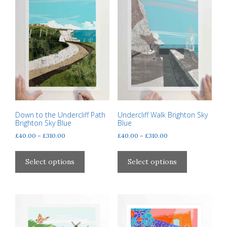
Down to the Undercliff Path
Undercliff Walk Brighton Sky
Brighton Sky Blue
Blue
Price
Price
£
40.00
–
£
310.00
£
40.00
–
£
310.00
range:
range:
This
This
£40.00
£40.00
product
product
Select options
Select options
through
through
has
has
£310.00
£310.00
multiple
multiple
variants.
variants.
The
The
options
options