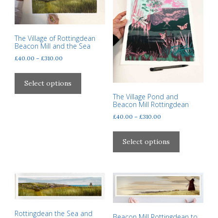
product
be
page
chosen
on
The Village of Rottingdean
the
Beacon Mill and the Sea
product
Price
£
40.00
–
£
310.00
page
range:
This
£40.00
product
Select options
through
has
The Village Pond and
£310.00
Beacon Mill Rottingdean
multiple
variants.
Price
£
40.00
–
£
310.00
range:
The
This
£40.00
options
product
Select options
through
may
has
£310.00
be
multiple
chosen
variants.
on
The
the
options
product
may
Rottingdean the Sea and
Beacon Mill Rottingdean to
page