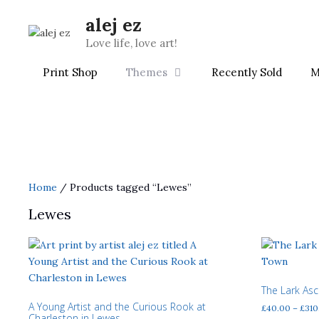
Skip
alej ez
to
content
Love life, love art!
Print Shop
Themes
Recently Sold
M
Home
/ Products tagged “Lewes”
Lewes
The Lark As
A Young Artist and the Curious Rook at
£
40.00
–
£
310
Charleston in Lewes