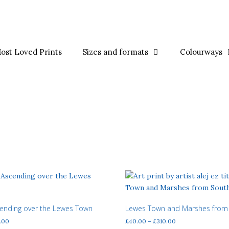
ost Loved Prints
Sizes and formats
Colourways
cending over the Lewes Town
Lewes Town and Marshes from
Price
Price
.00
£
40.00
–
£
310.00