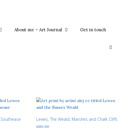
About me – Art Journal
Get in touch
 Southease
Lewes, The Weald, Marshes and Chalk Cliffs
£
192.00