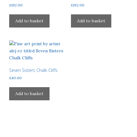
£
192.00
£
192.00
the
on
product
the
page
product
Add to basket
Add to basket
page
Seven Sisters Chalk Cliffs
£
40.00
Add to basket