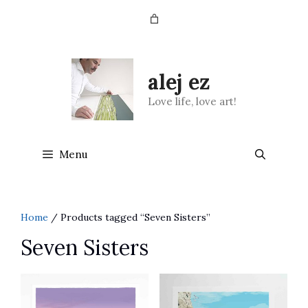
Skip
to
content
alej ez
Love life, love art!
Menu
Home
/ Products tagged “Seven Sisters”
Seven Sisters