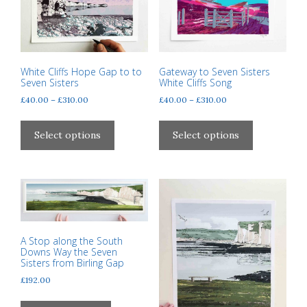
product
page
White Cliffs Hope Gap to to
Gateway to Seven Sisters
Seven Sisters
White Cliffs Song
Price
Price
£
40.00
–
£
310.00
£
40.00
–
£
310.00
range:
range:
This
This
£40.00
£40.00
product
product
Select options
Select options
through
through
has
has
£310.00
£310.00
multiple
multiple
variants.
variants.
The
The
options
options
may
may
A Stop along the South
be
be
Downs Way the Seven
chosen
chosen
Sisters from Birling Gap
on
on
£
192.00
the
the
product
product