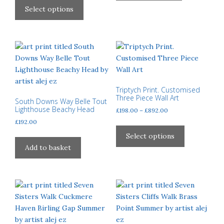
£40.00
product
Select options
through
has
£310.00
multiple
variants.
The
options
may
be
Triptych Print. Customised
Three Piece Wall Art
chosen
South Downs Way Belle Tout
Lighthouse Beachy Head
Price
£
198.00
–
£
892.00
on
range:
£
192.00
the
This
£198.00
product
product
Select options
through
page
has
Add to basket
£892.00
multiple
variants.
The
options
may
be