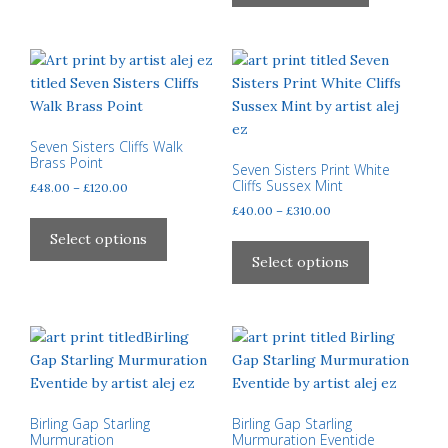
has
The
£120.00
multiple
options
variants.
may
The
be
options
chosen
may
on
be
Seven Sisters Cliffs Walk
the
Brass Point
chosen
Seven Sisters Print White
product
Cliffs Sussex Mint
Price
£
48.00
–
£
120.00
on
page
range:
Price
£
40.00
–
£
310.00
the
This
£48.00
range:
product
product
This
Select options
through
£40.00
page
has
product
Select options
£120.00
through
multiple
has
£310.00
variants.
multiple
The
variants.
options
The
may
options
be
may
chosen
be
Birling Gap Starling
Birling Gap Starling
Murmuration
Murmuration Eventide
on
chosen