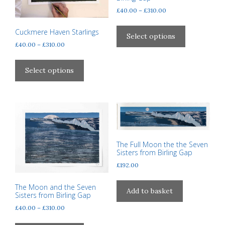
page
Price
£
40.00
–
£
310.00
range:
This
£40.00
Cuckmere Haven Starlings
product
Select options
through
Price
£
40.00
–
£
310.00
has
£310.00
range:
This
multiple
£40.00
product
variants.
Select options
through
has
The
£310.00
multiple
options
variants.
may
The
be
options
chosen
may
on
The Full Moon the the Seven
be
the
Sisters from Birling Gap
chosen
product
£
192.00
on
page
the
The Moon and the Seven
Add to basket
Sisters from Birling Gap
product
Price
page
£
40.00
–
£
310.00
range:
This