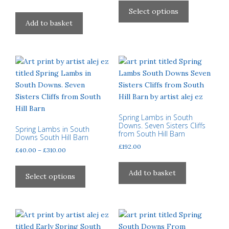
£40.00
product
product
product
Select options
through
page
page
has
Add to basket
£310.00
multiple
variants.
The
options
may
be
chosen
on
Spring Lambs in South
Downs. Seven Sisters Cliffs
the
Spring Lambs in South
from South Hill Barn
Downs South Hill Barn
product
£
192.00
Price
£
40.00
–
£
310.00
page
range:
This
£40.00
Add to basket
product
Select options
through
has
£310.00
multiple
variants.
The