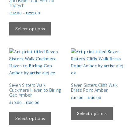
and Belle Tout. Vertical
Triptych
Price
£
112.00
–
£
292.00
range:
This
£112.00
product
Select options
through
has
£292.00
multiple
variants.
The
options
may
be
chosen
Seven Sisters Walk
Seven Sisters Cliffs Walk
Cuckmere Haven to Birling
Brass Point Amber
on
Gap Amber
Price
£
40.00
–
£
310.00
the
Price
£
40.00
–
£
310.00
range:
product
This
range:
£40.00
This
page
product
Select options
£40.00
through
product
Select options
has
through
£310.00
has
multiple
£310.00
multiple
variants.