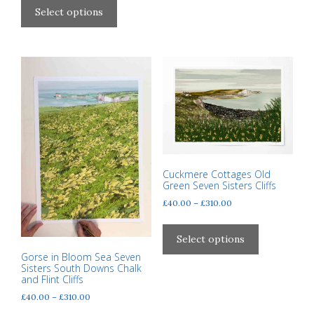
£40.00
product
Select options
through
has
£310.00
multiple
variants.
The
options
may
be
chosen
on
the
Cuckmere Cottages Old
Green Seven Sisters Cliffs
product
Price
page
£
40.00
–
£
310.00
range:
This
£40.00
product
Select options
through
has
Gorse in Bloom Sea Seven
£310.00
Sisters South Downs Chalk
multiple
and Flint Cliffs
variants.
Price
£
40.00
–
£
310.00
The
range: