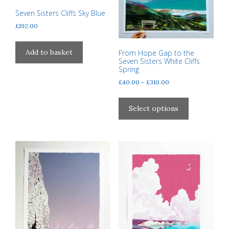
may
page
Seven Sisters Cliffs Sky Blue
be
£
192.00
chosen
on
the
Add to basket
From Hope Gap to the
Seven Sisters White Cliffs
product
Spring
page
Price
£
40.00
–
£
310.00
range:
This
£40.00
product
Select options
through
has
£310.00
multiple
variants.
The
options
may
be
chosen
on
the