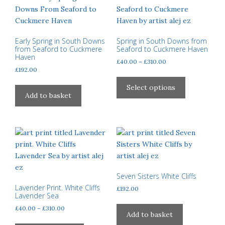
options
may
be
chosen
Early Spring in South Downs
Spring in South Downs from
from Seaford to Cuckmere
Seaford to Cuckmere Haven
on
Haven
Price
£
40.00
–
£
310.00
the
£
192.00
range:
product
This
£40.00
page
product
Select options
through
Add to basket
has
£310.00
multiple
variants.
The
options
may
be
Seven Sisters White Cliffs
chosen
Lavender Print. White Cliffs
£
192.00
on
Lavender Sea
the
Price
£
40.00
–
£
310.00
product
Add to basket
range:
This
page