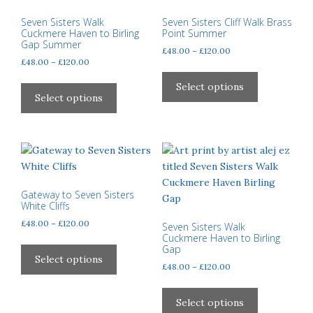
chosen
on
Seven Sisters Walk
Seven Sisters Cliff Walk Brass
Cuckmere Haven to Birling
Point Summer
the
Gap Summer
Price
£
48.00
–
£
120.00
product
Price
£
48.00
–
£
120.00
range:
page
This
range:
£48.00
This
product
Select options
£48.00
through
product
Select options
has
through
£120.00
has
multiple
£120.00
multiple
variants.
variants.
The
The
options
options
may
may
Gateway to Seven Sisters
be
White Cliffs
be
chosen
Price
£
48.00
–
£
120.00
chosen
Seven Sisters Walk
on
range:
Cuckmere Haven to Birling
on
This
the
Gap
£48.00
the
product
Select options
product
through
Price
£
48.00
–
£
120.00
product
has
page
£120.00
range:
This
page
multiple
£48.00
product
Select options
variants.
through