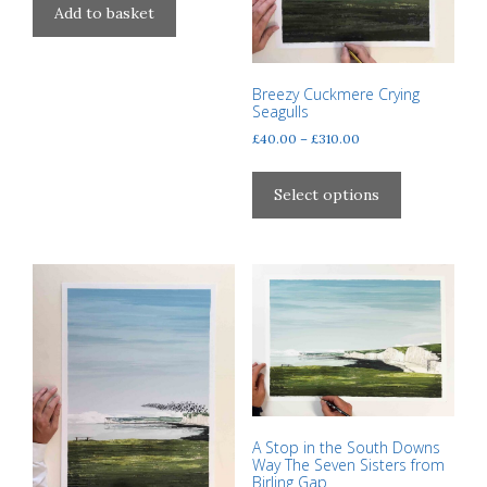
Add to basket
page
page
Breezy Cuckmere Crying
Seagulls
Price
£
40.00
–
£
310.00
range:
This
£40.00
product
Select options
through
has
£310.00
multiple
variants.
The
options
may
be
chosen
on
the
A Stop in the South Downs
Way The Seven Sisters from
product
Birling Gap