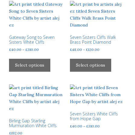
variants.
The
The
options
options
may
may
be
be
chosen
chosen
Gateway Song to Seven
Seven Sisters Cliffs Walk
on
Sisters White Cliffs
Brass Point Diamond
on
the
Price
Price
£
40.00
–
£
310.00
£
48.00
–
£
120.00
the
product
range:
range:
product
This
This
page
£40.00
£48.00
page
product
product
Select options
Select options
through
through
has
has
£310.00
£120.00
multiple
multiple
variants.
variants.
The
The
options
options
may
may
be
be
Seven Sisters White Cliffs
from Hope Gap
chosen
chosen
Birling Gap Starling
Murmuration White Cliffs
Price
£
40.00
–
£
310.00
on
on
range:
£
192.00
the
the
This