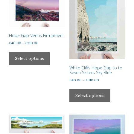
Hope Gap Venus Firmament
Price
£
40.00
–
£
310.00
range:
This
£40.00
product
Select options
through
has
£310.00
White Cliffs Hope Gap to to
multiple
Seven Sisters Sky Blue
variants.
Price
£
40.00
–
£
310.00
The
range:
This
options
£40.00
product
Select options
through
may
has
£310.00
be
multiple
chosen
variants.
on
The
the
options
product