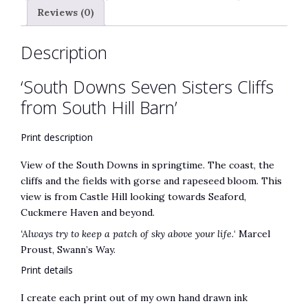
Reviews (0)
Description
‘South Downs Seven Sisters Cliffs
from South Hill Barn’
Print description
View of the South Downs in springtime. The coast, the
cliffs and the fields with gorse and rapeseed bloom. This
view is from Castle Hill looking towards Seaford,
Cuckmere Haven and beyond.
‘Always try to keep a patch of sky above your life.
‘ Marcel
Proust, Swann’s Way.
Print details
I create each print out of my own hand drawn ink