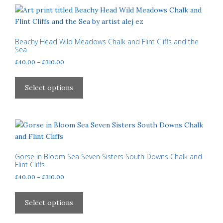
variants.
The
options
may
Beachy Head Wild Meadows Chalk and Flint Cliffs and the
Sea
be
Price
£
40.00
–
£
310.00
chosen
range:
on
This
£40.00
the
product
Select options
through
product
has
£310.00
page
multiple
variants.
The
options
may
Gorse in Bloom Sea Seven Sisters South Downs Chalk and
Flint Cliffs
be
Price
£
40.00
–
£
310.00
chosen
range:
on
This
£40.00
the
product
Select options
through
product
has
£310.00