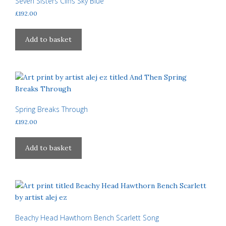
Seven Sisters Cliffs Sky Blue
be
£
192.00
chosen
on
Add to basket
the
product
page
Spring Breaks Through
£
192.00
Add to basket
Beachy Head Hawthorn Bench Scarlett Song