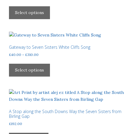
chosen
range:
This
£40.00
on
product
Select options
through
the
has
£310.00
product
multiple
page
variants.
The
options
Gateway to Seven Sisters White Cliffs Song
may
Price
£
40.00
–
£
310.00
be
range:
This
£40.00
chosen
product
Select options
through
on
has
£310.00
the
multiple
product
variants.
page
The
options
may
A Stop along the South Downs Way the Seven Sisters from
Birling Gap
be
£
192.00
chosen
on