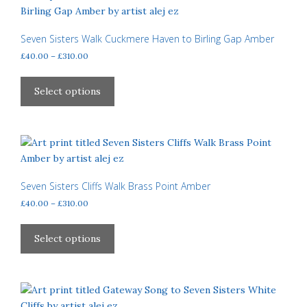
The
options
may
Seven Sisters Walk Cuckmere Haven to Birling Gap Amber
be
Price
£
40.00
–
£
310.00
chosen
range:
This
£40.00
on
product
Select options
through
the
has
£310.00
product
multiple
page
variants.
The
options
may
Seven Sisters Cliffs Walk Brass Point Amber
be
Price
£
40.00
–
£
310.00
chosen
range:
This
£40.00
on
product
Select options
through
the
has
£310.00
product
multiple
page
variants.
The