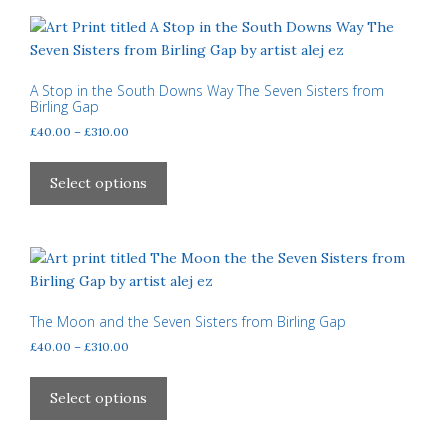
product
variants.
page
The
options
may
A Stop in the South Downs Way The Seven Sisters from
Birling Gap
be
Price
£
40.00
–
£
310.00
chosen
range:
on
This
£40.00
the
product
Select options
through
product
has
£310.00
page
multiple
variants.
The
options
may
The Moon and the Seven Sisters from Birling Gap
be
Price
£
40.00
–
£
310.00
chosen
range:
This
£40.00
on
product
Select options
through
the
has
£310.00
product
multiple