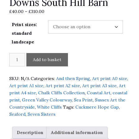
Downs South Hill Barn
Price
£
40.00
–
£
310.00
range:
Print sizes:
£40.00
through
standard
£310.00
landscape
Spring
A
Add to basket
Lambs
l
in
t
South
e
SKU:
N/A
Categories:
And then Spring
,
Art print A0 size
,
Downs
r
Art print A1 size
,
Art print A2 size
,
Art print A3 size
,
Art
South
n
print A4 size
,
Chalk Cliffs Collection
,
Coastal Art
,
coastal
Hill
a
print
,
Green Valley Colourway
,
Sea Print
,
Sussex Art the
Barn
t
Countryside
,
White Cliffs
Tags:
Cuckmere Hope Gap
,
quantity
i
Seaford
,
Seven Sisters
v
e
Description
Additional information
: