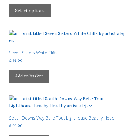
chosen
range:
This
£40.00
on
product
Select options
through
the
has
£310.00
product
multiple
page
variants.
The
options
may
Seven Sisters White Cliffs
be
£
192.00
chosen
on
Add to basket
the
product
page
South Downs Way Belle Tout Lighthouse Beachy Head
£
192.00