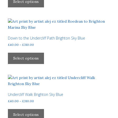
product
Select options
through
has
£310.00
multiple
variants.
The
options
may
Down to the Undercliff Path Brighton Sky Blue
be
Price
£
40.00
–
£
310.00
chosen
range:
This
£40.00
on
product
Select options
through
the
has
£310.00
product
multiple
page
variants.
The
options
may
Undercliff Walk Brighton Sky Blue
be
Price
£
40.00
–
£
310.00
chosen
range:
This
£40.00
on
product
Select options
through