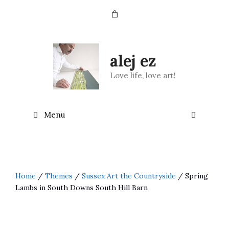
Skip
to
content
alej ez
Love life, love art!
Menu
Home
/
Themes
/
Sussex Art the Countryside
/ Spring
Lambs in South Downs South Hill Barn