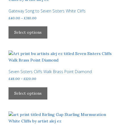
options
may
Gateway Song to Seven Sisters White Cliffs
be
Price
£
40.00
–
£
310.00
chosen
range:
This
£40.00
on
product
Select options
through
the
has
£310.00
product
multiple
page
variants.
The
options
may
Seven Sisters Cliffs Walk Brass Point Diamond
be
Price
£
48.00
–
£
120.00
chosen
range:
This
£48.00
on
product
Select options
through
the
has
£120.00
product
multiple
page
variants.
The
options