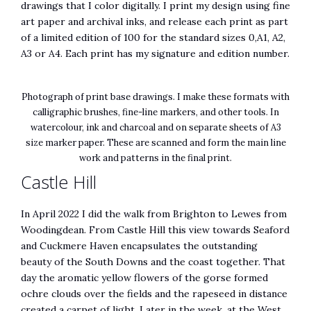
drawings that I color digitally. I print my design using fine
art paper and archival inks, and release each print as part
of a limited edition of 100 for the standard sizes 0,A1, A2,
A3 or A4. Each print has my signature and edition number.
Photograph of print base drawings. I make these formats with
calligraphic brushes, fine-line markers, and other tools. In
watercolour, ink and charcoal and on separate sheets of A3
size marker paper. These are scanned and form the main line
work and patterns in the final print.
Castle Hill
In April 2022 I did the walk from Brighton to Lewes from
Woodingdean. From Castle Hill this view towards Seaford
and Cuckmere Haven encapsulates the outstanding
beauty of the South Downs and the coast together. That
day the aromatic yellow flowers of the gorse formed
ochre clouds over the fields and the rapeseed in distance
created a carpet of light. Later in the week, at the West