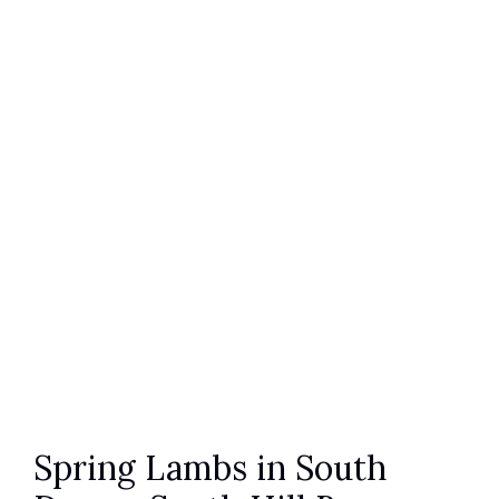
Spring Lambs in South