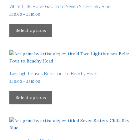
may
White Cliffs Hope Gap to to Seven Sisters Sky Blue
be
Price
£
40.00
–
£
310.00
chosen
range:
This
£40.00
on
product
Select options
through
the
has
£310.00
product
multiple
page
variants.
The
options
may
Two Lighthouses Belle Tout to Beachy Head
be
Price
£
40.00
–
£
310.00
chosen
range:
This
£40.00
on
product
Select options
through
the
has
£310.00
product
multiple
page
variants.
The
options
may