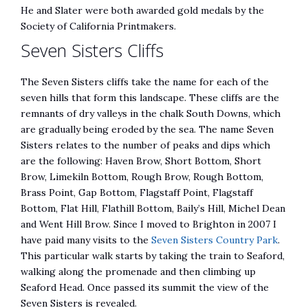
He and Slater were both awarded gold medals by the
Society of California Printmakers.
Seven Sisters Cliffs
The Seven Sisters cliffs take the name for each of the
seven hills that form this landscape. These cliffs are the
remnants of dry valleys in the chalk South Downs, which
are gradually being eroded by the sea. The name Seven
Sisters relates to the number of peaks and dips which
are the following: Haven Brow, Short Bottom, Short
Brow, Limekiln Bottom, Rough Brow, Rough Bottom,
Brass Point, Gap Bottom, Flagstaff Point, Flagstaff
Bottom, Flat Hill, Flathill Bottom, Baily’s Hill, Michel Dean
and Went Hill Brow. Since I moved to Brighton in 2007 I
have paid many visits to the
Seven Sisters Country Park
.
This particular walk starts by taking the train to Seaford,
walking along the promenade and then climbing up
Seaford Head. Once passed its summit the view of the
Seven Sisters is revealed.