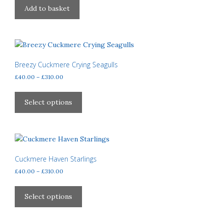
the
Add to basket
product
page
Breezy Cuckmere Crying Seagulls
Price
£
40.00
–
£
310.00
range:
This
£40.00
product
Select options
through
has
£310.00
multiple
variants.
The
options
Cuckmere Haven Starlings
may
Price
£
40.00
–
£
310.00
be
range:
This
£40.00
chosen
product
Select options
through
on
has
£310.00
the
multiple