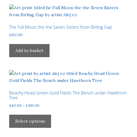
page
variants.
The
options
may
The Full Moon the the Seven Sisters from Birling Gap
be
£
192.00
chosen
on
Add to basket
the
product
page
Beachy Head Green Gold Fields The Bench under Hawthorn
Tree
Price
£
40.00
–
£
310.00
range:
This
£40.00
product
Select options
through
has
£310.00
multiple