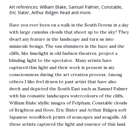
Art references: William Blake, Samuel Palmer, Constable,
Eric Slater, Arthur Ridgen Read and more.
Have you ever been on a walk in the South Downs in a day
with large cumulus clouds that shoot up to the sky? They
dwarf any feature in the landscape and turn us into
miniscule beings. The sun shimmers in the haze and the
cliffs, like limelight in old fashion theatres, project a
blinding light to the spectator. Many artists have
captured this light and their work is present in my
consciousness during the art creation process. Among
others I like feel drawn to past artist that have also
dwelt and depicted the South East such as Samuel Palmer
with his romantic landscapes watercolours of the cliffs,
William Blake idyllic images of Felpham, Constable clouds
of Brighton and Hove, Eric Slater and Arthur Ridgen soft
Japanese woodblock prints of seascapes and seagulls. All
these artists captured the light and essence of this land.