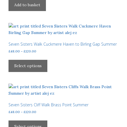
Add to basket
Seven Sisters Walk Cuckmere Haven to Birling Gap Summer
Price
£
48.00
–
£
120.00
range:
This
£48.00
product
Select options
through
has
£120.00
multiple
variants.
The
options
may
Seven Sisters Cliff Walk Brass Point Summer
be
Price
£
48.00
–
£
120.00
chosen
range:
This
£48.00
on
product
Select options