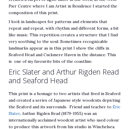
Pier Centre where I am Artist in Residence I started the
composition of this print.
I look in landscapes for patterns and elements that
repeat and repeat, with rhythm and different forms, a bit
like music. This repetition creates a structure that I find
very soothing to the soul. Sometimes recognizable
landmarks appear as in this print I show the cliffs in
Seaford Head and Cuckmere Haven in the distance. This
is one of my favourite bits of the coastline.
Eric Slater and Arthur Rigden Read
and Seaford Head
This print is a homage to two artists that lived in Seaford
and created a series of Japanese style woodcuts depicting
the Seaford and its surrounds. Friend and teacher to
Eric
Slater
, Authur Rigden Read (1879-1955) was an
internationally acclaimed woodcut artist who used colour
to produce this artwork from his studio in Winchelsea.