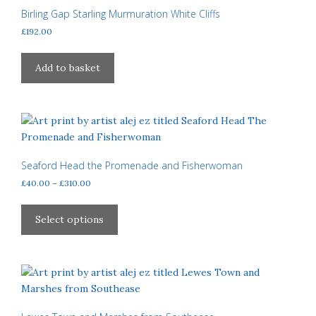
may
Birling Gap Starling Murmuration White Cliffs
be
£
192.00
chosen
on
Add to basket
the
product
page
Seaford Head the Promenade and Fisherwoman
Price
£
40.00
–
£
310.00
range:
This
£40.00
product
Select options
through
has
£310.00
multiple
variants.
The
options
may