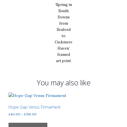
‘Spring in
South
Downs
from
Seaford
to
Cuckmere
Haven’
framed
art print
You may also like
Hope Gap Venus Firmament
Price
£
40.00
–
£
310.00
range:
This
£40.00