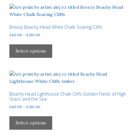
variants.
The
options
may
Breezy Beachy Head White Chalk Soaring Cliffs
be
Price
£
40.00
–
£
310.00
chosen
range:
This
£40.00
on
product
Select options
through
the
has
£310.00
product
multiple
page
variants.
The
options
may
Beachy Head Lighthouse Chalk Cliffs Golden Fields of High
Grass and the Sea
be
Price
£
40.00
–
£
310.00
chosen
range:
on
This
£40.00
the
product
Select options
through
product
has
£310.00
page
multiple