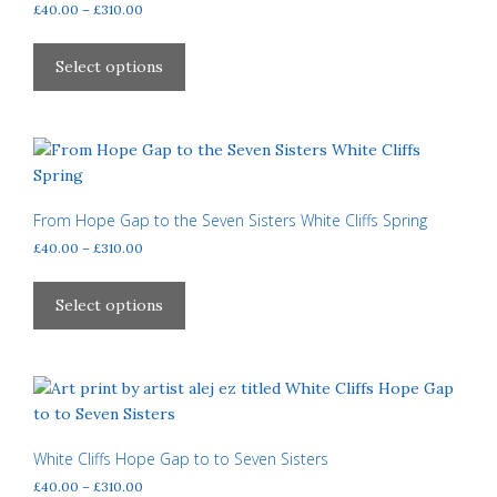
Price
£
40.00
–
£
310.00
range:
This
£40.00
product
Select options
through
has
£310.00
multiple
variants.
The
options
may
From Hope Gap to the Seven Sisters White Cliffs Spring
be
Price
£
40.00
–
£
310.00
chosen
range:
This
£40.00
on
product
Select options
through
the
has
£310.00
product
multiple
page
variants.
The
options
may
White Cliffs Hope Gap to to Seven Sisters
be
Price
£
40.00
–
£
310.00