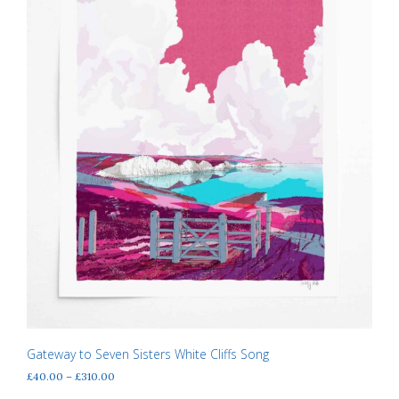
the
product
page
Gateway to Seven Sisters White Cliffs Song
Price
£
40.00
–
£
310.00
range: