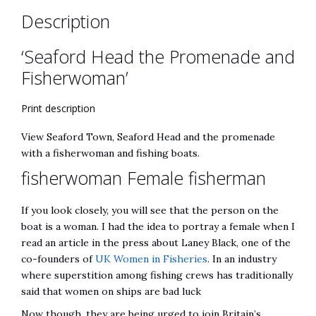
Description
‘Seaford Head the Promenade and
Fisherwoman’
Print description
View Seaford Town, Seaford Head and the promenade
with a fisherwoman and fishing boats.
fisherwoman Female fisherman
If you look closely, you will see that the person on the
boat is a woman. I had the idea to portray a female when I
read an article in the press about Laney Black, one of the
co-founders of
UK Women in Fisheries
. In an industry
where superstition among fishing crews has traditionally
said that women on ships are bad luck
Now though, they are being urged to join Britain’s