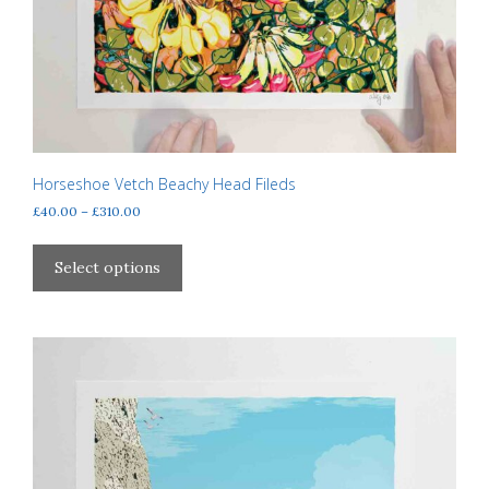
Horseshoe Vetch Beachy Head Fileds
Price
£
40.00
–
£
310.00
range:
This
£40.00
product
Select options
through
has
£310.00
multiple
variants.
The
options
may
be
chosen