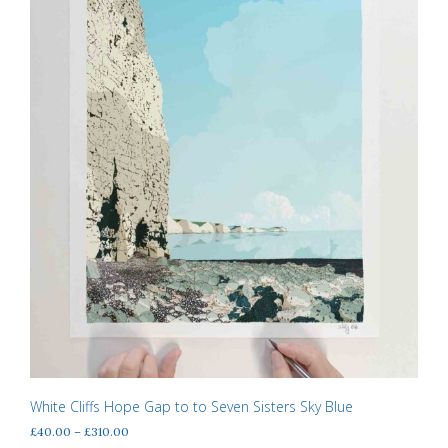
on
the
product
page
White Cliffs Hope Gap to to Seven Sisters Sky Blue
Price
£
40.00
–
£
310.00