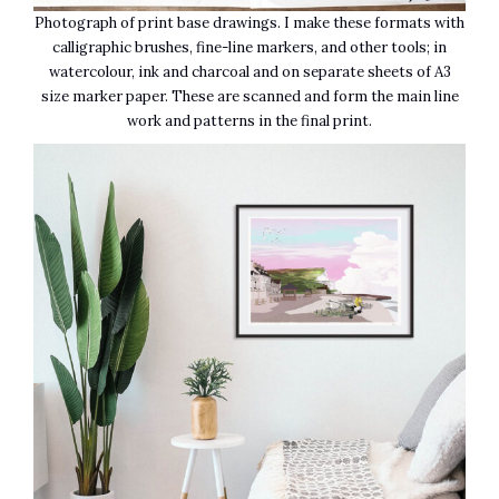
Photograph of print base drawings. I make these formats with
calligraphic brushes, fine-line markers, and other tools; in
watercolour, ink and charcoal and on separate sheets of A3
size marker paper. These are scanned and form the main line
work and patterns in the final print.