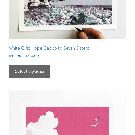
White Cliffs Hope Gap to to Seven Sisters
Price
£
40.00
–
£
310.00
range:
This
£40.00
product
Select options
through
has
£310.00
multiple
variants.
The
options
may
be
chosen
on