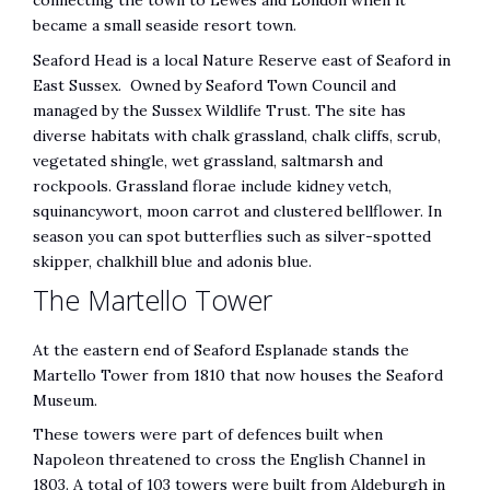
connecting the town to Lewes and London when it
became a small seaside resort town.
Seaford Head is a local Nature Reserve east of Seaford in
East Sussex. Owned by Seaford Town Council and
managed by the Sussex Wildlife Trust. The site has
diverse habitats with chalk grassland, chalk cliffs, scrub,
vegetated shingle, wet grassland, saltmarsh and
rockpools. Grassland florae include kidney vetch,
squinancywort, moon carrot and clustered bellflower. In
season you can spot butterflies such as silver-spotted
skipper, chalkhill blue and adonis blue.
The Martello Tower
At the eastern end of Seaford Esplanade stands the
Martello Tower from 1810 that now houses the Seaford
Museum.
These towers were part of defences built when
Napoleon threatened to cross the English Channel in
1803. A total of 103 towers were built from Aldeburgh in