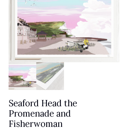
Seaford Head the
Promenade and
Fisherwoman