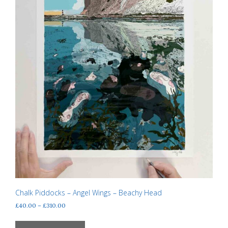
product
page
Chalk Piddocks – Angel Wings – Beachy Head
Price
£
40.00
–
£
310.00
range:
This
£40.00