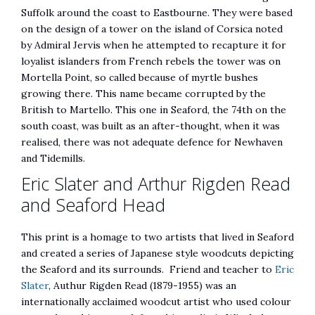
Suffolk around the coast to Eastbourne. They were based
on the design of a tower on the island of Corsica noted
by Admiral Jervis when he attempted to recapture it for
loyalist islanders from French rebels the tower was on
Mortella Point, so called because of myrtle bushes
growing there. This name became corrupted by the
British to Martello. This one in Seaford, the 74th on the
south coast, was built as an after-thought, when it was
realised, there was not adequate defence for Newhaven
and Tidemills.
Eric Slater and Arthur Rigden Read
and Seaford Head
This print is a homage to two artists that lived in Seaford
and created a series of Japanese style woodcuts depicting
the Seaford and its surrounds. Friend and teacher to
Eric
Slater
, Authur Rigden Read (1879-1955) was an
internationally acclaimed woodcut artist who used colour