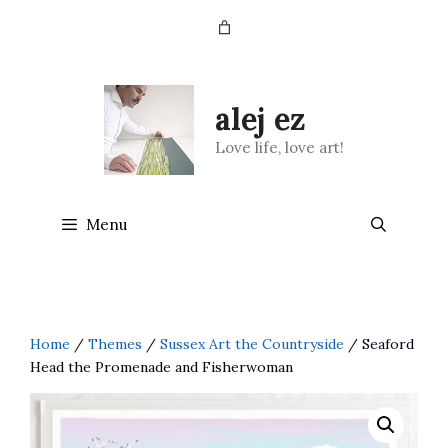
Skip
to
content
alej ez
Love life, love art!
Menu
Home
/
Themes
/
Sussex Art the Countryside
/ Seaford
Head the Promenade and Fisherwoman