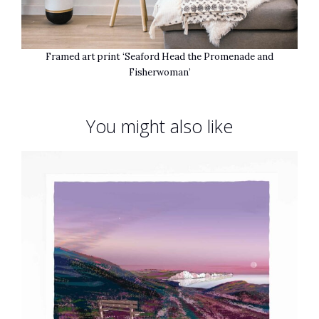
Framed art print ‘Seaford Head the Promenade and
Fisherwoman’
You might also like