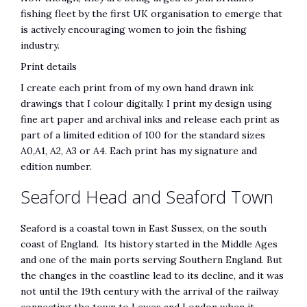
fishing fleet by the first UK organisation to emerge that
is actively encouraging women to join the fishing
industry.
Print details
I create each print from of my own hand drawn ink
drawings that I colour digitally. I print my design using
fine art paper and archival inks and release each print as
part of a limited edition of 100 for the standard sizes
A0,A1, A2, A3 or A4. Each print has my signature and
edition number.
Seaford Head and Seaford Town
Seaford is a coastal town in East Sussex, on the south
coast of England. Its history started in the Middle Ages
and one of the main ports serving Southern England. But
the changes in the coastline lead to its decline, and it was
not until the 19th century with the arrival of the railway