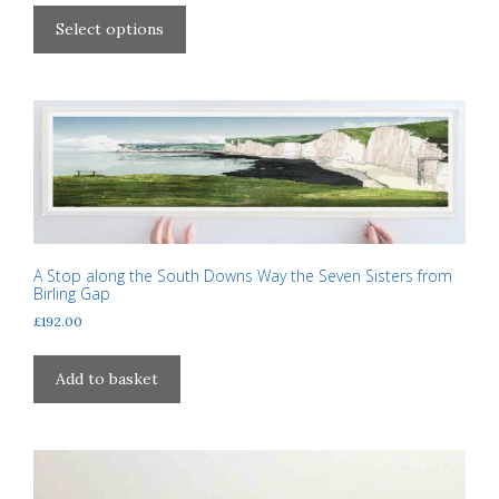
This
£40.00
product
Select options
through
has
£310.00
multiple
variants.
The
options
may
be
chosen
on
A Stop along the South Downs Way the Seven Sisters from
the
Birling Gap
product
£
192.00
page
Add to basket