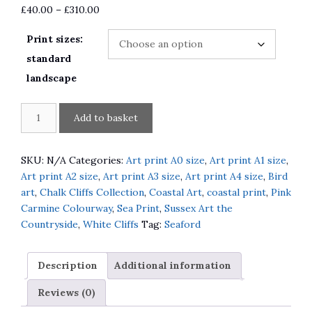
Price
£
40.00
–
£
310.00
range:
Print sizes:
£40.00
through
standard
£310.00
landscape
Seaford
A
Add to basket
Head
l
the
t
Promenade
e
SKU:
N/A
Categories:
Art print A0 size
,
Art print A1 size
,
and
r
Art print A2 size
,
Art print A3 size
,
Art print A4 size
,
Bird
Fisherwoman
n
art
,
Chalk Cliffs Collection
,
Coastal Art
,
coastal print
,
Pink
quantity
a
Carmine Colourway
,
Sea Print
,
Sussex Art the
t
Countryside
,
White Cliffs
Tag:
Seaford
i
v
Description
Additional information
e
:
Reviews (0)