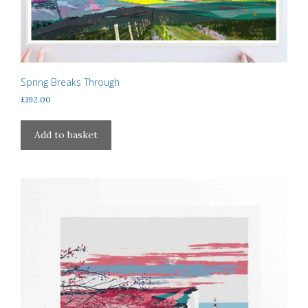
Spring Breaks Through
£
192.00
Add to basket