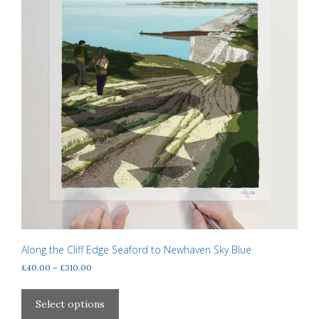
page
Along the Cliff Edge Seaford to Newhaven Sky Blue
Price
£
40.00
–
£
310.00
range:
This
£40.00
product
Select options
through
has