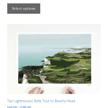
range:
This
£40.00
product
Select options
through
has
£310.00
multiple
variants.
The
options
may
be
chosen
on
the
product
page
Two Lighthouses Belle Tout to Beachy Head
Price
£
40.00
–
£
310.00