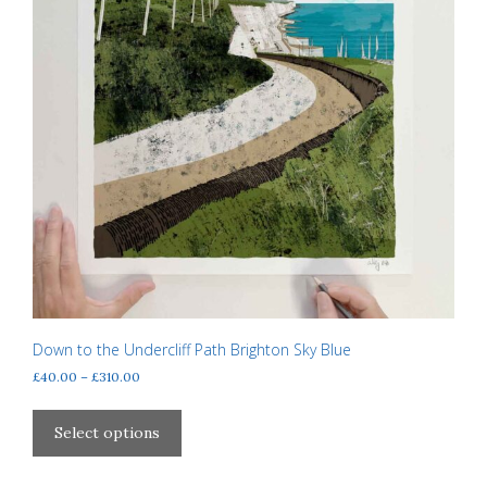
Down to the Undercliff Path Brighton Sky Blue
Price
£
40.00
–
£
310.00
range:
This
£40.00
product
Select options
through
has
£310.00
multiple