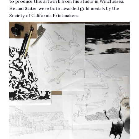
to produce this artwork from his studio in Winchelsea.
He and Slater were both awarded gold medals by the
Society of California Printmakers.