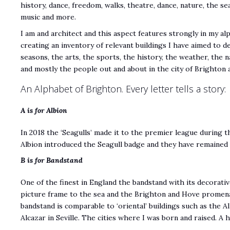
history, dance, freedom, walks, theatre, dance, nature, the sea
music and more.
I am and architect and this aspect features strongly in my al
creating an inventory of relevant buildings I have aimed to d
seasons, the arts, the sports, the history, the weather, the n
and mostly the people out and about in the city of Brighton 
An Alphabet of Brighton. Every letter tells a story:
A is for Albion
In 2018 the ‘Seagulls’ made it to the premier league during 
Albion introduced the Seagull badge and they have remained 
B is for Bandstand
One of the finest in England the bandstand with its decorati
picture frame to the sea and the Brighton and Hove promena
bandstand is comparable to ‘oriental’ buildings such as the 
Alcazar in Seville. The cities where I was born and raised. 