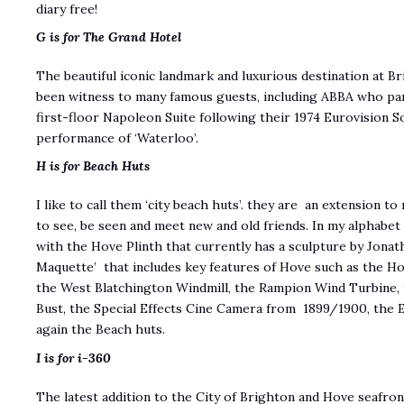
diary free!
G is for The Grand Hotel
The beautiful iconic landmark and luxurious destination at B
been witness to many famous guests, including ABBA who par
first-floor Napoleon Suite following their 1974 Eurovision 
performance of ‘Waterloo’.
H is for Beach Huts
I like to call them ‘city beach huts’. they are an extension 
to see, be seen and meet new and old friends. In my alphabet
with the Hove Plinth that currently has a sculpture by Jonat
Maquette’ that includes key features of Hove such as the H
the West Blatchington Windmill, the Rampion Wind Turbine, 
Bust, the Special Effects Cine Camera from 1899/1900, the 
again the Beach huts.
I is for i-360
The latest addition to the City of Brighton and Hove seafron