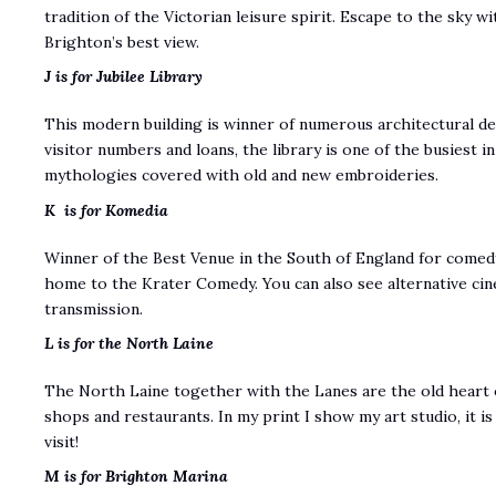
tradition of the Victorian leisure spirit. Escape to the sky wi
Brighton’s best view.
J is for Jubilee Library
This modern building is winner of numerous architectural de
visitor numbers and loans, the library is one of the busiest 
mythologies covered with old and new embroideries.
K is for Komedia
Winner of the Best Venue in the South of England for comedy,
home to the Krater Comedy. You can also see alternative ci
transmission.
L is for the North Laine
The North Laine together with the Lanes are the old heart 
shops and restaurants. In my print I show my art studio, it 
visit!
M is for Brighton Marina