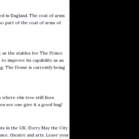
ted in England. The coat of arms
so part of the coat of arms of
t as the stables for The Prince
to improve its capability as an
ing. The Dome is currently being
where elm tree still lives.
u see one give it a good hug!
nts in the UK. Every May the City
ance, theatre and arts. Leave your