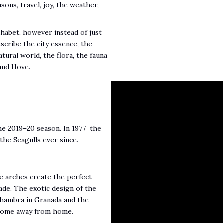
sons, travel, joy, the weather,
phabet, however instead of just
escribe the city essence, the
atural world, the flora, the fauna
and Hove.
the 2019–20 season. In 1977 the
the Seagulls ever since.
ve arches create the perfect
de. The exotic design of the
Alhambra in Granada and the
A home away from home.