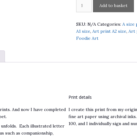
An
Add to basket
Alphabet
of
Brighton
SKU:
N/A
Categories:
A size 
quantity
A1 size
,
Art print A2 size
,
Art 
Foodie Art
)
Print details
prints. And now I have completed
I create this print from my origin
bet.
fine art paper using archival inks.
100, and I individually sign and n
 unfolds. Each illustrated letter
f us such as companionship,