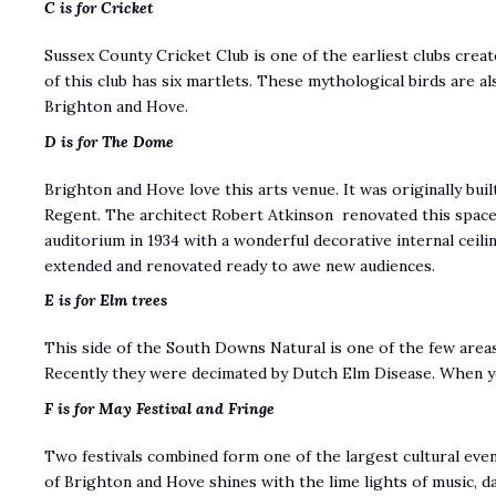
C is for Cricket
Sussex County Cricket Club is one of the earliest clubs crea
of this club has six martlets. These mythological birds are al
Brighton and Hove.
D is for The Dome
Brighton and Hove love this arts venue. It was originally buil
Regent. The architect Robert Atkinson renovated this space 
auditorium in 1934 with a wonderful decorative internal ceil
extended and renovated ready to awe new audiences.
E is for Elm trees
This side of the South Downs Natural is one of the few areas 
Recently they were decimated by Dutch Elm Disease. When yo
F is for May Festival and Fringe
Two festivals combined form one of the largest cultural eve
of Brighton and Hove shines with the lime lights of music, d