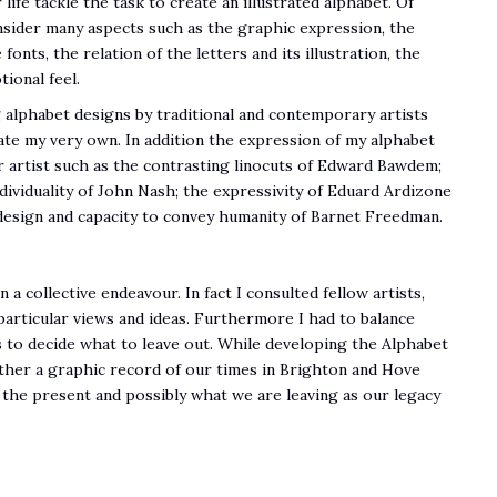
 life tackle the task to create an illustrated alphabet. Of
onsider many aspects such as the graphic expression, the
fonts, the relation of the letters and its illustration, the
ional feel.
 alphabet designs by traditional and contemporary artists
ate my very own. In addition the expression of my alphabet
 artist such as the contrasting linocuts of Edward Bawdem;
ividuality of John Nash; the expressivity of Eduard Ardizone
c design and capacity to convey humanity of Barnet Freedman.
a collective endeavour. In fact I consulted fellow artists,
particular views and ideas. Furthermore I had to balance
s to decide what to leave out. While developing the Alphabet
ether a graphic record of our times in Brighton and Hove
 the present and possibly what we are leaving as our legacy