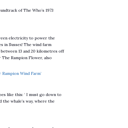
oundtrack of The Who’s 1973
en electricity to power the
es in Sussex! The wind farm
 between 13 and 20 kilometres off
er The Rampion Flower, also
r Rampion Wind Farm’
es like this: ‘ I must go down to
and the whale’s way, where the