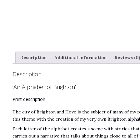
Description
Additional information
Reviews (0
Description
‘An Alphabet of Brighton’
Print description
The city of Brighton and Hove is the subject of many of my 
this theme with the creation of my very own Brighton alpha
Each letter of the alphabet creates a scene with stories that
carries out a narrative that talks about things close to all o