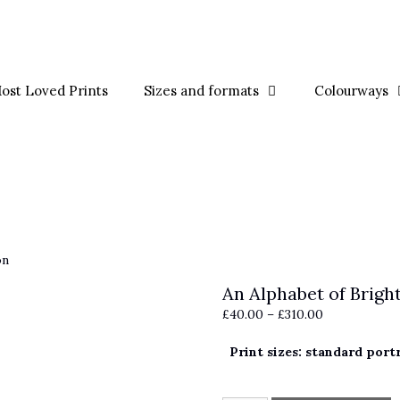
ost Loved Prints
Sizes and formats
Colourways
on
An Alphabet of Brigh
Price
£
40.00
–
£
310.00
range:
Print sizes: standard port
£40.00
through
£310.00