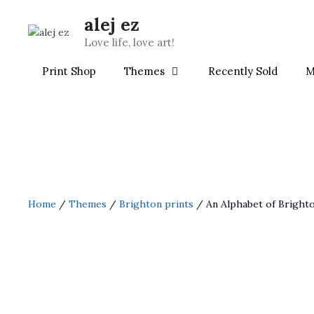
Skip
alej ez
to
content
Love life, love art!
Print Shop
Themes
Recently Sold
M
Home
/
Themes
/
Brighton prints
/ An Alphabet of Bright