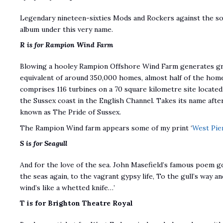
Legendary nineteen-sixties Mods and Rockers against the s
album under this very name.
R is for Rampion Wind Farm
Blowing a hooley Rampion Offshore Wind Farm generates gre
equivalent of around 350,000 homes, almost half of the hom
comprises 116 turbines on a 70 square kilometre site located
the Sussex coast in the English Channel. Takes its name aft
known as The Pride of Sussex.
The Rampion Wind farm appears some of my print ‘
West Pie
S is for Seagull
And for the love of the sea. John Masefield’s famous poem go
the seas again, to the vagrant gypsy life, To the gull’s way 
wind’s like a whetted knife…’
T is for Brighton Theatre Royal