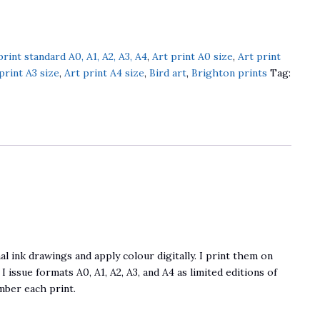
print standard A0, A1, A2, A3, A4
,
Art print A0 size
,
Art print
print A3 size
,
Art print A4 size
,
Bird art
,
Brighton prints
Tag:
al ink drawings and apply colour digitally. I print them on
 I issue formats A0, A1, A2, A3, and A4 as limited editions of
umber each print.