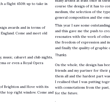
Many artists at least once in their
th a flight 450ft up to take in
course the design of it has to c
medium, the selection of the type 
general composition and the emot
This year I saw some outstanding
sign awards and in terms of
and this gave me the push to cre
in England. Come and meet old
resonates with the work of other
the freedom of expression and ind
and finally the quality of graphi
Thanks
 music, cabaret and club nights,
nema or even a Royal Opera
On the whole, the design has been 
friends and my partner for their 
them all and the hardest part wa
I realised that I was putting tog
of Brighton and Hove with its
with connotations from the past,
is the top right window. Come and
for the fu
ture.
.