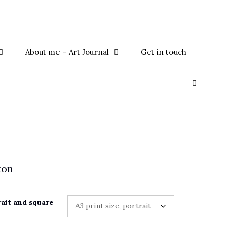
About me – Art Journal
Get in touch
ton
rait and square