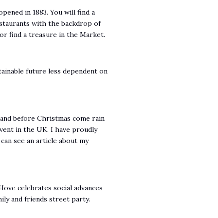
pened in 1883. You will find a
estaurants with the backdrop of
or find a treasure in the Market.
stainable future less dependent on
y and before Christmas come rain
vent in the UK. I have proudly
u can see an article about my
Hove celebrates social advances
ly and friends street party.