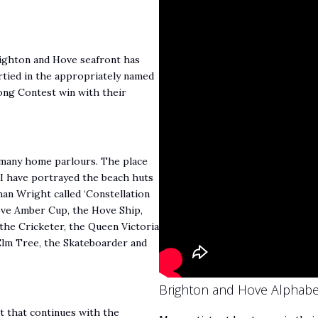
righton and Hove seafront has
tied in the appropriately named
Song Contest win with their
to many home parlours. The place
 I have portrayed the beach huts
han Wright called ‘Constellation
ove Amber Cup, the Hove Ship,
the Cricketer, the Queen Victoria
Elm Tree, the Skateboarder and
Brighton and Hove Alphabe
t that continues with the