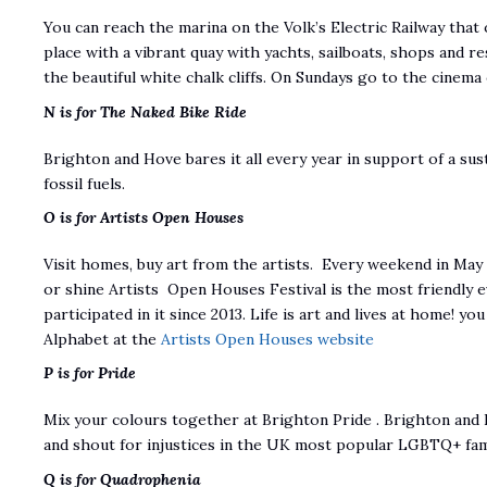
You can reach the marina on the Volk’s Electric Railway that o
place with a vibrant quay with yachts, sailboats, shops and r
the beautiful white chalk cliffs. On Sundays go to the cinema 
N is for The Naked Bike Ride
Brighton and Hove bares it all every year in support of a su
fossil fuels.
O is for Artists Open Houses
Visit homes, buy art from the artists. Every weekend in Ma
or shine Artists Open Houses Festival is the most friendly e
participated in it since 2013. Life is art and lives at home! yo
Alphabet at the
Artists Open Houses website
P is for Pride
Mix your colours together at Brighton Pride . Brighton and 
and shout for injustices in the UK most popular LGBTQ+ fami
Q is for Quadrophenia