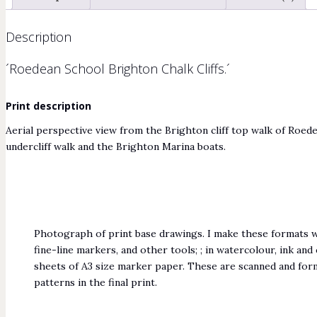
Description
´Roedean School Brighton Chalk Cliffs.´
Print description
Aerial perspective view from the Brighton cliff top walk of Roe
undercliff walk and the Brighton Marina boats.
Photograph of print base drawings. I make these formats wi
fine-line markers, and other tools; ; in watercolour, ink an
sheets of A3 size marker paper. These are scanned and for
patterns in the final print.