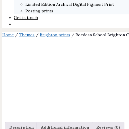
Limited Edition Archival Digital Pigment Print
Posting prints
Get in touch
Home
/
Themes
/
Brighton prints
/ Roedean School Brighton Ch
Description
Additional information
Reviews (0)