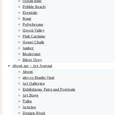
Ocean Blue
Pebble Beach
Eventide
Song
Polychrome
Green Valley
Pink Carmine
Gesso Chalk
Amber
Modernist
Silver Grey
About me – Art Journal
About
alej ez Studio Visit
Art Galleries
Exhibitions, Fairs and Festivals
Art Stays
Talks
Articles
Design Work