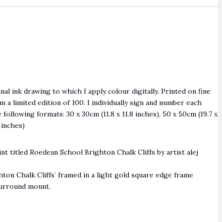
nal ink drawing to which I apply colour digitally. Printed on fine
m a limited edition of 100. I individually sign and number each
he following formats: 30 x 30cm (11.8 x 11.8 inches), 50 x 50cm (19.7 x
8 inches)
ton Chalk Cliffs’ framed in a light gold square edge frame
surround mount.