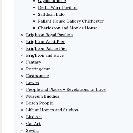
Glyndebourne
De La Warr Pavilion
Saltdean Lido
Pallant House Gallery Chichester
Charleston and Monk’s House
Brighton Royal Pavilion
Brighton West Pier
Brighton Palace Pier
Brighton and Hove
Fantasy
Rottingdean
Eastbourne
Lewes
People and Places – Revelations of Love
Museum Buddies
Beach People
Life at Homes and Studios
Bird Art
Cat Art
Sevilla