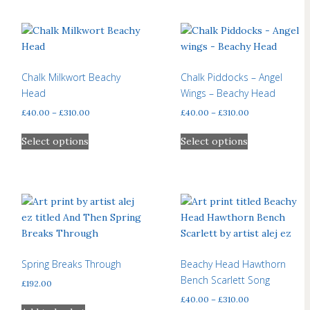
Chalk Milkwort Beachy
Chalk Piddocks – Angel
Head
Wings – Beachy Head
Price
Price
£
40.00
–
£
310.00
£
40.00
–
£
310.00
range:
range:
This
This
£40.00
£40.00
Select options
Select options
product
product
through
through
has
has
£310.00
£310.00
multiple
multiple
variants.
variants.
The
The
options
options
may
may
be
be
Spring Breaks Through
Beachy Head Hawthorn
chosen
chosen
Bench Scarlett Song
£
192.00
on
on
Price
£
40.00
–
£
310.00
the
the