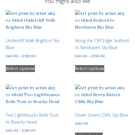
You might also like
Undercliff Walk Brighton Sky
Along the Cliff Edge Seaford
Blue
to Newhaven Sky Blue
Price
Price
£
40.00
–
£
310.00
£
40.00
–
£
310.00
range:
range:
This
This
£40.00
£40.00
Select options
Select options
product
product
through
through
has
has
£310.00
£310.00
multiple
multiple
variants.
variants.
The
The
options
options
may
may
Two Lighthouses Belle Tout
Seven Sisters Cliffs Sky Blue
be
be
to Beachy Head
£
192.00
chosen
chosen
Price
£
40.00
–
£
310.00
on
on