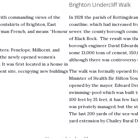
Brighton Undercliff Walk
 with commanding views of the
In 1928 the parish of Rottingdea
 outskirts of Brighton, East
coastline, which had increased fro
Norman French, and means “Honour
sewer, the county borough counci
of Black Rock. The result was the 
borough engineer David Edwards. 
ers: Penelope, Millicent, and
some 13,000 tons of cement, 150,
o the newly opened women’s
although there was controversy o
t was first located in a house in
ent site, occupying new buildings
The walk was formally opened from
Minister of Health Sir Hilton Yo
opened by the mayor, Edward Denn
swimming-pool which was built to 
100 feet by 35 feet, it has few fac
was privately managed, but the 
The last 200 yards of the sea-wa
yard extension by Chailey Rural D