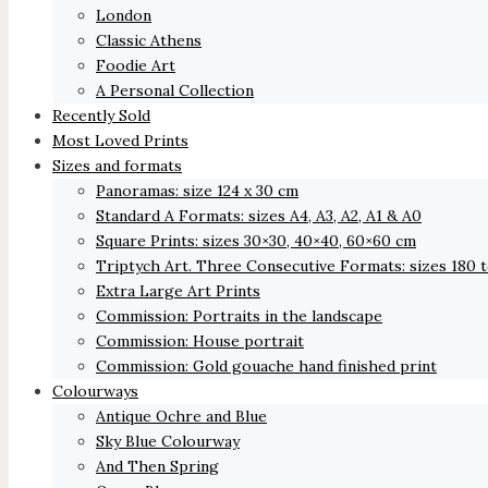
London
Classic Athens
Foodie Art
A Personal Collection
Recently Sold
Most Loved Prints
Sizes and formats
Panoramas: size 124 x 30 cm
Standard A Formats: sizes A4, A3, A2, A1 & A0
Square Prints: sizes 30×30, 40×40, 60×60 cm
Triptych Art. Three Consecutive Formats: sizes 180 
Extra Large Art Prints
Commission: Portraits in the landscape
Commission: House portrait
Commission: Gold gouache hand finished print
Colourways
Antique Ochre and Blue
Sky Blue Colourway
And Then Spring