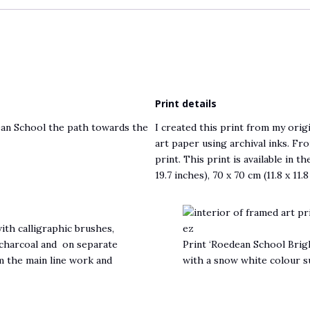
Print details
dean School the path towards the
I created this print from my origi
art paper using archival inks. Fro
print. This print is available in t
19.7 inches), 70 x 70 cm (11.8 x 11.
th calligraphic brushes,
d charcoal and on separate
Print ‘Roedean School Brigh
m the main line work and
with a snow white colour 