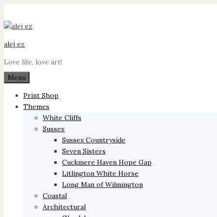
Skip
to
content
alej ez
Love life, love art!
Menu
Print Shop
Themes
White Cliffs
Sussex
Sussex Countryside
Seven Sisters
Cuckmere Haven Hope Gap
Litlington White Horse
Long Man of Wilmington
Coastal
Architectural