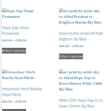
Hope Gap Venus
Firmament
Down to the Undercliff Path
Brighton Sky Blue
Price
£
40.00
–
£
310.00
range:
Price
£
40.00
–
£
310.00
This
£40.00
Select options
range:
product
This
through
£40.00
Select options
has
product
£310.00
through
multiple
has
£310.00
variants.
multiple
The
variants.
options
The
may
options
Horseshoe Vetch Beachy
be
may
Head Fileds
chosen
be
White Cliffs Hope Gap to to
Price
£
40.00
–
£
310.00
on
chosen
Seven Sisters Sky Blue
range:
This
the
on