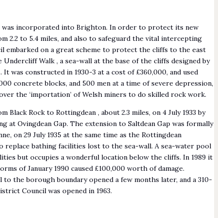
n was incorporated into Brighton. In order to protect its new
m 2.2 to 5.4 miles, and also to safeguard the vital intercepting
l embarked on a great scheme to protect the cliffs to the east
Undercliff Walk , a sea-wall at the base of the cliffs designed by
It was constructed in 1930-3 at a cost of £360,000, and used
000 concrete blocks, and 500 men at a time of severe depression,
ver the ‘importation’ of Welsh miners to do skilled rock work.
 Black Rock to Rottingdean , about 2.3 miles, on 4 July 1933 by
ung at Ovingdean Gap. The extension to Saltdean Gap was formally
e, on 29 July 1935 at the same time as the Rottingdean
replace bathing facilities lost to the sea-wall. A sea-water pool
ilities but occupies a wonderful location below the cliffs. In 1989 it
storms of January 1990 caused £100,000 worth of damage.
ll to the borough boundary opened a few months later, and a 310-
istrict Council was opened in 1963.