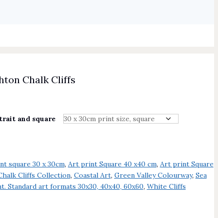
ton Chalk Cliffs
trait and square
int square 30 x 30cm
,
Art print Square 40 x40 cm
,
Art print Square
Chalk Cliffs Collection
,
Coastal Art
,
Green Valley Colourway
,
Sea
t. Standard art formats 30x30, 40x40, 60x60
,
White Cliffs