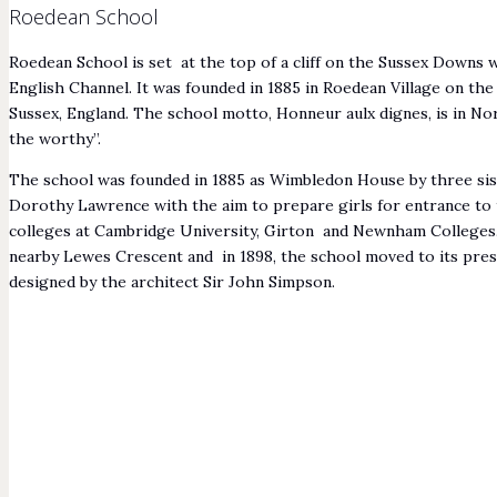
Roedean School
Roedean School is set at the top of a cliff on the Sussex Downs
English Channel. It was founded in 1885 in Roedean Village on the
Sussex, England. The school motto, Honneur aulx dignes, is in 
the worthy”.
The school was founded in 1885 as Wimbledon House by three sist
Dorothy Lawrence with the aim to prepare girls for entrance t
colleges at Cambridge University, Girton and Newnham Colleges. I
nearby Lewes Crescent and in 1898, the school moved to its pres
designed by the architect Sir John Simpson.