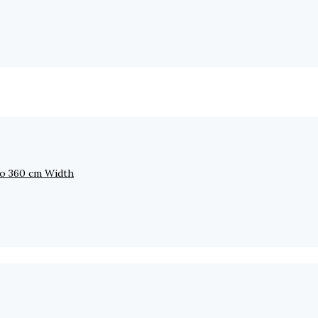
to 360 cm Width