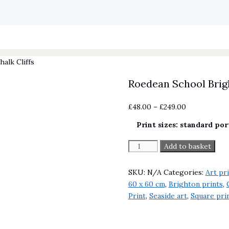
alk Cliffs
Roedean School Brigh
Price
£
48.00
–
£
249.00
range:
Print sizes: standard por
£48.00
through
Roedean
Add to basket
£249.00
School
Brighton
SKU:
N/A
Categories:
Art pr
Chalk
60 x 60 cm
,
Brighton prints
,
Cliffs
Print
,
Seaside art
,
Square prin
quantity