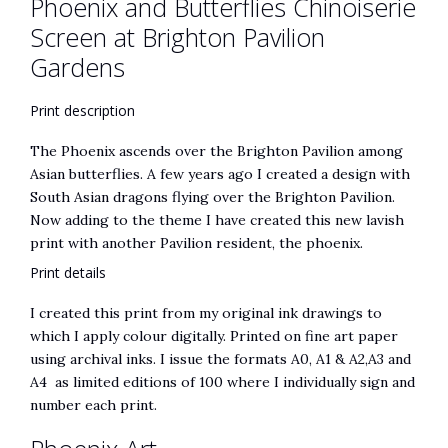
Phoenix and Butterflies Chinoiserie
Screen at Brighton Pavilion
Gardens
Print description
The Phoenix ascends over the Brighton Pavilion among
Asian butterflies. A few years ago I created a design with
South Asian dragons flying over the Brighton Pavilion.
Now adding to the theme I have created this new lavish
print with another Pavilion resident, the phoenix.
Print details
I created this print from my original ink drawings to
which I apply colour digitally. Printed on fine art paper
using archival inks. I issue the formats A0, A1 & A2,A3 and
A4 as limited editions of 100 where I individually sign and
number each print.