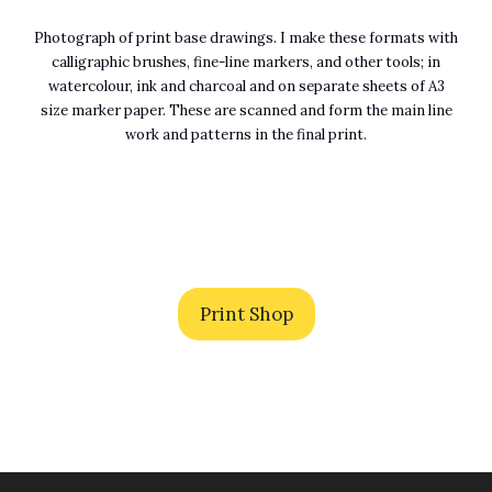
Photograph of print base drawings. I make these formats with
calligraphic brushes, fine-line markers, and other tools; in
watercolour, ink and charcoal and on separate sheets of A3
size marker paper. These are scanned and form the main line
work and patterns in the final print.
Print Shop