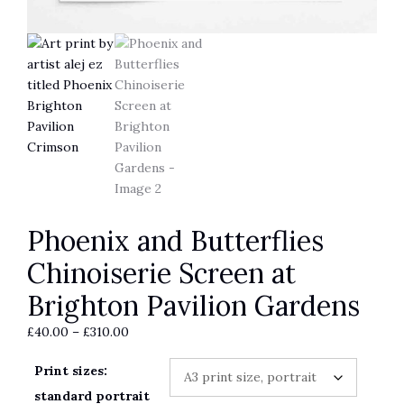
Phoenix and Butterflies
Chinoiserie Screen at
Brighton Pavilion Gardens
Price
£
40.00
–
£
310.00
range:
Print sizes:
£40.00
through
standard portrait