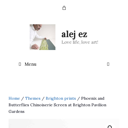
Skip
to
content
alej ez
Love life, love art!
Menu
Home
/
Themes
/
Brighton prints
/ Phoenix and
Butterflies Chinoiserie Screen at Brighton Pavilion
Gardens