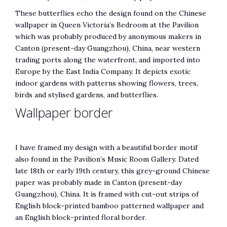
These butterflies echo the design found on the Chinese
wallpaper in Queen Victoria’s Bedroom at the Pavilion
which was probably produced by anonymous makers in
Canton (present-day Guangzhou), China, near western
trading ports along the waterfront, and imported into
Europe by the East India Company. ​It depicts exotic
indoor gardens with patterns showing flowers, trees,
birds and stylised gardens, ​and butterflies.
​Wallpaper border
I have framed my design with a beautiful border motif
also found in the Pavilion’s Music Room Gallery. Dated
late 18th or early 19th century, this grey-ground Chinese
paper was probably made in Canton (present-day
Guangzhou), China. It is framed with cut-out strips of
English block-printed bamboo patterned wallpaper and
an English block-printed floral border.