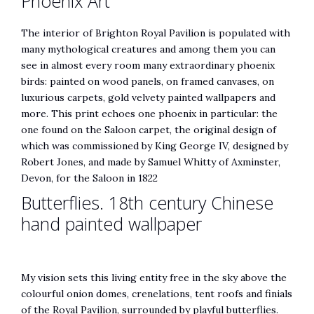
Phoenix Art
The interior of Brighton Royal Pavilion is populated with
many mythological creatures and among them you can
see in almost every room many extraordinary phoenix
birds: painted on wood panels, on framed canvases, on
luxurious carpets, gold velvety painted wallpapers and
more. This print echoes one phoenix in particular: the
one found on the Saloon carpet, the original design of
which was commissioned by King George IV, designed by
Robert Jones, and made by Samuel Whitty of Axminster,
Devon, for the Saloon in 1822
Butterflies. 18th century Chinese
hand painted wallpaper
My vision sets this living entity free in the sky above the
colourful onion domes, crenelations, tent roofs and finials
of the Royal Pavilion, surrounded by playful butterflies.