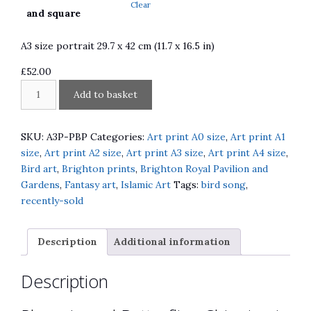
Clear
£310.00
and square
A3 size portrait 29.7 x 42 cm (11.7 x 16.5 in)
£
52.00
Phoenix
A
Add to basket
and
l
Butterflies
t
Chinoiserie
e
SKU:
A3P-PBP
Categories:
Art print A0 size
,
Art print A1
Screen
r
size
,
Art print A2 size
,
Art print A3 size
,
Art print A4 size
,
at
n
Bird art
,
Brighton prints
,
Brighton Royal Pavilion and
Brighton
a
Gardens
,
Fantasy art
,
Islamic Art
Tags:
bird song
,
Pavilion
t
recently-sold
Gardens
i
quantity
v
Description
Additional information
e
:
Description