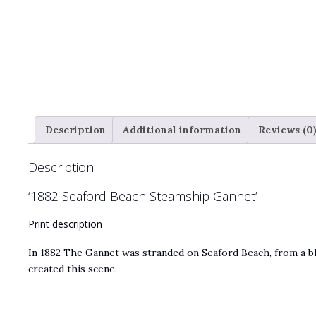
Description
Additional information
Reviews (0
Description
‘1882 Seaford Beach Steamship Gannet’
Print description
In 1882 The Gannet was stranded on Seaford Beach, from a bl
created this scene.