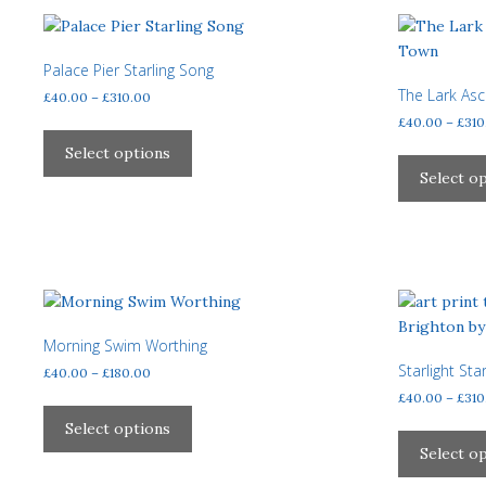
variants.
The
options
Palace Pier Starling Song
may
The Lark As
Price
£
40.00
–
£
310.00
be
range:
£
40.00
–
£
310
This
£40.00
chosen
product
Select options
through
on
has
Select o
£310.00
the
multiple
product
variants.
page
The
options
may
be
Morning Swim Worthing
chosen
Starlight Sta
Price
£
40.00
–
£
180.00
on
range:
£
40.00
–
£
310
the
This
£40.00
product
product
Select options
through
page
has
Select o
£180.00
multiple