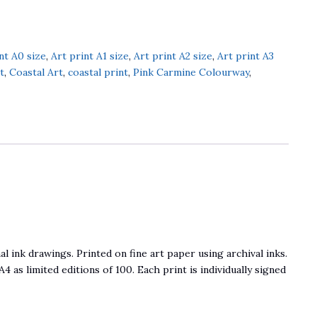
nt A0 size
,
Art print A1 size
,
Art print A2 size
,
Art print A3
t
,
Coastal Art
,
coastal print
,
Pink Carmine Colourway
,
l ink drawings. Printed on fine art paper using archival inks.
 A4 as limited editions of 100. Each print is individually signed