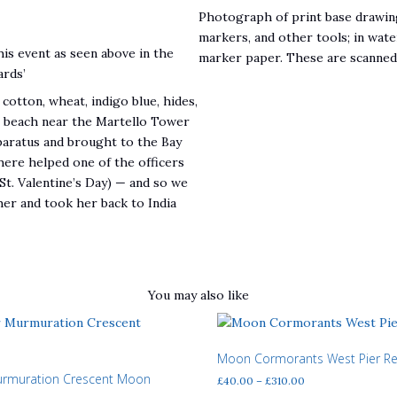
Photograph of print base drawing
markers, and other tools; in wate
his event as seen above in the
marker paper. These are scanned a
ards’
cotton, wheat, indigo blue, hides,
e beach near the Martello Tower
pparatus and brought to the Bay
ere helped one of the officers
St. Valentine’s Day) — and so we
her and took her back to India
You may also like
Moon Cormorants West Pier R
urmuration Crescent Moon
Price
£
40.00
–
£
310.00