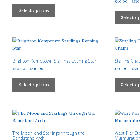
range:
£
40.00
–
£
310
This
£40.00
product
Select options
through
has
Select o
£310.00
multiple
variants.
The
options
may
be
Brighton Kemptown Starlings Evening Star
Starling Cha
chosen
Price
£
40.00
–
£
310.00
£
40.00
–
£
310
on
range:
This
£40.00
the
product
Select options
Select o
through
product
has
£310.00
page
multiple
variants.
The
options
may
The Moon and Starlings through the
West Pier S
be
Bandstand Arch
Murmuratio