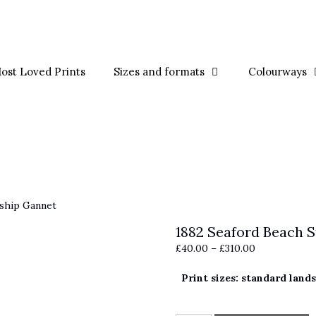
ost Loved Prints
Sizes and formats
Colourways
ship Gannet
1882 Seaford Beach 
Price
£
40.00
–
£
310.00
range:
Print sizes: standard land
£40.00
through
£310.00