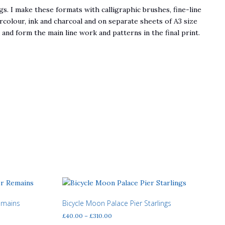
s. I make these formats with calligraphic brushes, fine-line
rcolour, ink and charcoal and on separate sheets of A3 size
nd form the main line work and patterns in the final print.
emains
Bicycle Moon Palace Pier Starlings
Price
£
40.00
–
£
310.00