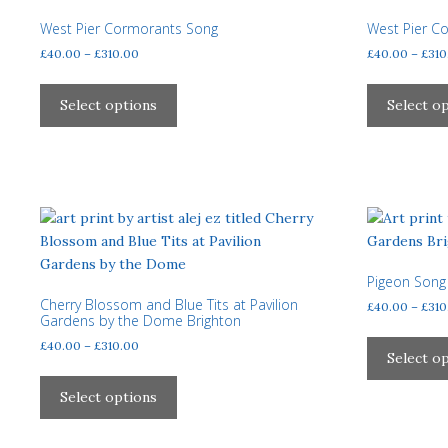
may
West Pier Cormorants Song
West Pier C
be
Price
£
40.00
–
£
310.00
£
40.00
–
£
310
chosen
range:
on
This
£40.00
the
product
Select options
Select o
through
product
has
£310.00
page
multiple
variants.
The
options
may
be
Pigeon Song 
chosen
Cherry Blossom and Blue Tits at Pavilion
£
40.00
–
£
310
on
Gardens by the Dome Brighton
the
Price
£
40.00
–
£
310.00
product
Select o
range:
This
page
£40.00
product
Select options
through
has
£310.00
multiple