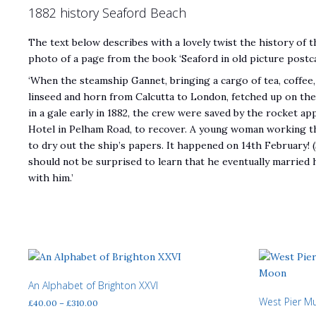
1882 history Seaford Beach
The text below describes with a lovely twist the history of t
photo of a page from the book ‘Seaford in old picture postc
‘When the steamship Gannet, bringing a cargo of tea, coffee, 
linseed and horn from Calcutta to London, fetched up on th
in a gale early in 1882, the crew were saved by the rocket a
Hotel in Pelham Road, to recover. A young woman working th
to dry out the ship’s papers. It happened on 14th February! (
should not be surprised to learn that he eventually married 
with him.’
An Alphabet of Brighton XXVI
West Pier M
Price
£
40.00
–
£
310.00