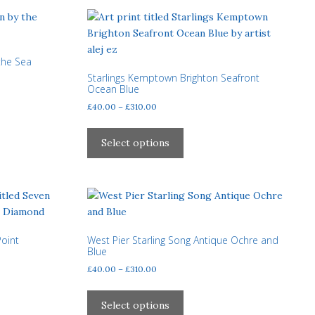
The
options
may
be
 the Sea
chosen
Starlings Kemptown Brighton Seafront
on
Ocean Blue
the
Price
£
40.00
–
£
310.00
product
range:
This
page
£40.00
product
Select options
through
has
£310.00
multiple
variants.
The
options
may
Point
West Pier Starling Song Antique Ochre and
Blue
be
Price
£
40.00
–
£
310.00
chosen
range:
on
This
£40.00
the
product
Select options
through