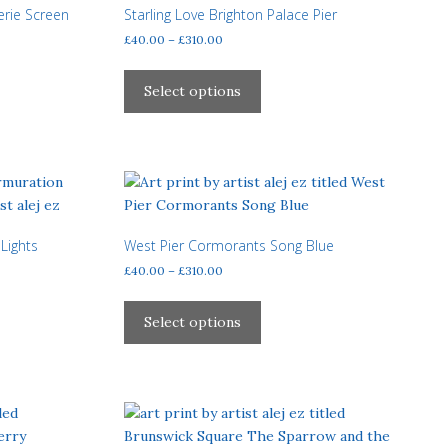
may
erie Screen
Starling Love Brighton Palace Pier
be
Price
£
40.00
–
£
310.00
chosen
range:
This
£40.00
on
product
Select options
through
the
has
£310.00
product
multiple
page
variants.
The
options
may
Lights
West Pier Cormorants Song Blue
be
Price
£
40.00
–
£
310.00
chosen
range:
on
This
£40.00
the
product
Select options
through
product
has
£310.00
page
multiple
variants.
The
options