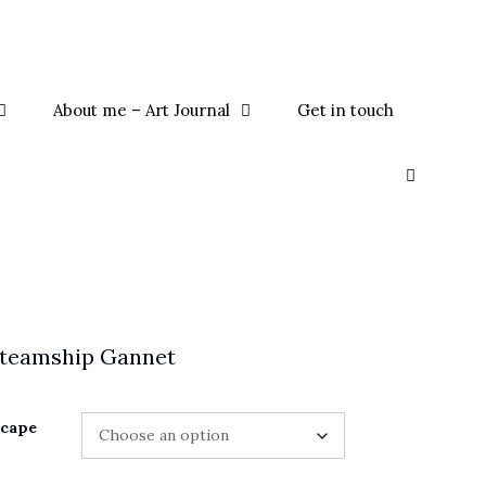
About me – Art Journal
Get in touch
Steamship Gannet
scape