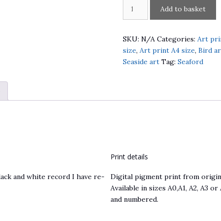
1882
Add to basket
Seaford
Beach
Steamship
SKU:
N/A
Categories:
Art pri
Gannet
size
,
Art print A4 size
,
Bird ar
quantity
Seaside art
Tag:
Seaford
)
Print details
ack and white record I have re-
Digital pigment print from origina
Available in sizes A0,A1, A2, A3 or
and numbered.