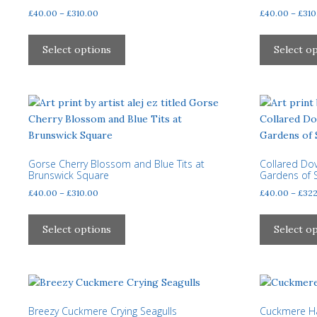
chosen
Price
£
40.00
–
£
310.00
£
40.00
–
£
310
on
range:
This
the
£40.00
product
Select options
Select o
product
through
has
page
£310.00
multiple
variants.
The
options
may
be
Gorse Cherry Blossom and Blue Tits at
Collared Dov
Brunswick Square
Gardens of S
chosen
Price
£
40.00
–
£
310.00
£
40.00
–
£
322
on
range:
the
This
£40.00
product
product
Select options
Select o
through
page
has
£310.00
multiple
variants.
The
options
Breezy Cuckmere Crying Seagulls
Cuckmere Ha