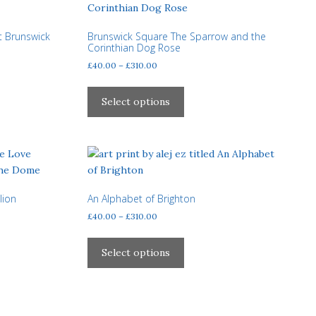
may
be
t Brunswick
Brunswick Square The Sparrow and the
chosen
Corinthian Dog Rose
on
Price
£
40.00
–
£
310.00
the
range:
This
product
£40.00
product
Select options
page
through
has
£310.00
multiple
variants.
The
options
may
lion
An Alphabet of Brighton
be
Price
£
40.00
–
£
310.00
chosen
range:
This
£40.00
on
product
Select options
through
the
has
£310.00
product
multiple
page
variants.