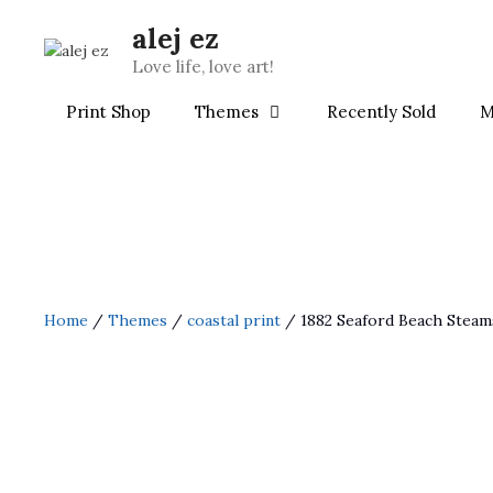
Skip
alej ez
to
content
Love life, love art!
Print Shop
Themes
Recently Sold
M
Home
/
Themes
/
coastal print
/ 1882 Seaford Beach Steam