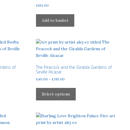
on
£
192.00
the
product
Add to basket
page
ardens of
The Peacock and the Giralda Gardens of
Seville Alcazar
Price
£
40.00
–
£
310.00
range:
This
£40.00
product
Select options
through
has
£310.00
multiple
variants.
The
options