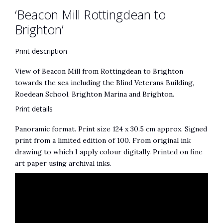
‘Beacon Mill Rottingdean to
:
Brighton’
Print description
View of Beacon Mill from Rottingdean to Brighton
towards the sea including the Blind Veterans Building,
Roedean School, Brighton Marina and Brighton.
Print details
Panoramic format. Print size 124 x 30.5 cm approx. Signed
print from a limited edition of 100. From original ink
drawing to which I apply colour digitally. Printed on fine
art paper using archival inks.