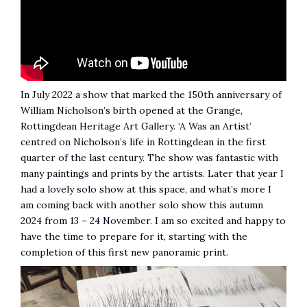
In July 2022 a show that marked the 150th anniversary of
William Nicholson’s birth opened at the Grange,
Rottingdean Heritage Art Gallery. ‘A Was an Artist’
centred on Nicholson’s life in Rottingdean in the first
quarter of the last century. The show was fantastic with
many paintings and prints by the artists. Later that year I
had a lovely solo show at this space, and what’s more I
am coming back with another solo show this autumn
2024 from 13 – 24 November. I am so excited and happy to
have the time to prepare for it, starting with the
completion of this first new panoramic print.