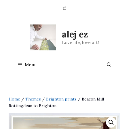
Skip
to
content
alej ez
Love life, love art!
Menu
Home
/
Themes
/
Brighton prints
/ Beacon Mill
Rottingdean to Brighton