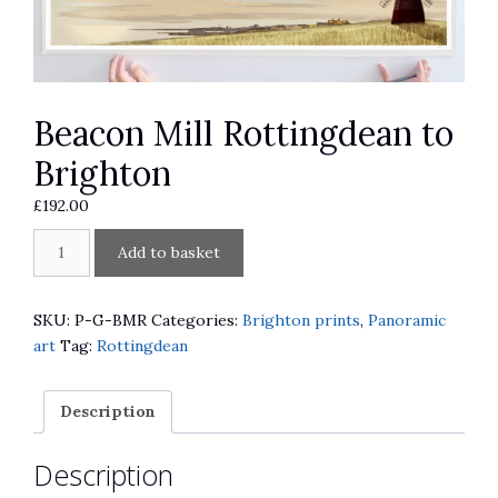
Beacon Mill Rottingdean to
Brighton
£
192.00
Beacon
A
Add to basket
Mill
l
Rottingdean
t
to
e
SKU:
P-G-BMR
Categories:
Brighton prints
,
Panoramic
Brighton
r
art
Tag:
Rottingdean
quantity
n
a
Description
t
i
Description
v
e