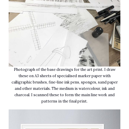
Photograph of the base drawings for the art print. I draw
these on A3 sheets of specialised marker paper with
calligraphic brushes, fine-line ink pens, sponges, sand paper
and other materials. The medium is watercolour, ink and
charcoal. I scanned these to form the main line work and
patterns in the final print.