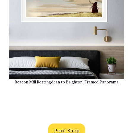
‘Beacon Mill Rottingdean to Brighton’ Framed Panorama.
Print Shop