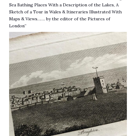
Sea Bathing Places With a Description of the Lakes, A
Sketch of a Tour in Wales & Itineraries Illustrated With
Maps & Views……. by the editor of the Pictures of
London”