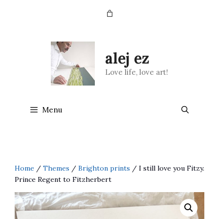
Skip
to
content
alej ez
Love life, love art!
Menu
Home
/
Themes
/
Brighton prints
/ I still love you Fitzy.
Prince Regent to Fitzherbert