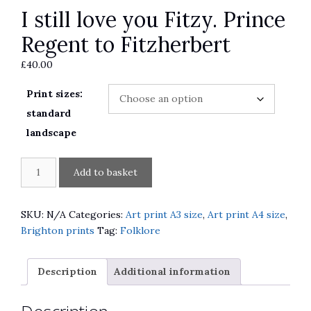
I still love you Fitzy. Prince
Regent to Fitzherbert
£
40.00
Print sizes:
standard
landscape
I
A
Add to basket
still
l
love
t
you
e
SKU:
N/A
Categories:
Art print A3 size
,
Art print A4 size
,
Fitzy.
r
Brighton prints
Tag:
Folklore
Prince
n
Regent
a
Description
Additional information
to
t
Fitzherbert
i
quantity
v