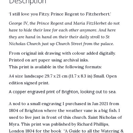
Description
e
:
‘I still love you Fitzy. Prince Regent to Fitzherbert.’
George IV, the Prince Regent and Maria FitzHerbet do not
have to hide their love for each other anymore. And here
they are hand in hand on their their daily stroll to St
Nicholas Church just up Church Street from the palace.
From original ink drawing with colour added digitally.
Printed on art paper using archival inks.
This print is available in the following formats:
A4 size landscape 29.7 x 21 cm (11.7 x 8.3 in) Small. Open
edition signed print.
A copper engraved print of Brighton, looking out to sea.
A nod to a small engraving I purchased in Jan 2021 from
1804 of Brighton where the weather vane is a big fish. I
used to live just in front of this church. Saint Nicholas of
Myra. This print was published by Richard Phillips,
London 1804 for the book “A Guide to all the Watering &