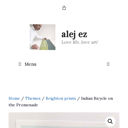
Skip
to
content
alej ez
Love life, love art!
Menu
Home
/
Themes
/
Brighton prints
/ Indian Bicycle on
the Promenade