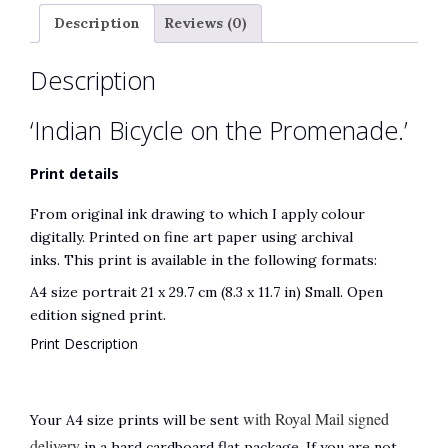
t
Description
Reviews (0)
i
v
Description
e
:
‘Indian Bicycle on the Promenade.’
Print details
From original ink drawing to which I apply colour
digitally. Printed on fine art paper using archival
inks. This print is available in the following formats:
A4 size portrait 21 x 29.7 cm (8.3 x 11.7 in) Small. Open
edition signed print.
Print Description
with Royal Mail signed
Your A4 size prints will be sent
delivery
in a hard cardboard flat package. If you are not