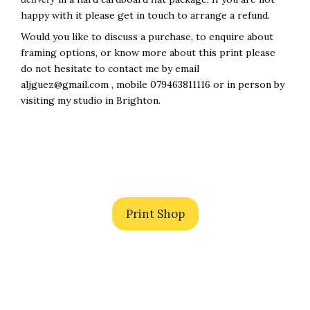
happy with it please get in touch to arrange a refund.
Would you like to discuss a purchase, to enquire about
framing options, or know more about this print please
do not hesitate to contact me by email
aljguez@gmail.com , mobile 079463811116 or in person by
visiting my studio in Brighton.
Print Shop