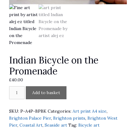
Indian Bicycle on the
Promenade
£
40.00
Indian
A
Add to basket
Bicycle
l
on
t
the
e
SKU:
P-A4P-BPBK
Categories:
Art print A4 size
,
Promenade
r
Brighton Palace Pier
,
Brighton prints
,
Brighton West
quantity
n
Pier
,
Coastal Art
,
Seaside art
Tag:
Bicycle art
a