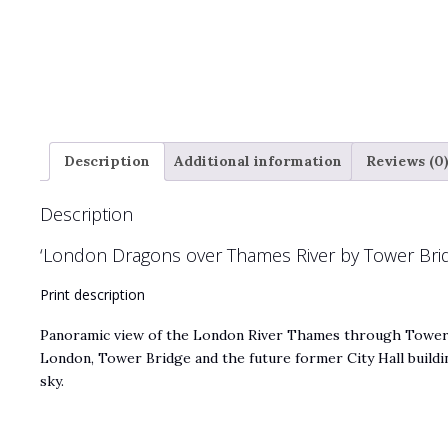
Description
Additional information
Reviews (0
Description
‘London Dragons over Thames River by Tower Brid
Print description
Panoramic view of the London River Thames through Tower 
London, Tower Bridge and the future former City Hall buildi
sky.