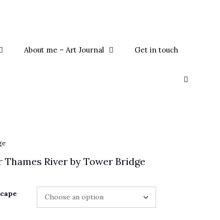
About me – Art Journal
Get in touch
ge
 Thames River by Tower Bridge
scape