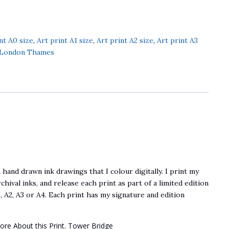
nt A0 size
,
Art print A1 size
,
Art print A2 size
,
Art print A3
 London Thames
 hand drawn ink drawings that I colour digitally. I print my
chival inks, and release each print as part of a limited edition
, A2, A3 or A4. Each print has my signature and edition
ore About this Print. Tower Bridge