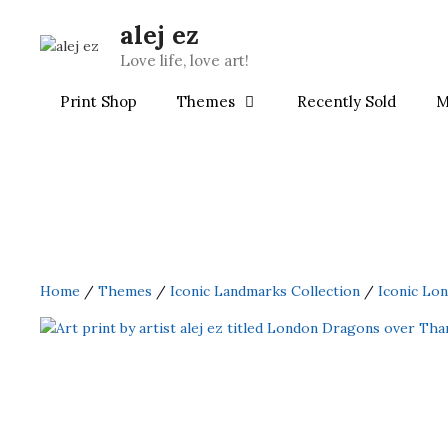
Skip
alej ez
to
content
Love life, love art!
Print Shop
Themes
Recently Sold
M
Home
/
Themes
/
Iconic Landmarks Collection
/
Iconic Lo