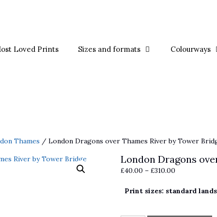
ost Loved Prints
Sizes and formats
Colourways
ndon Thames
/ London Dragons over Thames River by Tower Brid
London Dragons over
Price
£
40.00
–
£
310.00
range:
Print sizes: standard land
£40.00
through
£310.00