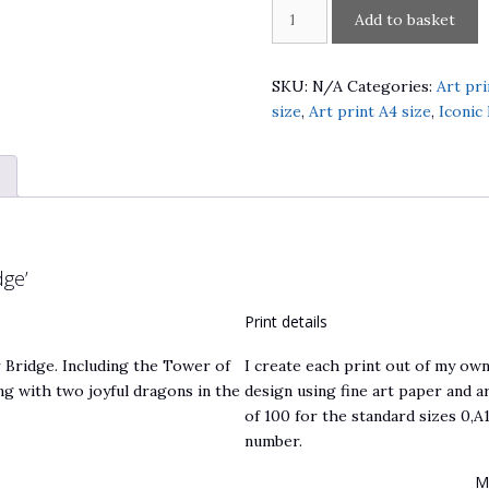
London
A
Add to basket
Dragons
l
over
t
Thames
e
SKU:
N/A
Categories:
Art pri
River
r
size
,
Art print A4 size
,
Iconic
by
n
Tower
a
)
Bridge
t
quantity
i
v
e
ge’
:
Print details
Bridge. Including the Tower of
I create each print out of my own
ng with two joyful dragons in the
design using fine art paper and ar
of 100 for the standard sizes 0,A1
number.
M