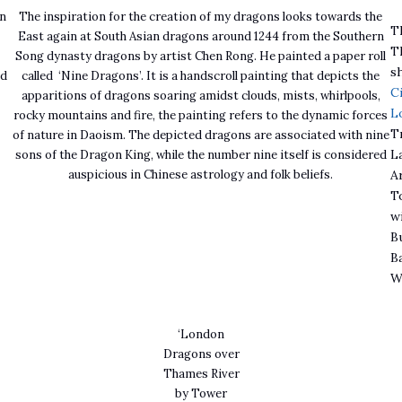
on
The inspiration for the creation of my dragons looks towards the
T
East again at South Asian dragons around 1244 from the Southern
Th
e
Song dynasty dragons by artist Chen Rong. He painted a paper roll
s
ed
called ‘Nine Dragons’. It is a handscroll painting that depicts the
C
apparitions of dragons soaring amidst clouds, mists, whirlpools,
L
rocky mountains and fire, the painting refers to the dynamic forces
T
of nature in Daoism. The depicted dragons are associated with nine
L
sons of the Dragon King, while the number nine itself is considered
auspicious in Chinese astrology and folk beliefs.
A
T
w
B
B
W
‘London
Dragons over
Thames River
by Tower