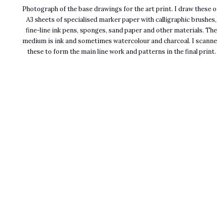
Photograph of the base drawings for the art print. I draw these 
A3 sheets of specialised marker paper with calligraphic brushes,
fine-line ink pens, sponges, sand paper and other materials. Th
medium is ink and sometimes watercolour and charcoal. I scann
these to form the main line work and patterns in the final print.