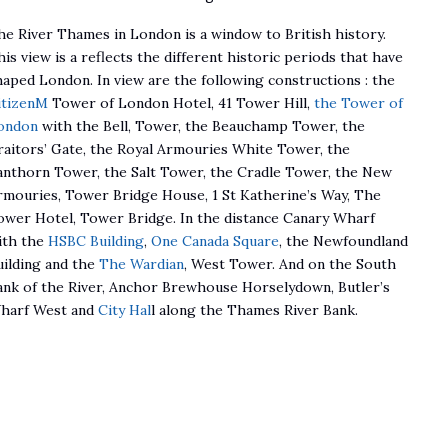
he River Thames in London is a window to British history.
is view is a reflects the different historic periods that have
haped London. In view are the following constructions : the
itizenM
Tower of London Hotel, 41 Tower Hill,
the Tower of
ondon
with the Bell, Tower, the Beauchamp Tower, the
raitors’ Gate, the Royal Armouries White Tower, the
anthorn Tower, the Salt Tower, the Cradle Tower, the New
rmouries, Tower Bridge House, 1 St Katherine’s Way, The
ower Hotel, Tower Bridge. In the distance Canary Wharf
ith the
HSBC Building
,
One Canada Square
, the Newfoundland
uilding and the
The Wardian
, West Tower. And on the South
ank of the River, Anchor Brewhouse Horselydown, Butler’s
harf West and
City Hal
l along the Thames River Bank.