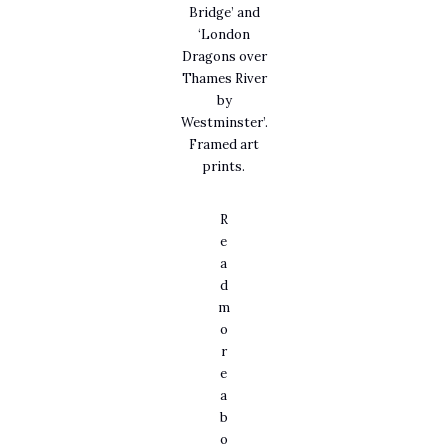
Bridge’ and
‘London
Dragons over
Thames River
by
Westminster’.
Framed art
prints.
R
e
a
d
m
o
r
e
a
b
o