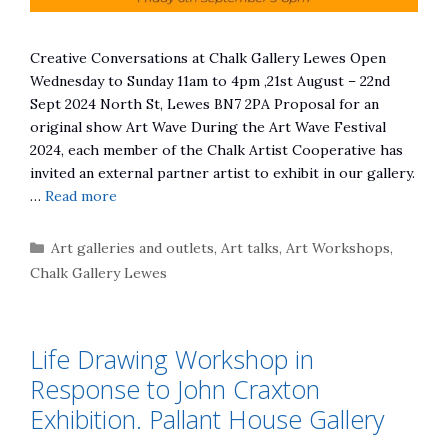
Creative Conversations at Chalk Gallery Lewes Open
Wednesday to Sunday 11am to 4pm ,21st August – 22nd
Sept 2024 North St, Lewes BN7 2PA Proposal for an
original show Art Wave During the Art Wave Festival
2024, each member of the Chalk Artist Cooperative has
invited an external partner artist to exhibit in our gallery.
…
Read more
Categories
Art galleries and outlets
,
Art talks
,
Art Workshops
,
Chalk Gallery Lewes
Life Drawing Workshop in
Response to John Craxton
Exhibition. Pallant House Gallery