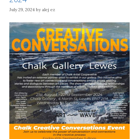
July 29, 2024
by
alej ez