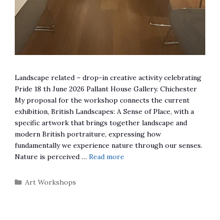
Landscape related – drop-in creative activity celebrating
Pride 18 th June 2026 Pallant House Gallery. Chichester
My proposal for the workshop connects the current
exhibition, British Landscapes: A Sense of Place, with a
specific artwork that brings together landscape and
modern British portraiture, expressing how
fundamentally we experience nature through our senses.
Nature is perceived …
Read more
Categories
Art Workshops