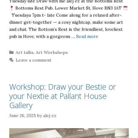
Tuesday late Draw with me alej ez at the Bottoms Rest
Bottoms Rest Pub. Lower Market St, Hove BN3 1AT
Tuesdaya 7pm t- late Come along for a relaxed after-
dinner get-together — a cosy nightcap, make some art
and chat. The Bottom’s Rest is the friendliest, loveliest
pub in Hove, with a gorgeous …
Read more
Categories
Art talks
,
Art Workshops
Leave a comment
Workshop: Draw your Bestie or
your Nextie at Pallant House
Gallery
June 26, 2025
by
alej ez