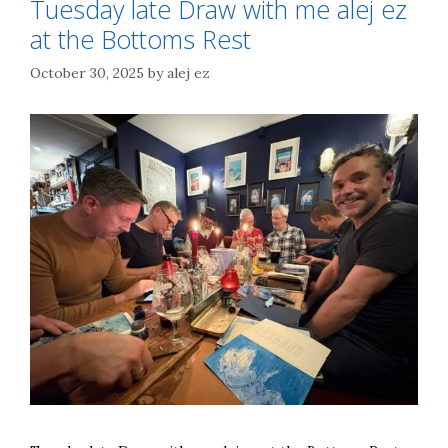
Tuesday late Draw with me alej ez
at the Bottoms Rest
October 30, 2025
by
alej ez