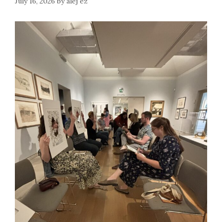
July 16, 2026
by
alej ez