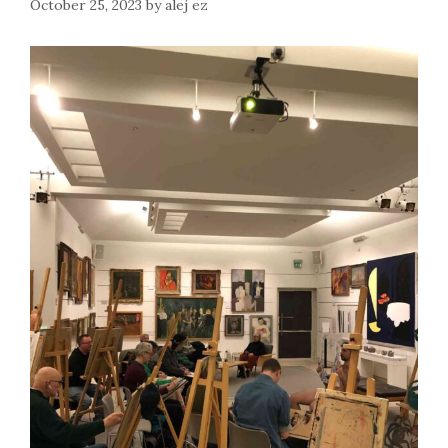
October 25, 2023
by
alej ez