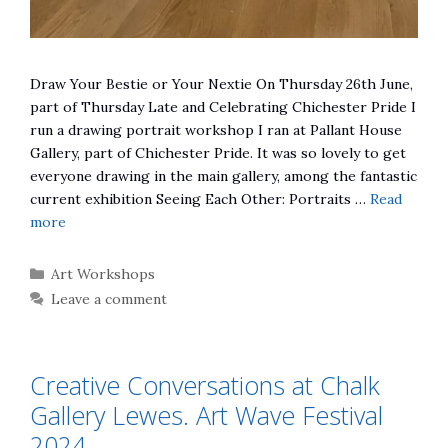
Draw Your Bestie or Your Nextie On Thursday 26th June,
part of Thursday Late and Celebrating Chichester Pride I
run a drawing portrait workshop I ran at Pallant House
Gallery, part of Chichester Pride. It was so lovely to get
everyone drawing in the main gallery, among the fantastic
current exhibition Seeing Each Other: Portraits …
Read
more
Categories
Art Workshops
Leave a comment
Creative Conversations at Chalk
Gallery Lewes. Art Wave Festival
2024