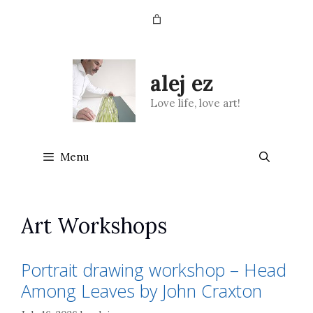
Skip
to
content
alej ez
Love life, love art!
Menu
Art Workshops
Portrait drawing workshop – Head
Among Leaves by John Craxton