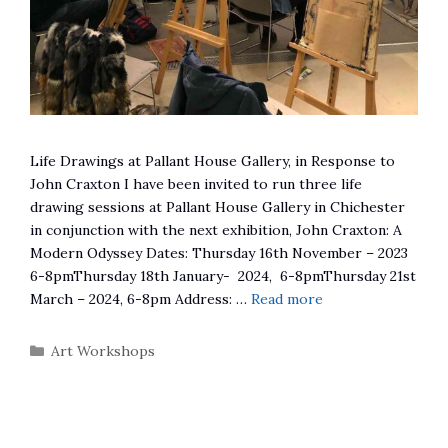
Life Drawings at Pallant House Gallery, in Response to
John Craxton I have been invited to run three life
drawing sessions at Pallant House Gallery in Chichester
in conjunction with the next exhibition, John Craxton: A
Modern Odyssey Dates: Thursday 16th November – 2023
6-8pmThursday 18th January- 2024, 6-8pmThursday 21st
March – 2024, 6-8pm Address: …
Read more
Categories
Art Workshops