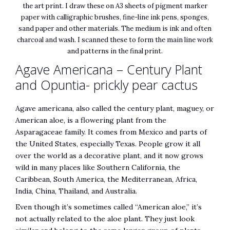
the art print. I draw these on A3 sheets of pigment marker
paper with calligraphic brushes, fine-line ink pens, sponges,
sand paper and other materials. The medium is ink and often
charcoal and wash. I scanned these to form the main line work
and patterns in the final print.
Agave Americana – Century Plant
and Opuntia- prickly pear cactus
Agave americana, also called the century plant, maguey, or
American aloe, is a flowering plant from the
Asparagaceae family. It comes from Mexico and parts of
the United States, especially Texas. People grow it all
over the world as a decorative plant, and it now grows
wild in many places like Southern California, the
Caribbean, South America, the Mediterranean, Africa,
India, China, Thailand, and Australia.
Even though it’s sometimes called “American aloe,” it’s
not actually related to the aloe plant. They just look