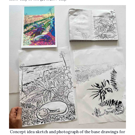
Concept idea sketch and photograph of the base drawings for