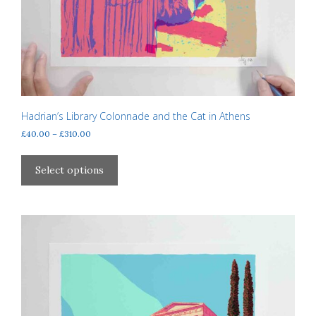
Hadrian’s Library Colonnade and the Cat in Athens
Price
£
40.00
–
£
310.00
range:
This
£40.00
product
Select options
through
has
£310.00
multiple
variants.
The
options
may
be
chosen
on