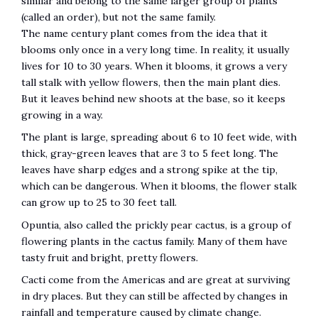
similar and belong to the same larger group of plants
(called an order), but not the same family.
The name century plant comes from the idea that it
blooms only once in a very long time. In reality, it usually
lives for 10 to 30 years. When it blooms, it grows a very
tall stalk with yellow flowers, then the main plant dies.
But it leaves behind new shoots at the base, so it keeps
growing in a way.
The plant is large, spreading about 6 to 10 feet wide, with
thick, gray-green leaves that are 3 to 5 feet long. The
leaves have sharp edges and a strong spike at the tip,
which can be dangerous. When it blooms, the flower stalk
can grow up to 25 to 30 feet tall.
Opuntia, also called the prickly pear cactus, is a group of
flowering plants in the cactus family. Many of them have
tasty fruit and bright, pretty flowers.
Cacti come from the Americas and are great at surviving
in dry places. But they can still be affected by changes in
rainfall and temperature caused by climate change.