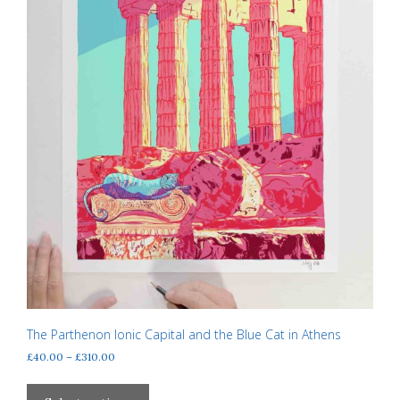
product
page
The Parthenon Ionic Capital and the Blue Cat in Athens
Price
£
40.00
–
£
310.00
range:
This
£40.00