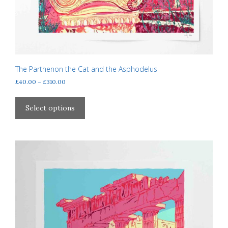
The Parthenon the Cat and the Asphodelus
Price
£
40.00
–
£
310.00
range:
This
£40.00
product
Select options
through
has
£310.00
multiple
variants.
The
options
may
be
chosen
on
the