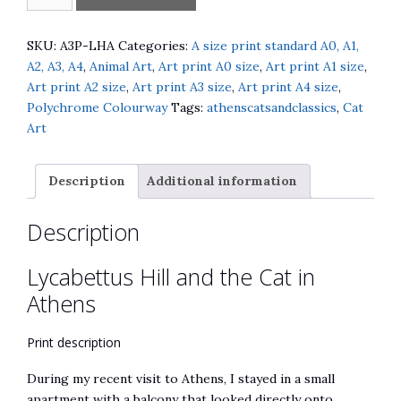
Hill
l
and
t
the
e
SKU:
A3P-LHA
Categories:
A size print standard A0, A1,
Cat
r
A2, A3, A4
,
Animal Art
,
Art print A0 size
,
Art print A1 size
,
in
n
Art print A2 size
,
Art print A3 size
,
Art print A4 size
,
Athens
a
Polychrome Colourway
Tags:
athenscatsandclassics
,
Cat
quantity
t
Art
i
v
Description
Additional information
e
:
Description
Lycabettus Hill and the Cat in
Athens
Print description
During my recent visit to Athens, I stayed in a small
apartment with a balcony that looked directly onto