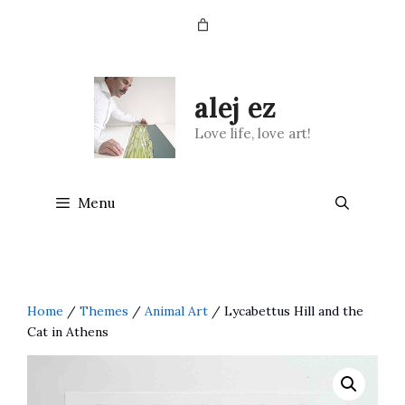
Skip
to
content
alej ez
Love life, love art!
Menu
Home
/
Themes
/
Animal Art
/ Lycabettus Hill and the
Cat in Athens