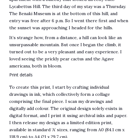
Lycabettus Hill. The third day of my stay was a Thursday.
The Benaki Museum is at the bottom of this hill, and
entry was free after 6 p.m. So I went there first and when
the sunset was approaching I headed for the hills.
It’s strange how, from a distance, a hill can look like an
unsurpassable mountain. But once I began the climb, it
turned out to be a very pleasant and easy experience. I
loved seeing the prickly pear cactus and the Agave
americana, both in bloom.
Print details
To create this print, I start by crafting individual
drawings in ink, which collectively form a collage
comprising the final piece. I scan my drawings and
digitally add colour. The original design solely exists in
digital format, and I print it using archival inks and paper.
I then release my design as a limited edition print,
available in standard ‘A’ sizes, ranging from A0 (84.1 cm x
118.9 cm) to A4 (21 x 29.7 cm).