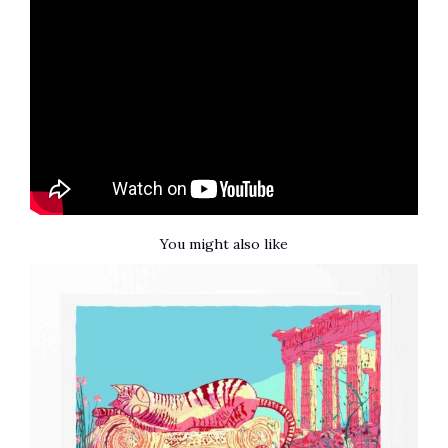
You might also like