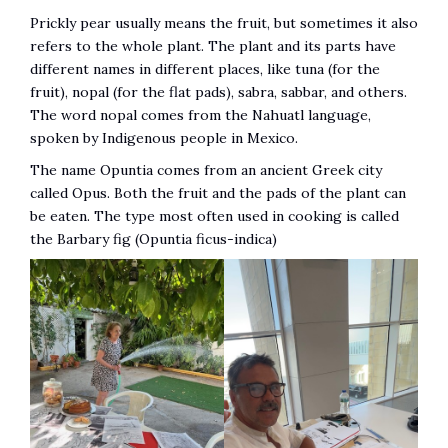
Prickly pear usually means the fruit, but sometimes it also
refers to the whole plant. The plant and its parts have
different names in different places, like tuna (for the
fruit), nopal (for the flat pads), sabra, sabbar, and others.
The word nopal comes from the Nahuatl language,
spoken by Indigenous people in Mexico.
The name Opuntia comes from an ancient Greek city
called Opus. Both the fruit and the pads of the plant can
be eaten. The type most often used in cooking is called
the Barbary fig (Opuntia ficus-indica)