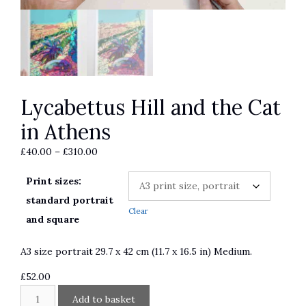
Lycabettus Hill and the Cat
in Athens
Price
£
40.00
–
£
310.00
range:
Print sizes:
£40.00
through
standard portrait
Clear
£310.00
and square
A3 size portrait 29.7 x 42 cm (11.7 x 16.5 in) Medium.
£
52.00
Lycabettus
A
Add to basket