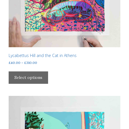
Lycabettus Hill and the Cat in Athens
Price
£
40.00
–
£
310.00
range:
This
£40.00
product
Select options
through
has
£310.00
multiple
variants.
The
options
may
be