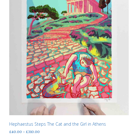
the
product
page
Hephaestus Steps The Cat and the Girl in Athens
Price
£
40.00
–
£
310.00
range: