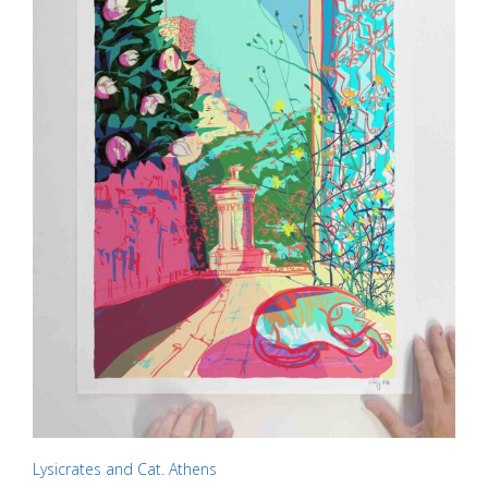
chosen
on
the
product
page
Lysicrates and Cat. Athens