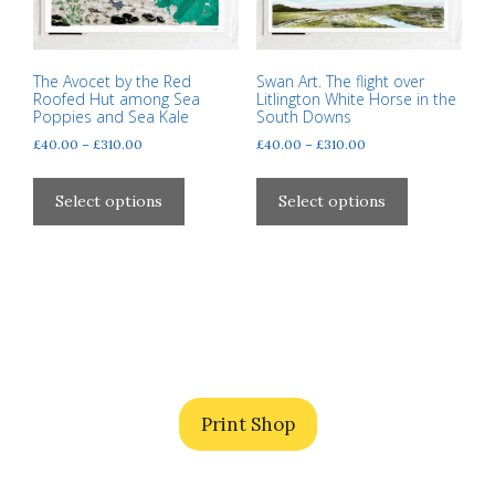
The Avocet by the Red
Swan Art. The flight over
Roofed Hut among Sea
Litlington White Horse in the
Poppies and Sea Kale
South Downs
Price
Price
£
40.00
–
£
310.00
£
40.00
–
£
310.00
range:
range:
This
This
£40.00
£40.00
product
product
Select options
Select options
through
through
has
has
£310.00
£310.00
multiple
multiple
variants.
variants.
The
The
options
options
may
may
be
be
chosen
chosen
Print Shop
on
on
the
the
product
product