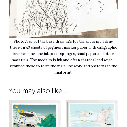
Photograph of the base drawings for the art print. I draw
these on A3 sheets of pigment marker paper with calligraphic
brushes, fine-line ink pens, sponges, sand paper and other
materials. The medium is ink and often charcoal and wash. I
scanned these to form the main line work and patterns in the
final print.
You may also like…