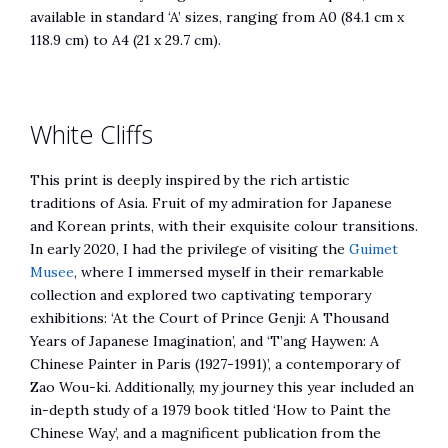
available in standard ‘A’ sizes, ranging from A0 (84.1 cm x
118.9 cm) to A4 (21 x 29.7 cm).
White Cliffs
This print is deeply inspired by the rich artistic
traditions of Asia. Fruit of my admiration for Japanese
and Korean prints, with their exquisite colour transitions.
In early 2020, I had the privilege of visiting the
Guimet
Musee
, where I immersed myself in their remarkable
collection and explored two captivating temporary
exhibitions: ‘At the Court of Prince Genji: A Thousand
Years of Japanese Imagination’, and ‘T’ang Haywen: A
Chinese Painter in Paris (1927-1991)’, a contemporary of
Zao Wou-ki. Additionally, my journey this year included an
in-depth study of a 1979 book titled ‘How to Paint the
Chinese Way’, and a magnificent publication from the