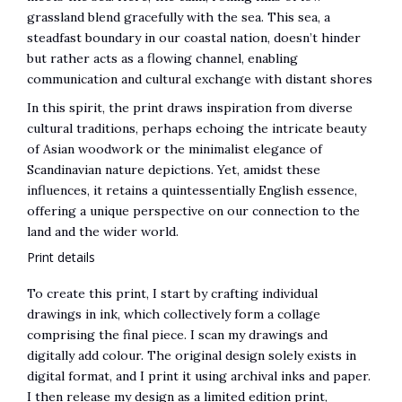
grassland blend gracefully with the sea. This sea, a
steadfast boundary in our coastal nation, doesn’t hinder
but rather acts as a flowing channel, enabling
communication and cultural exchange with distant shores
In this spirit, the print draws inspiration from diverse
cultural traditions, perhaps echoing the intricate beauty
of Asian woodwork or the minimalist elegance of
Scandinavian nature depictions. Yet, amidst these
influences, it retains a quintessentially English essence,
offering a unique perspective on our connection to the
land and the wider world.
Print details
To create this print, I start by crafting individual
drawings in ink, which collectively form a collage
comprising the final piece. I scan my drawings and
digitally add colour. The original design solely exists in
digital format, and I print it using archival inks and paper.
I then release my design as a limited edition print,