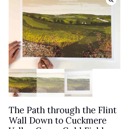
The Path through the Flint
Wall Down to Cuckmere