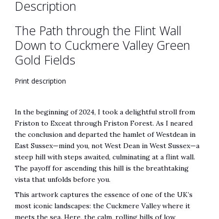
Description
Fields
quantity
The Path through the Flint Wall
Down to Cuckmere Valley Green
Gold Fields
Print description
In the beginning of 2024, I took a delightful stroll from
Friston to Exceat through Friston Forest. As I neared
the conclusion and departed the hamlet of Westdean in
East Sussex—mind you, not West Dean in West Sussex—a
steep hill with steps awaited, culminating at a flint wall.
The payoff for ascending this hill is the breathtaking
vista that unfolds before you.
This artwork captures the essence of one of the UK’s
most iconic landscapes: the Cuckmere Valley where it
meets the sea. Here, the calm, rolling hills of low