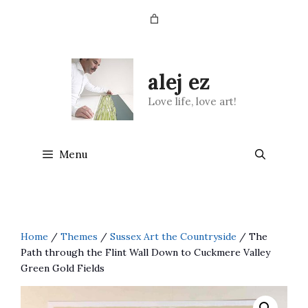
Skip
to
content
alej ez
Love life, love art!
Menu
Home
/
Themes
/
Sussex Art the Countryside
/ The
Path through the Flint Wall Down to Cuckmere Valley
Green Gold Fields