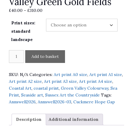
Valley Green Gold Fields
Price
£
40.00
–
£
310.00
range:
Print sizes:
£40.00
through
standard
£310.00
landscape
The
A
Add to basket
Path
l
through
t
the
e
SKU:
N/A
Categories:
Art print A0 size
,
Art print A1 size
,
Flint
r
Art print A2 size
,
Art print A3 size
,
Art print A4 size
,
Wall
n
Coastal Art
,
coastal print
,
Green Valley Colourway
,
Sea
Down
a
Print
,
Seaside art
,
Sussex Art the Countryside
Tags:
to
t
Annswell2026
,
Annswell2026-03
,
Cuckmere Hope Gap
Cuckmere
i
Valley
v
Description
Additional information
Green
e
Gold
: