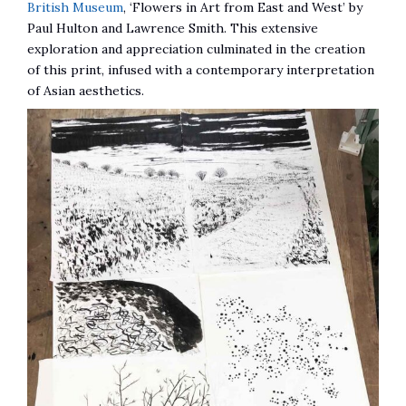
British Museum
, ‘Flowers in Art from East and West’ by
Paul Hulton and Lawrence Smith. This extensive
exploration and appreciation culminated in the creation
of this print, infused with a contemporary interpretation
of Asian aesthetics.