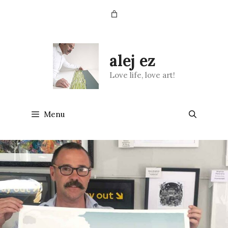
Skip
to
content
alej ez
Love life, love art!
Menu