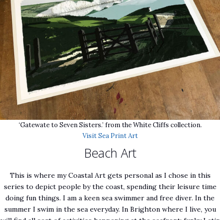
‘Gatewate to Seven Sisters.’ from the White Cliffs collection.
Visit Sea Print Art
Beach Art
This is where my Coastal Art gets personal as I chose in this
series to depict people by the coast, spending their leisure time
doing fun things. I am a keen sea swimmer and free diver. In the
summer I swim in the sea everyday. In Brighton where I live, you