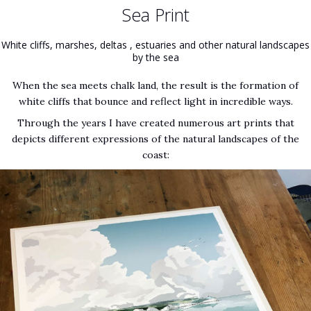
Sea Print
White cliffs, marshes, deltas , estuaries and other natural landscapes
by the sea
When the sea meets chalk land, the result is the formation of
white cliffs that bounce and reflect light in incredible ways.
Through the years I have created numerous art prints that
depicts different expressions of the natural landscapes of the
coast: