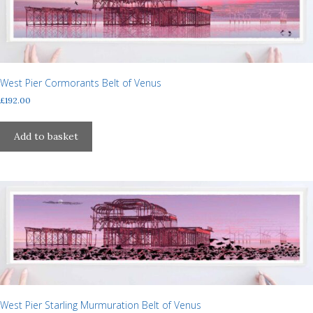
may
be
chosen
on
the
West Pier Cormorants Belt of Venus
product
£
192.00
page
Add to basket
West Pier Starling Murmuration Belt of Venus