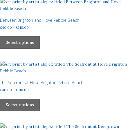
page
The
options
may
Between Brighton and Hove Pebble Beach
be
Price
£
40.00
–
£
310.00
chosen
range:
This
£40.00
on
product
Select options
through
the
has
£310.00
product
multiple
page
variants.
The
options
may
The Seafront at Hove Brighton Pebble Beach
be
Price
£
40.00
–
£
310.00
chosen
range:
This
£40.00
on
product
Select options
through
the
has
£310.00
product
multiple
page
variants.