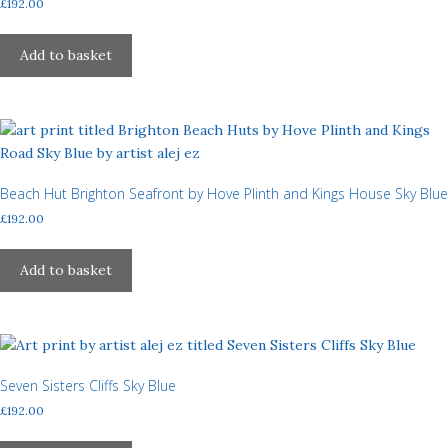
£
192.00
chosen
on
Add to basket
the
product
page
Beach Hut Brighton Seafront by Hove Plinth and Kings House Sky Blue
£
192.00
Add to basket
Seven Sisters Cliffs Sky Blue
£
192.00