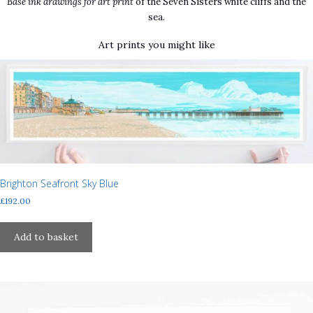
Base ink drawings for art print
of the Seven Sisters white cliffs and the
sea.
Art prints you might like
Brighton Seafront Sky Blue
£
192.00
Add to basket