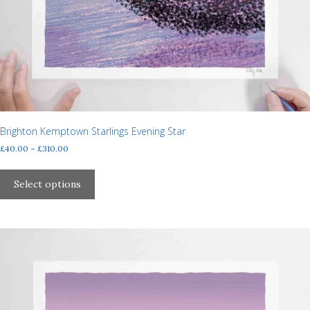
Brighton Kemptown Starlings Evening Star
Price
£
40.00
–
£
310.00
range:
This
£40.00
product
Select options
through
has
£310.00
multiple
variants.
The
options
may
be