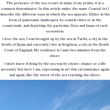
The presence of the sea occurs in many of my prints, it is a
common denominator. In this article under the name Coastal Art I
describe the different ways in which the sea appears. Either in the
form of panoramic landscapes, by coastal cities or in the
countryside, and depicting the particular flora and fauna of each
ecosystem.
I love the sea, I was brought up by the sea in Tarifa, a city in the
South of Spain and currently I live in Brighton, a city in the South
Coast of England. My residence is I just two minutes from the
shore.
I don’t know if living by the sea was by choice, chance or a life
necessity. But here I am, expressing in art this circumstance again
and again, like the waves of the sea reaching the shore.