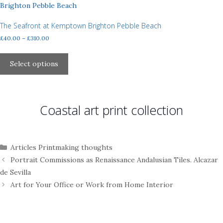
The
options
may
The Seafront at Kemptown Brighton Pebble Beach
be
Price
£
40.00
–
£
310.00
chosen
range:
This
£40.00
on
product
Select options
through
the
has
£310.00
product
multiple
page
variants.
Coastal art print collection
The
options
may
be
Categories
Articles Printmaking thoughts
chosen
Portrait Commissions as Renaissance Andalusian Tiles. Alcazar
on
de Sevilla
the
Art for Your Office or Work from Home Interior
product
page