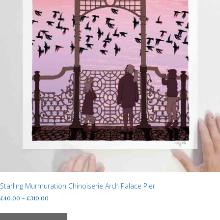
Starling Murmuration Chinoiserie Arch Palace Pier
Price
£
40.00
–
£
310.00
range:
This
£40.00