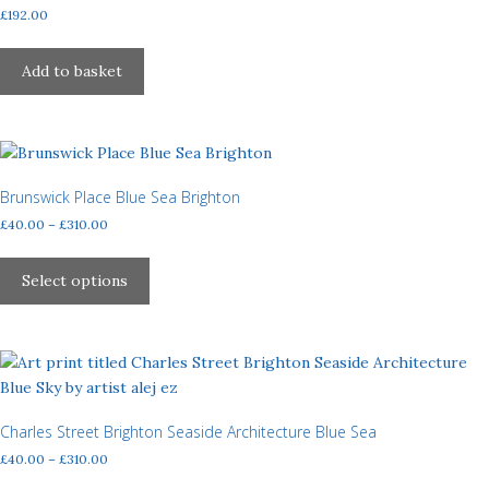
£
192.00
Add to basket
Brunswick Place Blue Sea Brighton
Price
£
40.00
–
£
310.00
range:
This
£40.00
product
Select options
through
has
£310.00
multiple
variants.
The
options
may
Charles Street Brighton Seaside Architecture Blue Sea
be
Price
£
40.00
–
£
310.00
chosen
range:
This