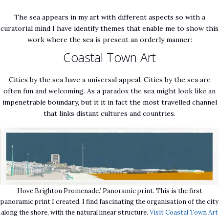
The sea appears in my art with different aspects so with a
curatorial mind I have identify themes that enable me to show this
work where the sea is present an orderly manner:
Coastal Town Art
Cities by the sea have a universal appeal. Cities by the sea are
often fun and welcoming. As a paradox the sea might look like an
impenetrable boundary, but it it in fact the most travelled channel
that links distant cultures and countries.
Hove Brighton Promenade.’ Panoramic print. This is the first
panoramic print I created. I find fascinating the organisation of the city
along the shore, with the natural linear structure.
Visit Coastal Town Art