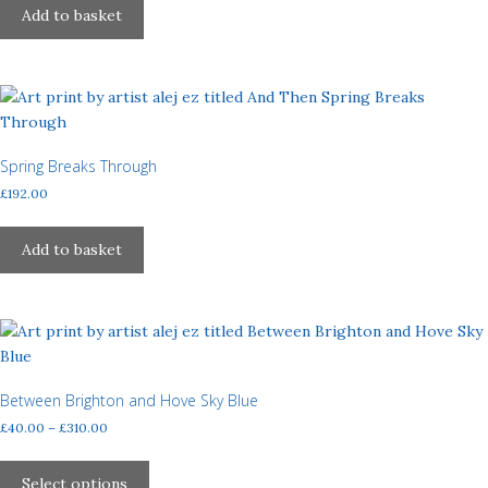
Add to basket
Spring Breaks Through
£
192.00
Add to basket
Between Brighton and Hove Sky Blue
Price
£
40.00
–
£
310.00
range:
This
£40.00
product
Select options