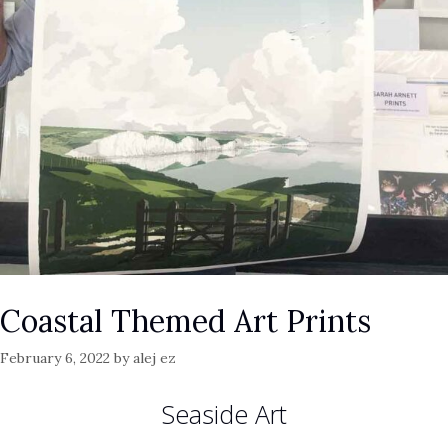
Coastal Themed Art Prints
February 6, 2022
by
alej ez
Seaside Art