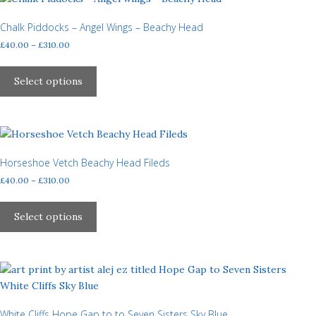
page
The
options
Chalk Piddocks – Angel Wings – Beachy Head
may
Price
£
40.00
–
£
310.00
be
range:
This
£40.00
chosen
product
Select options
through
on
has
£310.00
the
multiple
product
variants.
page
The
options
Horseshoe Vetch Beachy Head Fileds
may
Price
£
40.00
–
£
310.00
be
range:
This
£40.00
chosen
product
Select options
through
on
has
£310.00
the
multiple
product
variants.
page
The
options
may
White Cliffs Hope Gap to to Seven Sisters Sky Blue