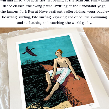
will find all sort of activities happening at the seafront: funky Latin
dance classes, the swing patrol swirling at the Bandstand, yoga,
the famous Park Run at Hove seafront, rollerblading, yoga, paddle-
boarding, surfing, kite surfing, kayaking and of course swimming
and sunbathing and watching the world go by.