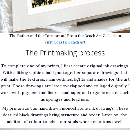
‘The Bather and the Cormorant.’ From the Beach Art Collection.
Visit Coastal Beach Art
The Printmaking process
To complete one of my prints, I first create original ink drawings.
With a lithographic mind I put together separate drawings that
will make the textures, main outlines, lights and shades for the art
print. These drawings are later overlapped and collaged digitally. I
work with pigment fine liners, sandpaper and organic matter such
as sponges and feathers.
My prints start as hand drawn monochrome ink drawings. These
detailed black drawings bring structure and order. Later on, the
addition of colour touches our souls where emotions dwell.