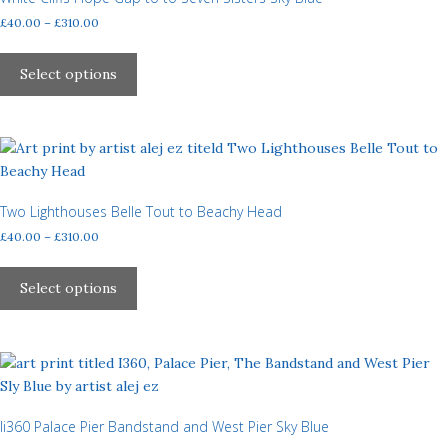
be
Price
£
40.00
–
£
310.00
chosen
range:
This
£40.00
on
product
Select options
through
the
has
£310.00
product
multiple
page
variants.
The
options
may
Two Lighthouses Belle Tout to Beachy Head
be
Price
£
40.00
–
£
310.00
chosen
range:
This
£40.00
on
product
Select options
through
the
has
£310.00
product
multiple
page
variants.
The
options
may
Ii360 Palace Pier Bandstand and West Pier Sky Blue
be