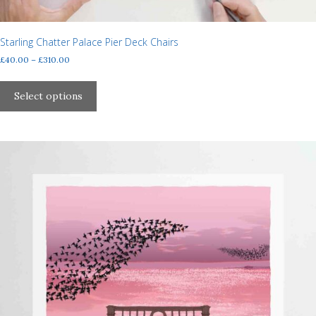
Starling Chatter Palace Pier Deck Chairs
Price
£
40.00
–
£
310.00
range:
This
£40.00
product
Select options
through
has
£310.00
multiple
variants.
The
options
may
be
chosen
on
the
product
page