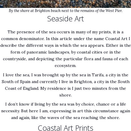
By the shore at Brighton beach next to the remains of the West Pier.
Seaside Art
The presence of the sea occurs in many of my prints, it is a
common denominator. In this article under the name Coastal Art I
describe the different ways in which the sea appears. Either in the
form of panoramic landscapes, by coastal cities or in the
countryside, and depicting the particular flora and fauna of each
ecosystem.
I love the sea, I was brought up by the sea in Tarifa, a city in the
South of Spain and currently I live in Brighton, a city in the South
Coast of England. My residence is I just two minutes from the
shore.
I don’t know if living by the sea was by choice, chance or a life
necessity. But here I am, expressing in art this circumstance again
and again, like the waves of the sea reaching the shore.
Coastal Art Prints