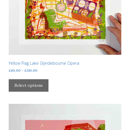
Yellow Flag Lake Glyndebourne Opera
Price
£
40.00
–
£
310.00
range:
This
£40.00
product
Select options
through
has
£310.00
multiple
variants.
The
options
may