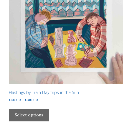
Hastings by Train Day trips in the Sun
Price
£
40.00
–
£
310.00
range:
This
£40.00
product
Select options
through
has
£310.00
multiple