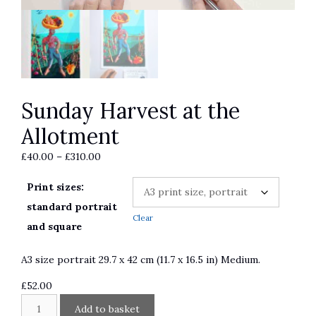
Sunday Harvest at the
Allotment
Price
£
40.00
–
£
310.00
range:
Print sizes:
£40.00
through
standard portrait
Clear
£310.00
and square
A3 size portrait 29.7 x 42 cm (11.7 x 16.5 in) Medium.
£
52.00
Sunday
A
Add to basket