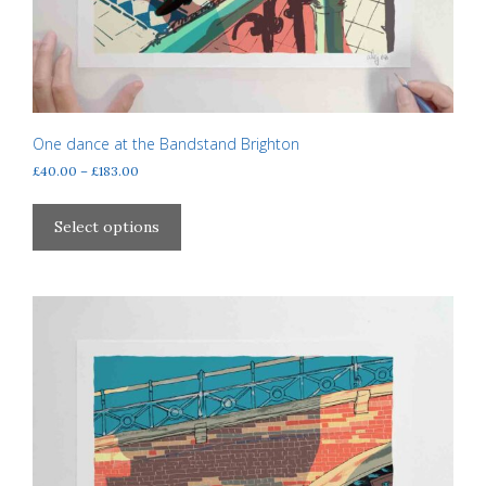
One dance at the Bandstand Brighton
Price
£
40.00
–
£
183.00
range:
This
£40.00
product
Select options
through
has
£183.00
multiple
variants.
The
options
may
be
chosen
on
the