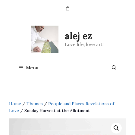
Skip
to
content
alej ez
Love life, love art!
Menu
Home
/
Themes
/
People and Places Revelations of
Love
/ Sunday Harvest at the Allotment