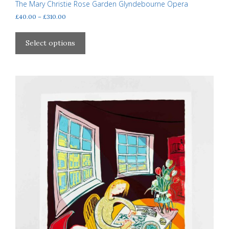
The Mary Christie Rose Garden Glyndebourne Opera
Price
£
40.00
–
£
310.00
range:
This
£40.00
product
Select options
through
has
£310.00
multiple
variants.
The
options
may
be
chosen
on
the
product
page