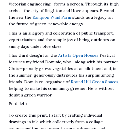
Victorian engineering—forms a screen. Through its high
arches, the city of Brighton and Hove appears. Beyond
the sea, the
Rampion Wind Farm
stands as a legacy for
the future of green, renewable energy.
This is an allegory and celebration of public transport,
vegetarianism, and the simple joy of being outdoors on
sunny days under blue skies.
This third design for the
Artists Open Houses
Festival
features my friend Dominic, who—along with his partner
Chris—proudly grows vegetables at an allotment and, in
the summer, generously distributes his surplus among
friends. Dom is co-organiser of
Round Hill Green Spaces
,
helping to make his community greener. He is without
doubt a green warrior.
Print details
To create this print, I start by crafting individual
drawings in ink, which collectively form a collage
comprising the final piece. I scan my drawings and