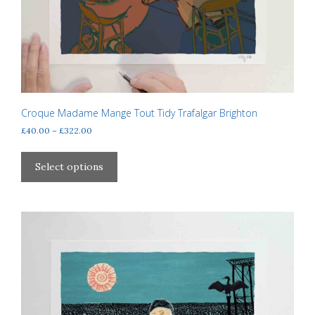
Croque Madame Mange Tout Tidy Trafalgar Brighton
Price
£
40.00
–
£
322.00
range:
This
£40.00
product
Select options
through
has
£322.00
multiple
variants.
The
options
may
be
chosen
on