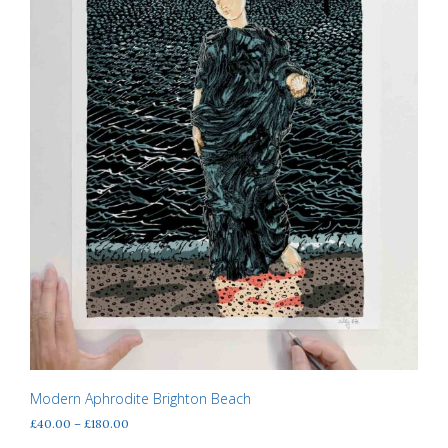
the
product
page
Modern Aphrodite Brighton Beach
Price
£
40.00
–
£
180.00
range: