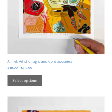
Anniek Artist of Light and Consciousness
Price
£
40.00
–
£
310.00
range:
This
£40.00
product
Select options
through
has
£310.00
multiple
variants.
The
options