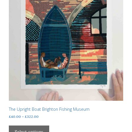
product
page
The Upright Boat Brighton Fishing Museum
Price
£
40.00
–
£
322.00
range:
This
£40.00
product
Select options