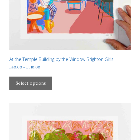
At the Temple Building by the Window Brighton Girls
Price
£
40.00
–
£
310.00
range:
This
£40.00
product
Select options
through
has
£310.00
multiple
variants.
The
options
may
be
chosen