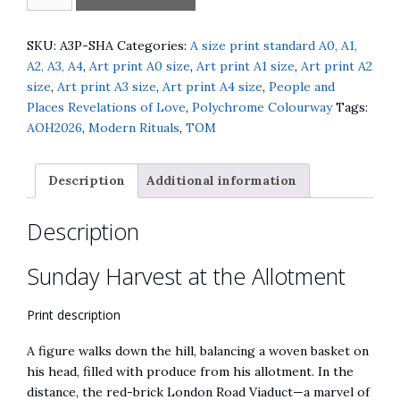
Harvest
l
at
t
the
e
SKU:
A3P-SHA
Categories:
A size print standard A0, A1,
Allotment
r
A2, A3, A4
,
Art print A0 size
,
Art print A1 size
,
Art print A2
quantity
n
size
,
Art print A3 size
,
Art print A4 size
,
People and
a
Places Revelations of Love
,
Polychrome Colourway
Tags:
t
AOH2026
,
Modern Rituals
,
TOM
i
v
Description
Additional information
e
:
Description
Sunday Harvest at the Allotment
Print description
A figure walks down the hill, balancing a woven basket on
his head, filled with produce from his allotment. In the
distance, the red-brick London Road Viaduct—a marvel of