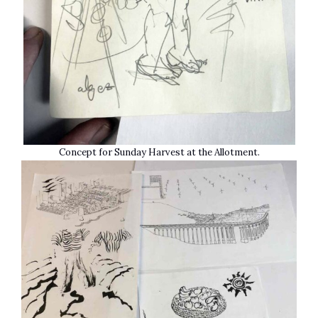
Concept for Sunday Harvest at the Allotment.