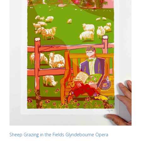
on
the
product
page
Sheep Grazing in the Fields Glyndebourne Opera