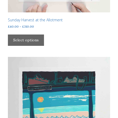
Sunday Harvest at the Allotment
Price
£
40.00
–
£
310.00
range:
This
£40.00
product
Select options
through
has
£310.00
multiple
variants.
The
options
may
be
chosen
on
the
product
page