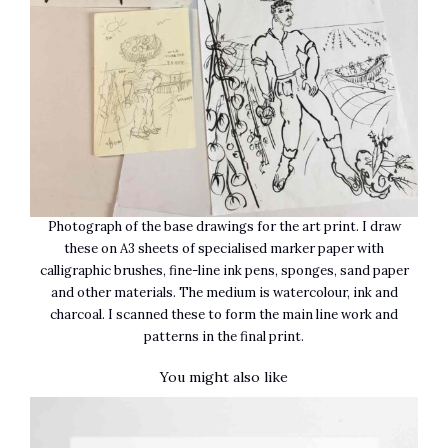
Photograph of the base drawings for the art print. I draw
these on A3 sheets of specialised marker paper with
calligraphic brushes, fine-line ink pens, sponges, sand paper
and other materials. The medium is watercolour, ink and
charcoal. I scanned these to form the main line work and
patterns in the final print.
You might also like