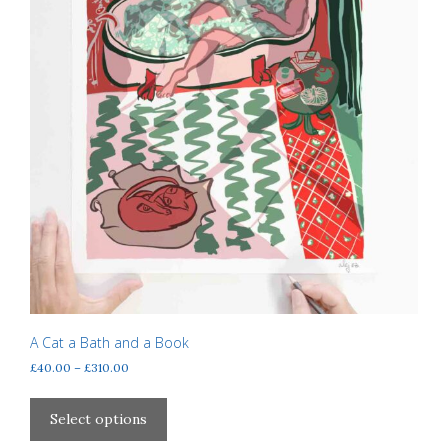
page
A Cat a Bath and a Book
Price
£
40.00
–
£
310.00
range:
This
£40.00
product
Select options
through
has
£310.00