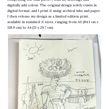
digitally add colour. The original design solely exists in
digital format, and I print it using archival inks and paper.
I then release my design as a limited edition print,
available in standard ‘A’ sizes, ranging from A0 (84.1 cm x
118.9 cm) to A4 (21 x 29.7 cm).