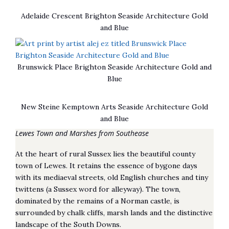
Adelaide Crescent Brighton Seaside Architecture Gold
and Blue
Brunswick Place Brighton Seaside Architecture Gold and
Blue
New Steine Kemptown Arts Seaside Architecture Gold
and Blue
Lewes Town and Marshes from Southease
At the heart of rural Sussex lies the beautiful county
town of Lewes. It retains the essence of bygone days
with its mediaeval streets, old English churches and tiny
twittens (a Sussex word for alleyway). The town,
dominated by the remains of a Norman castle, is
surrounded by chalk cliffs, marsh lands and the distinctive
landscape of the South Downs.