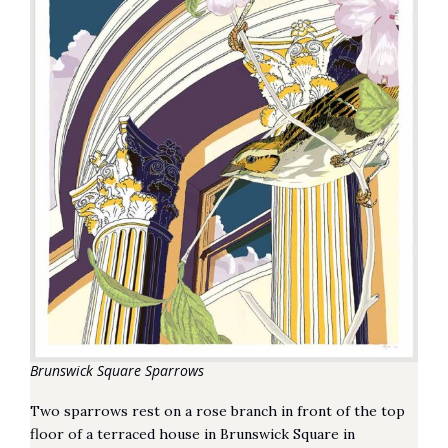
Brunswick Square Sparrows
Two sparrows rest on a rose branch in front of the top
floor of a terraced house in Brunswick Square in