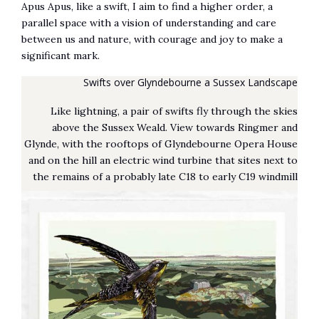
Apus Apus, like a swift, I aim to find a higher order, a
parallel space with a vision of understanding and care
between us and nature, with courage and joy to make a
significant mark.
Swifts over Glyndebourne a Sussex Landscape
Like lightning, a pair of swifts fly through the skies
above the Sussex Weald. View towards Ringmer and
Glynde, with the rooftops of Glyndebourne Opera House
and on the hill an electric wind turbine that sites next to
the remains of a probably late C18 to early C19 windmill