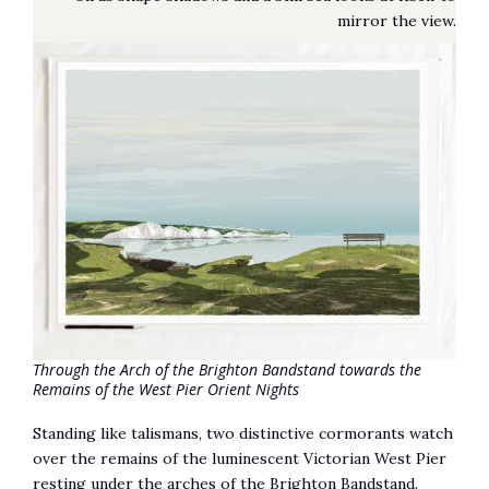
mirror the view.
Through the Arch of the Brighton Bandstand towards the
Remains of the West Pier Orient Nights
Standing like talismans, two distinctive cormorants watch
over the remains of the luminescent Victorian West Pier
resting under the arches of the Brighton Bandstand.