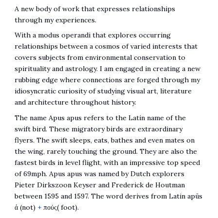
A new body of work that expresses relationships
through my experiences.
With a modus operandi that explores occurring
relationships between a cosmos of varied interests that
covers subjects from environmental conservation to
spirituality and astrology. I am engaged in creating a new
rubbing edge where connections are forged through my
idiosyncratic curiosity of studying visual art, literature
and architecture throughout history.
The name Apus apus refers to the Latin name of the
swift bird. These migratory birds are extraordinary
flyers. The swift sleeps, eats, bathes and even mates on
the wing, rarely touching the ground. They are also the
fastest birds in level flight, with an impressive top speed
of 69mph. Apus apus was named by Dutch explorers
Pieter Dirkszoon Keyser and Frederick de Houtman
between 1595 and 1597. The word derives from Latin apūs
ἀ (not)
+
πούς( foot).