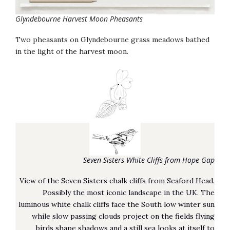
Glyndebourne Harvest Moon Pheasants
Two pheasants on Glyndebourne grass meadows bathed
in the light of the harvest moon.
Seven Sisters White Cliffs from Hope Gap
View of the Seven Sisters chalk cliffs from Seaford Head.
Possibly the most iconic landscape in the UK. The
luminous white chalk cliffs face the South low winter sun
while slow passing clouds project on the fields flying
birds shape shadows and a still sea looks at itself to