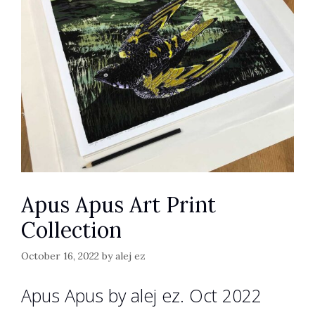
Apus Apus Art Print
Collection
October 16, 2022
by
alej ez
Apus Apus by alej ez. Oct 2022