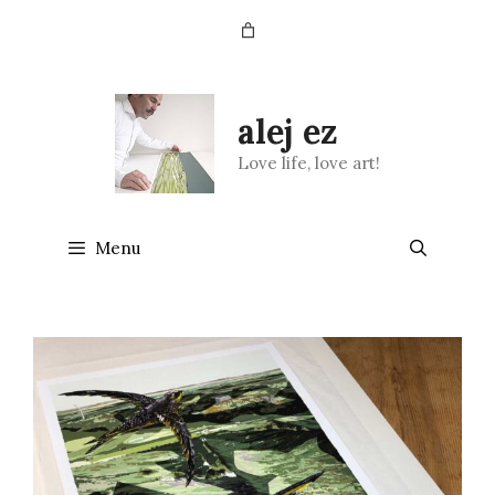
Skip
to
content
alej ez
Love life, love art!
Menu