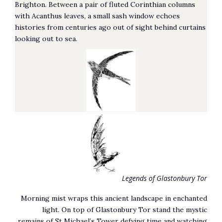
Brighton. Between a pair of fluted Corinthian columns
with Acanthus leaves, a small sash window echoes
histories from centuries ago out of sight behind curtains
looking out to sea.
Legends of Glastonbury Tor
Morning mist wraps this ancient landscape in enchanted
light. On top of Glastonbury Tor stand the mystic
remains of St Michael’s Tower defying time and watching