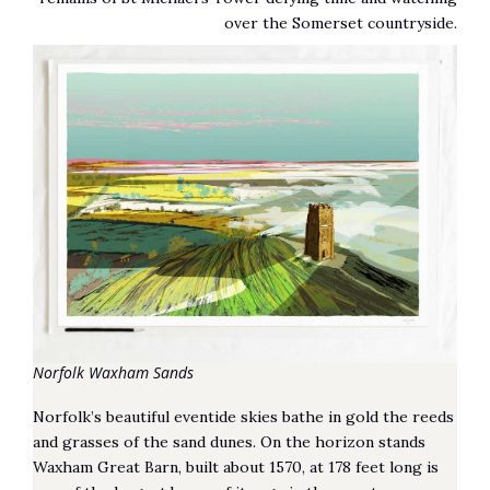
over the Somerset countryside.
Norfolk Waxham Sands
Norfolk’s beautiful eventide skies bathe in gold the reeds
and grasses of the sand dunes. On the horizon stands
Waxham Great Barn, built about 1570, at 178 feet long is