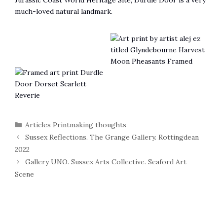
Jurassic Coast World Heritage Site, Durdle Door is a very
much-loved natural landmark.
Categories
Articles Printmaking thoughts
Sussex Reflections. The Grange Gallery. Rottingdean
2022
Gallery UNO. Sussex Arts Collective. Seaford Art
Scene