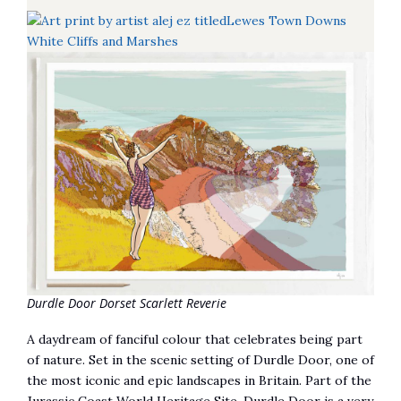
Durdle Door Dorset Scarlett Reverie
A daydream of fanciful colour that celebrates being part
of nature. Set in the scenic setting of Durdle Door, one of
the most iconic and epic landscapes in Britain. Part of the