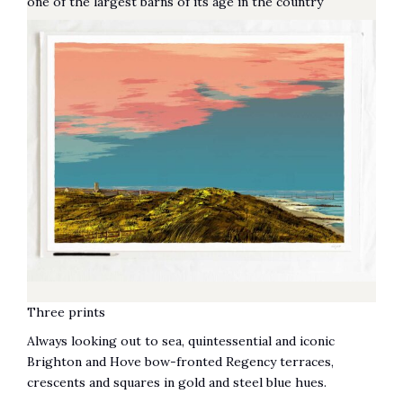
one of the largest barns of its age in the country
Three prints
Always looking out to sea, quintessential and iconic
Brighton and Hove bow-fronted Regency terraces,
crescents and squares in gold and steel blue hues.