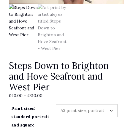
Steps Down to Brighton
and Hove Seafront and
West Pier
Price
£
40.00
–
£
310.00
range:
Print sizes:
£40.00
through
standard portrait
£310.00
and square