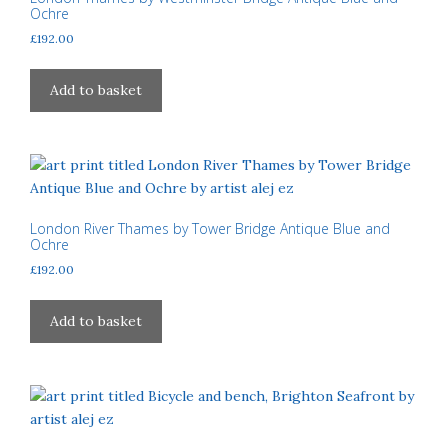
Ochre
£
192.00
Add to basket
London River Thames by Tower Bridge Antique Blue and
Ochre
£
192.00
Add to basket