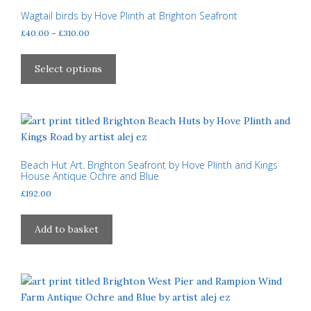
may
Wagtail birds by Hove Plinth at Brighton Seafront
be
Price
£
40.00
–
£
310.00
chosen
range:
This
£40.00
on
product
Select options
through
the
has
£310.00
product
multiple
page
variants.
The
options
may
Beach Hut Art. Brighton Seafront by Hove Plinth and Kings
House Antique Ochre and Blue
be
£
192.00
chosen
on
the
Add to basket
product
page