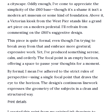
a cityscape. Oddly enough, I’ve come to appreciate the
simplicity of the i360 base—though it’s a shame it isn’t a
modern art museum or some kind of foundation. Above it,
a Victorian kiosk from the West Pier stands like a grand
art piece on a modern pedestal. I’ll refrain from
commenting on the i360’s suggestive design.
This piece is quite formal, even though I’m trying to
break away from that and embrace more gestural,
expressive work. Yet, I’ve produced something serene,
calm, and orderly. The focal point is an empty horizon,
offering a space to pause your thoughts for a moment.
By formal, I mean I’ve adhered to the strict rules of
perspective—using a single focal point that draws the
eye to the horizon. The design’s continuous linework
expresses the geometry of the subjects in a clean and
structured way.
Print details
I created this print from my original ink drawings to