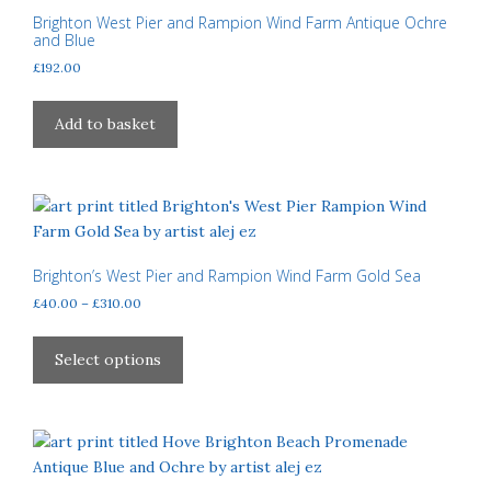
Brighton West Pier and Rampion Wind Farm Antique Ochre
and Blue
£
192.00
Add to basket
Brighton’s West Pier and Rampion Wind Farm Gold Sea
Price
£
40.00
–
£
310.00
range:
This
£40.00
product
Select options
through
has
£310.00
multiple
variants.
The
options