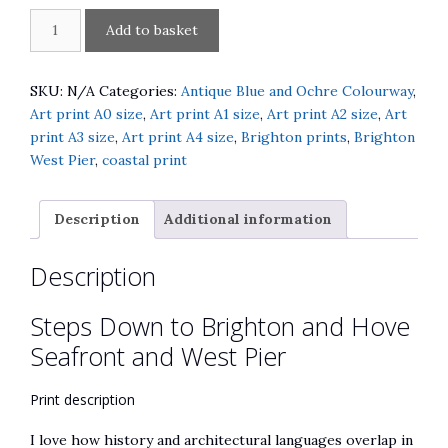
Steps
A
Add to basket
Down
l
to
t
Brighton
e
SKU:
N/A
Categories:
Antique Blue and Ochre Colourway
,
and
r
Art print A0 size
,
Art print A1 size
,
Art print A2 size
,
Art
Hove
n
print A3 size
,
Art print A4 size
,
Brighton prints
,
Brighton
Seafront
a
West Pier
,
coastal print
and
t
West
i
Description
Additional information
Pier
v
quantity
e
Description
:
Steps Down to Brighton and Hove
Seafront and West Pier
Print description
I love how history and architectural languages overlap in