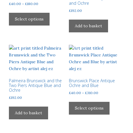
and Ochre
Price
£
40.00
–
£
180.00
range:
£
192.00
This
£40.00
product
Select options
through
has
Add to basket
£180.00
multiple
variants.
The
options
may
be
chosen
on
Palmeira Brunswick and the
Brunswick Place Antique
Two Piers Antique Blue and
Ochre and Blue
the
Ochre
Price
£
40.00
–
£
310.00
product
£
192.00
range:
page
This
£40.00
product
Select options
through
Add to basket
has
£310.00
multiple
variants.