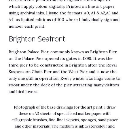
which I apply colour digitally. Printed on fine art paper
using archival inks. I issue the formats A0, A1 & A2,A3 and
A4 as limited editions of 100 where I individually sign and
number each print.
Brighton Seafront
Brighton Palace Pier, commonly known as Brighton Pier
or the Palace Pier opened its gates in 1899. It was the
third pier to be constructed in Brighton after the Royal
Suspension Chain Pier and the West Pier and is now the
only one still in operation. Every winter starlings come to
roost under the deck of the pier attracting many visitors
and bird lovers.
Photograph of the base drawings for the art print. I draw
these on A3 sheets of specialised marker paper with
calligraphic brushes, fine-line ink pens, sponges, sand paper
and other materials. The medium is ink ,watercolour and