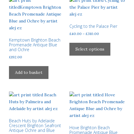
Cycling to the Palace Pier
Price
£
40.00
–
£
310.00
Kemptown Brighton Beach
range:
This
Promenade Antique Blue
£40.00
product
Select options
and Ochre
through
has
£
192.00
£310.00
multiple
variants.
Add to basket
The
options
may
be
chosen
on
the
Beach Huts by Adelaide
product
Crescent Brighton Seafront
Hove Brighton Beach
Antique Ochre and Blue
page
Promenade Antique Blue