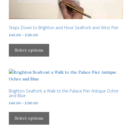
Steps Down to Brighton and Hove Seafront and West Pier
Price
£
40.00
–
£
310.00
range:
This
£40.00
product
Select options
through
has
£310.00
multiple
variants.
The
options
may
Brighton Seafront a Walk to the Palace Pier Antique Ochre
and Blue
be
Price
£
40.00
–
£
310.00
chosen
range:
on
This
£40.00
the
product
Select options
through
product
has
£310.00
page
multiple