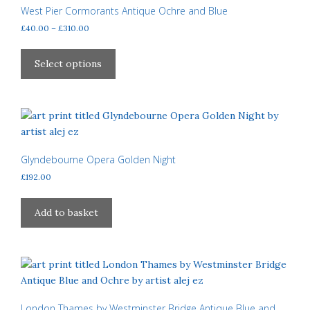
West Pier Cormorants Antique Ochre and Blue
Price
£
40.00
–
£
310.00
range:
This
£40.00
product
Select options
through
has
£310.00
multiple
variants.
The
options
may
Glyndebourne Opera Golden Night
be
£
192.00
chosen
on
Add to basket
the
product
page
London Thames by Westminster Bridge Antique Blue and