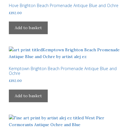
may
Hove Brighton Beach Promenade Antique Blue and Ochre
be
£
192.00
chosen
on
Add to basket
the
product
page
Kemptown Brighton Beach Promenade Antique Blue and
Ochre
£
192.00
Add to basket