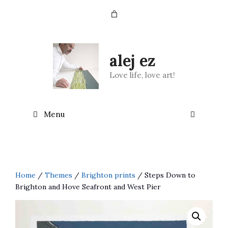
Skip
to
content
alej ez
Love life, love art!
Menu
Home
/
Themes
/
Brighton prints
/ Steps Down to
Brighton and Hove Seafront and West Pier