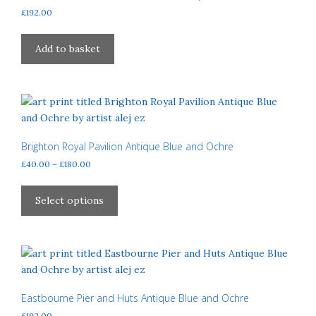
be
£
192.00
chosen
on
Add to basket
the
product
page
Brighton Royal Pavilion Antique Blue and Ochre
Price
£
40.00
–
£
180.00
range:
This
£40.00
product
Select options
through
has
£180.00
multiple
variants.
The
options
may
Eastbourne Pier and Huts Antique Blue and Ochre
be
£
192.00