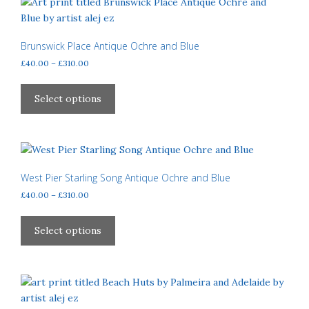
page
The
options
may
Brunswick Place Antique Ochre and Blue
be
Price
£
40.00
–
£
310.00
chosen
range:
This
£40.00
on
product
Select options
through
the
has
£310.00
product
multiple
page
variants.
The
options
West Pier Starling Song Antique Ochre and Blue
may
Price
£
40.00
–
£
310.00
be
range:
This
£40.00
chosen
product
Select options
through
on
has
£310.00
the
multiple
product
variants.
page
The
options