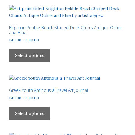
variants.
The
options
may
Brighton Pebble Beach Striped Deck Chairs Antique Ochre
and Blue
be
Price
£
40.00
–
£
310.00
chosen
range:
on
This
£40.00
the
product
Select options
through
product
has
£310.00
page
multiple
variants.
The
options
Greek Youth Antinous a Travel Art Journal
may
Price
£
40.00
–
£
310.00
be
range:
This
£40.00
chosen
product
Select options
through
on
has
£310.00
the
multiple
product
variants.