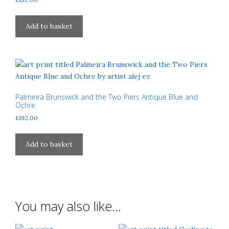
chosen
on
Add to basket
the
product
page
Palmeira Brunswick and the Two Piers Antique Blue and
Ochre
£
192.00
Add to basket
You may also like…