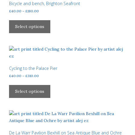
Bicycle and bench, Brighton Seafront
Price
£
40.00
–
£
180.00
range:
This
£40.00
product
Select options
through
has
£180.00
multiple
variants.
The
options
may
Cycling to the Palace Pier
be
Price
£
40.00
–
£
310.00
chosen
range:
This
£40.00
on
product
Select options
through
the
has
£310.00
product
multiple
page
variants.
The
options
may
De La Warr Pavilion Bexhill on Sea Antique Blue and Ochre