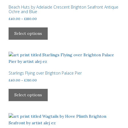
may
Beach Huts by Adelaide Crescent Brighton Seafront Antique
Ochre and Blue
be
Price
£
40.00
–
£
180.00
chosen
range:
on
This
£40.00
the
product
Select options
through
product
has
£180.00
page
multiple
variants.
The
options
may
Starlings Flying over Brighton Palace Pier
be
Price
£
40.00
–
£
310.00
chosen
range:
This
£40.00
on
product
Select options
through
the
has
£310.00
product
multiple
page
variants.
The
options