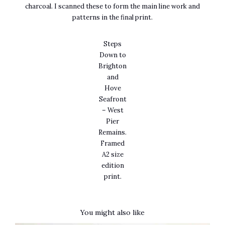
charcoal. I scanned these to form the main line work and
patterns in the final print.
Steps
Down to
Brighton
and
Hove
Seafront
– West
Pier
Remains.
Framed
A2 size
edition
print.
You might also like