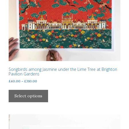
be
chosen
on
the
product
page
Songbirds among Jasmine under the Lime Tree at Brighton
Pavilion Gardens
Price
£
40.00
–
£
310.00
range:
This
£40.00
product
Select options
through
has
£310.00
multiple
variants.
The
options