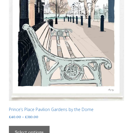
Prince’s Place Pavilion Gardens by the Dome
Price
£
40.00
–
£
310.00
range:
This
£40.00
product
Select options