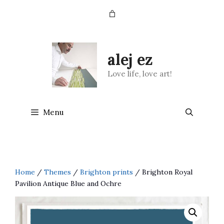
Skip
to
content
alej ez
Love life, love art!
Menu
Home
/
Themes
/
Brighton prints
/ Brighton Royal
Pavilion Antique Blue and Ochre