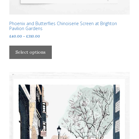
Phoenix and Butterflies Chinoiserie Screen at Brighton
Pavilion Gardens
Price
£
40.00
–
£
310.00
range:
This
£40.00
product
Select options
through
has
£310.00
multiple
variants.
The
options
may
be
chosen
on
the
product
page