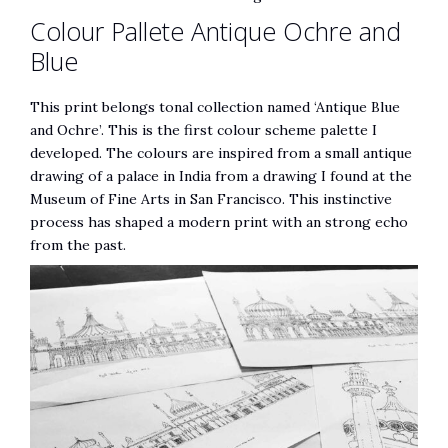
Colour Pallete Antique Ochre and
Blue
This print belongs tonal collection named ‘Antique Blue
and Ochre’. This is the first colour scheme palette I
developed. The colours are inspired from a small antique
drawing of a palace in India from a drawing I found at the
Museum of Fine Arts in San Francisco. This instinctive
process has shaped a modern print with an strong echo
from the past.