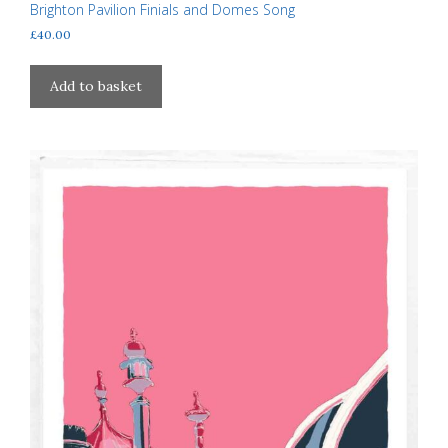
Brighton Pavilion Finials and Domes Song
£
40.00
Add to basket