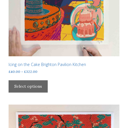
Icing on the Cake Brighton Pavilion Kitchen
Price
£
40.00
–
£
322.00
range:
This
£40.00
product
Select options
through
has
£322.00
multiple
variants.
The
options
may