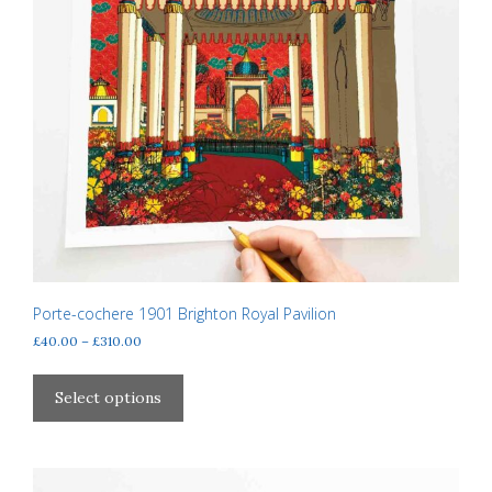
Porte-cochere 1901 Brighton Royal Pavilion
Price
£
40.00
–
£
310.00
range:
This
£40.00
product
Select options
through
has
£310.00
multiple
variants.