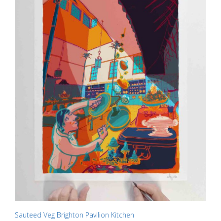
chosen
on
the
product
page
Sauteed Veg Brighton Pavilion Kitchen