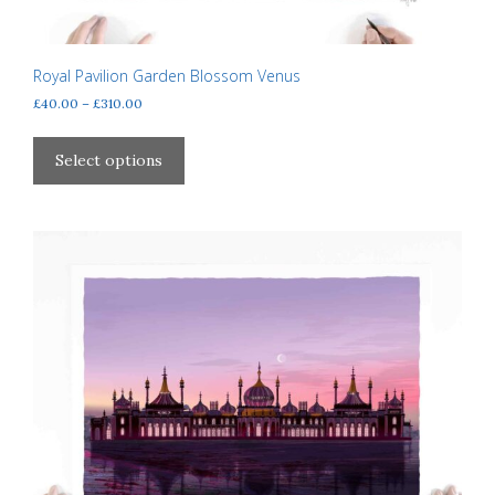
Royal Pavilion Garden Blossom Venus
Price
£
40.00
–
£
310.00
range:
This
£40.00
product
Select options
through
has
£310.00
multiple
variants.
The
options
may
be
chosen
on
the
product
page