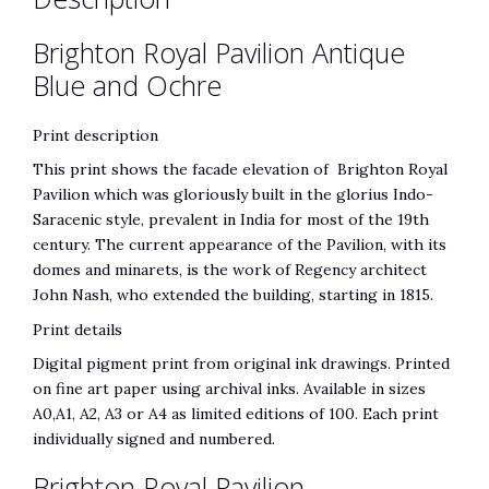
Brighton Royal Pavilion Antique
Blue and Ochre
Print description
This print shows the facade elevation of Brighton Royal
Pavilion which was gloriously built in the glorius Indo-
Saracenic style, prevalent in India for most of the 19th
century. The current appearance of the Pavilion, with its
domes and minarets, is the work of Regency architect
John Nash, who extended the building, starting in 1815.
Print details
Digital pigment print from original ink drawings. Printed
on fine art paper using archival inks. Available in sizes
A0,A1, A2, A3 or A4 as limited editions of 100. Each print
individually signed and numbered.
Brighton Royal Pavilion