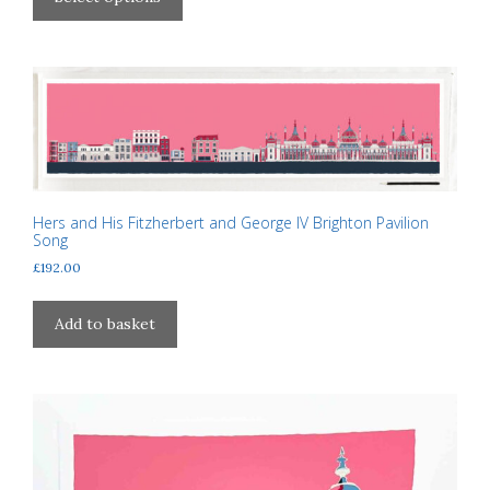
through
has
£310.00
multiple
variants.
The
options
may
be
chosen
on
Hers and His Fitzherbert and George IV Brighton Pavilion
Song
the
£
192.00
product
page
Add to basket