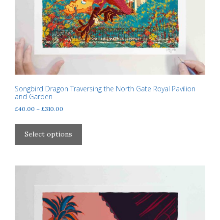
Songbird Dragon Traversing the North Gate Royal Pavilion
and Garden
Price
£
40.00
–
£
310.00
range:
This
£40.00
product
Select options
through
has
£310.00
multiple
variants.
The
options
may
be