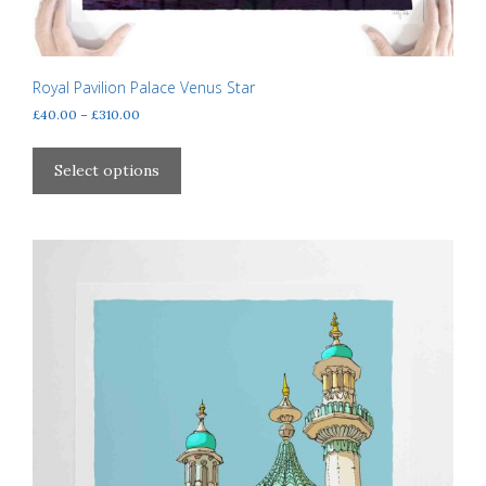
Royal Pavilion Palace Venus Star
Price
£
40.00
–
£
310.00
range:
This
£40.00
product
Select options
through
has
£310.00
multiple
variants.
The
options
may
be
chosen
on
the
product
page