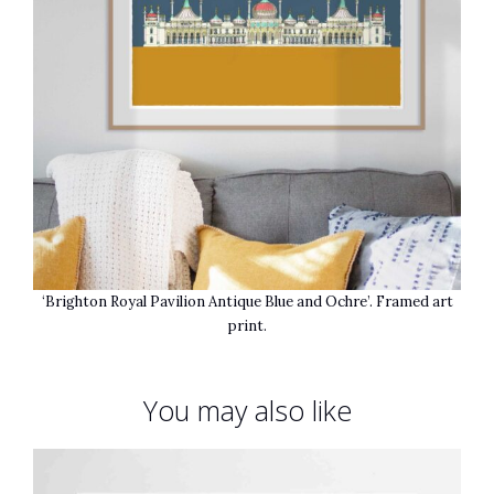
‘Brighton Royal Pavilion Antique Blue and Ochre’. Framed art
print.
You may also like