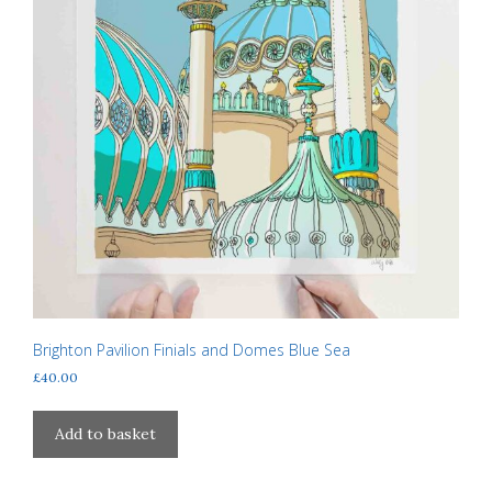
Brighton Pavilion Finials and Domes Blue Sea
£
40.00
Add to basket