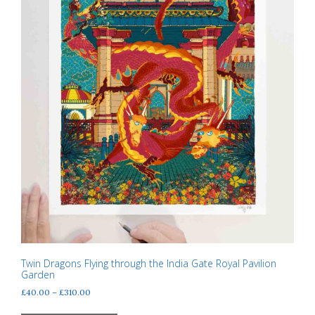
product
page
Twin Dragons Flying through the India Gate Royal Pavilion
Garden
Price
£
40.00
–
£
310.00
range:
This