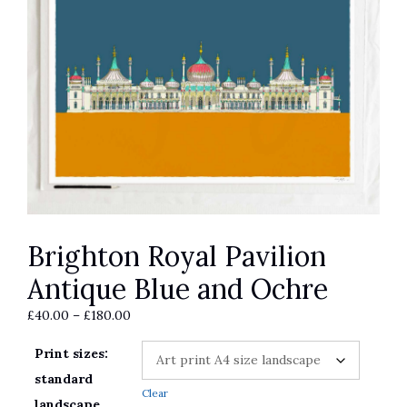
Brighton Royal Pavilion
Antique Blue and Ochre
Price
£
40.00
–
£
180.00
range:
Print sizes:
£40.00
through
standard
Clear
£180.00
landscape