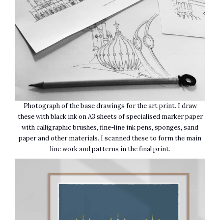
Photograph of the base drawings for the art print. I draw
these with black ink on A3 sheets of specialised marker paper
with calligraphic brushes, fine-line ink pens, sponges, sand
paper and other materials. I scanned these to form the main
line work and patterns in the final print.