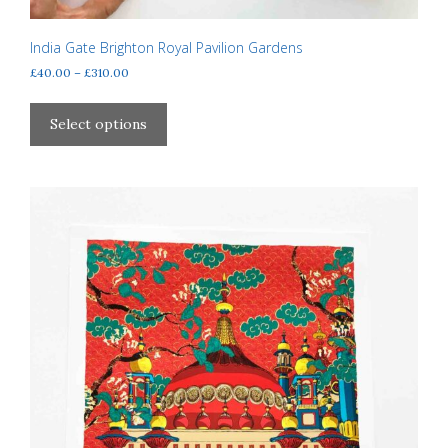
India Gate Brighton Royal Pavilion Gardens
Price
£
40.00
–
£
310.00
range:
This
£40.00
product
Select options
through
has
£310.00
multiple
variants.
The
options
may
be
chosen
on
the
product
page