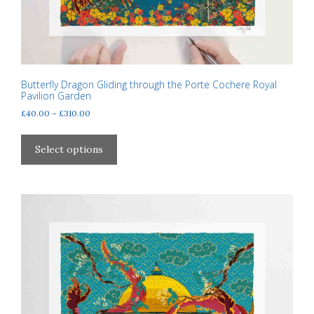
Butterfly Dragon Gliding through the Porte Cochere Royal
Pavilion Garden
Price
£
40.00
–
£
310.00
range:
This
£40.00
product
Select options
through
has
£310.00
multiple
variants.
The
options
may
be
chosen
on
the