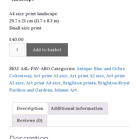
A4 size print landscape
29.7 x 21 cm (11.7 x 8.3 in)
Small size print
£
40.00
Brighton
A
Add to basket
Royal
l
Pavilion
t
Antique
e
SKU:
A4L-PAV-ABO
Categories:
Antique Blue and Ochre
Blue
r
Colourway
,
Art print A1 size
,
Art print A2 size
,
Art print
and
n
A3 size
,
Art print A4 size
,
Brighton prints
,
Brighton Royal
Ochre
a
Pavilion and Gardens
,
Islamic Art
quantity
t
i
Description
Additional information
v
e
Reviews (0)
:
Description