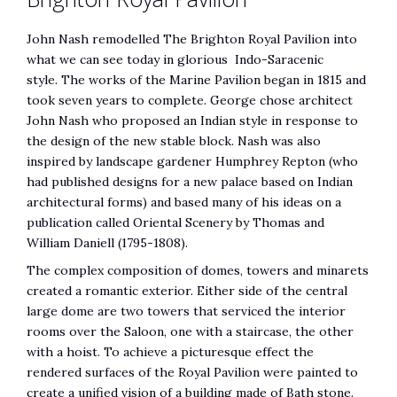
John Nash remodelled The Brighton Royal Pavilion into
what we can see today in glorious Indo-Saracenic
style. The works of the Marine Pavilion began in 1815 and
took seven years to complete. George chose architect
John Nash who proposed an Indian style in response to
the design of the new stable block. Nash was also
inspired by landscape gardener Humphrey Repton (who
had published designs for a new palace based on Indian
architectural forms) and based many of his ideas on a
publication called Oriental Scenery by Thomas and
William Daniell (1795-1808).
The complex composition of domes, towers and minarets
created a romantic exterior. Either side of the central
large dome are two towers that serviced the interior
rooms over the Saloon, one with a staircase, the other
with a hoist. To achieve a picturesque effect the
rendered surfaces of the Royal Pavilion were painted to
create a unified vision of a building made of Bath stone.