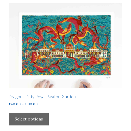
Dragons Ditty Royal Pavilion Garden
Price
£
40.00
–
£
310.00
range:
This
£40.00
product
Select options
through
has
£310.00