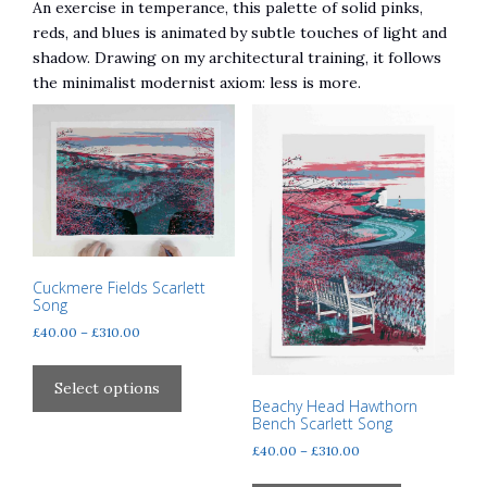
An exercise in temperance, this palette of solid pinks,
reds, and blues is animated by subtle touches of light and
shadow. Drawing on my architectural training, it follows
the minimalist modernist axiom: less is more.
Cuckmere Fields Scarlett
Song
Price
£
40.00
–
£
310.00
range:
This
£40.00
product
Select options
through
Beachy Head Hawthorn
has
£310.00
Bench Scarlett Song
multiple
Price
£
40.00
–
£
310.00
variants.
range:
This
The