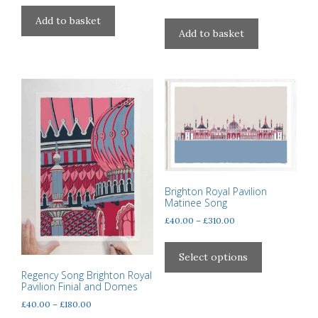
Add to basket
Add to basket
Brighton Royal Pavilion
Matinee Song
Price
£
40.00
–
£
310.00
range:
This
£40.00
product
Select options
through
has
Regency Song Brighton Royal
£310.00
Pavilion Finial and Domes
multiple
variants.
Price
£
40.00
–
£
180.00
range: