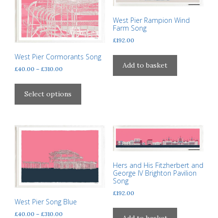
options
may
may
West Pier Rampion Wind
be
be
Farm Song
chosen
chosen
£
192.00
on
on
the
West Pier Cormorants Song
the
Add to basket
product
Price
£
40.00
–
£
310.00
product
page
range:
This
page
£40.00
product
Select options
through
has
£310.00
multiple
variants.
The
options
may
Hers and His Fitzherbert and
be
George IV Brighton Pavilion
Song
chosen
on
£
192.00
West Pier Song Blue
the
Price
£
40.00
–
£
310.00
product