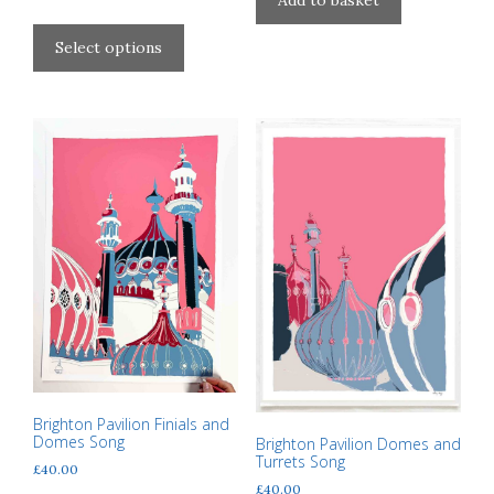
Add to basket
range:
This
page
£40.00
product
Select options
through
has
£310.00
multiple
variants.
The
options
may
be
chosen
on
the
product
page
Brighton Pavilion Finials and
Domes Song
Brighton Pavilion Domes and
Turrets Song
£
40.00
£
40.00