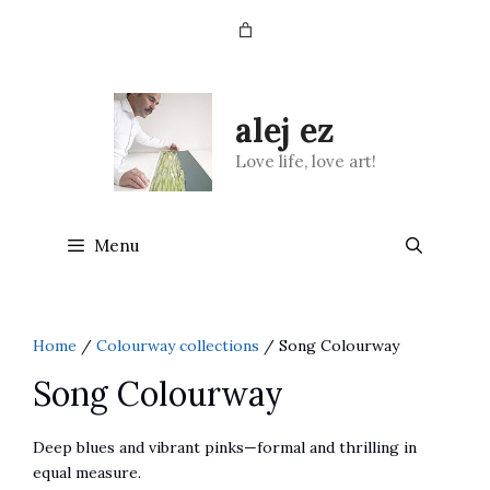
Skip
to
content
alej ez
Love life, love art!
Menu
Home
/
Colourway collections
/ Song Colourway
Song Colourway
Deep blues and vibrant pinks—formal and thrilling in
equal measure.