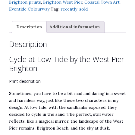
the
n
Brighton prints
,
Brighton West Pier
,
Coastal Town Art
,
West
a
Eventide Colourway
Tag:
recently-sold
Pier
t
Brighton
i
Description
Additional information
quantity
v
e
Description
:
Cycle at Low Tide by the West Pier
Brighton
Print description
Sometimes, you have to be a bit mad and daring in a sweet
and harmless way, just like these two characters in my
design. At low tide, with the sandbanks exposed, they
decided to cycle in the sand. The perfect, still water
reflects, like a magical mirror, the landscape of the West
Pier remains, Brighton Beach, and the sky at dusk.