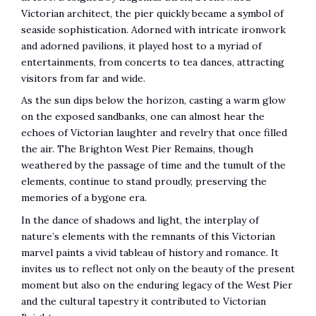
Victorian architect, the pier quickly became a symbol of
seaside sophistication. Adorned with intricate ironwork
and adorned pavilions, it played host to a myriad of
entertainments, from concerts to tea dances, attracting
visitors from far and wide.
As the sun dips below the horizon, casting a warm glow
on the exposed sandbanks, one can almost hear the
echoes of Victorian laughter and revelry that once filled
the air. The Brighton West Pier Remains, though
weathered by the passage of time and the tumult of the
elements, continue to stand proudly, preserving the
memories of a bygone era.
In the dance of shadows and light, the interplay of
nature’s elements with the remnants of this Victorian
marvel paints a vivid tableau of history and romance. It
invites us to reflect not only on the beauty of the present
moment but also on the enduring legacy of the West Pier
and the cultural tapestry it contributed to Victorian