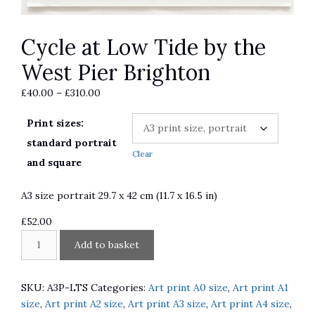
Cycle at Low Tide by the
West Pier Brighton
Price
£
40.00
–
£
310.00
range:
Print sizes:
£40.00
through
standard portrait
Clear
£310.00
and square
A3 size portrait 29.7 x 42 cm (11.7 x 16.5 in)
£
52.00
Cycle
A
Add to basket
at
l
Low
t
Tide
e
SKU:
A3P-LTS
Categories:
Art print A0 size
,
Art print A1
by
r
size
,
Art print A2 size
,
Art print A3 size
,
Art print A4 size
,