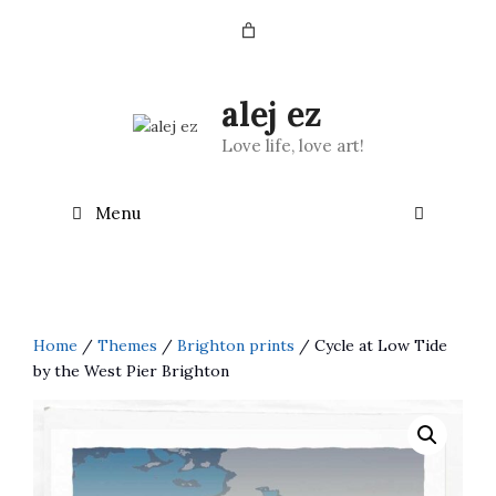
Skip
to
content
alej ez
Love life, love art!
Menu
Home
/
Themes
/
Brighton prints
/ Cycle at Low Tide
by the West Pier Brighton