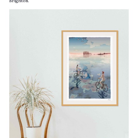
Brighton.