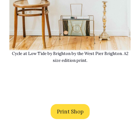
Cycle at Low Tide by Brighton by the West Pier Brighton. A2
size edition print.
Print Shop