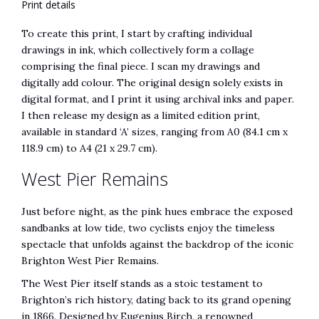
Print details
To create this print, I start by crafting individual
drawings in ink, which collectively form a collage
comprising the final piece. I scan my drawings and
digitally add colour. The original design solely exists in
digital format, and I print it using archival inks and paper.
I then release my design as a limited edition print,
available in standard ‘A’ sizes, ranging from A0 (84.1 cm x
118.9 cm) to A4 (21 x 29.7 cm).
West Pier Remains
Just before night, as the pink hues embrace the exposed
sandbanks at low tide, two cyclists enjoy the timeless
spectacle that unfolds against the backdrop of the iconic
Brighton West Pier Remains.
The West Pier itself stands as a stoic testament to
Brighton’s rich history, dating back to its grand opening
in 1866. Designed by Eugenius Birch, a renowned