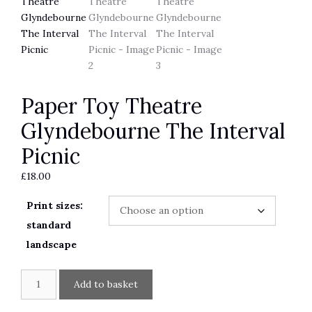
Paper Toy Theatre
Glyndebourne The Interval
Picnic
£
18.00
Print sizes:
standard
landscape
Paper
A
Add to basket
Toy
l
Theatre
t