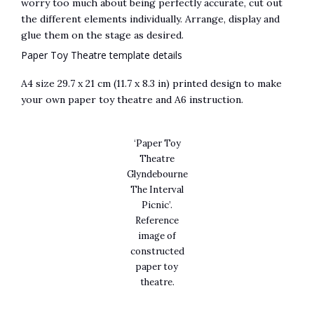
worry too much about being perfectly accurate, cut out
the different elements individually. Arrange, display and
glue them on the stage as desired.
Paper Toy Theatre template details
A4 size 29.7 x 21 cm (11.7 x 8.3 in) printed design to make
your own paper toy theatre and A6 instruction.
‘Paper Toy
Theatre
Glyndebourne
The Interval
Picnic’.
Reference
image of
constructed
paper toy
theatre.