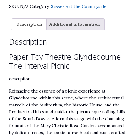
Glyndebourne
e
SKU:
N/A
Category:
Sussex Art the Countryside
The
r
Interval
n
Description
Additional information
Picnic
a
quantity
t
Description
i
v
Paper Toy Theatre Glyndebourne
e
:
The Interval Picnic
description
Reimagine the essence of a picnic experience at
Glyndebourne within this scene, where the architectural
marvels of the Auditorium, the historic House, and the
Production Hub stand amidst the picturesque rolling hills
of the South Downs. Adorn this stage with the charming
fountain of the Mary Christie Rose Garden, accompanied
by delicate roses, the iconic horse head sculpture crafted