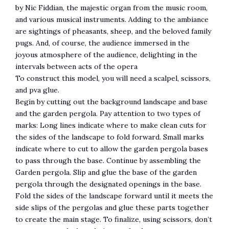
by Nic Fiddian, the majestic organ from the music room,
and various musical instruments. Adding to the ambiance
are sightings of pheasants, sheep, and the beloved family
pugs. And, of course, the audience immersed in the
joyous atmosphere of the audience, delighting in the
intervals between acts of the opera
To construct this model, you will need a scalpel, scissors,
and pva glue.
Begin by cutting out the background landscape and base
and the garden pergola. Pay attention to two types of
marks: Long lines indicate where to make clean cuts for
the sides of the landscape to fold forward. Small marks
indicate where to cut to allow the garden pergola bases
to pass through the base. Continue by assembling the
Garden pergola. Slip and glue the base of the garden
pergola through the designated openings in the base.
Fold the sides of the landscape forward until it meets the
side slips of the pergolas and glue these parts together
to create the main stage. To finalize, using scissors, don’t