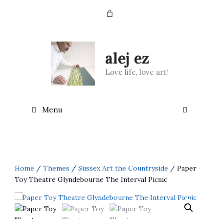
Skip
to
content
alej ez
Love life, love art!
Menu
Home
/
Themes
/
Sussex Art the Countryside
/ Paper
Toy Theatre Glyndebourne The Interval Picnic