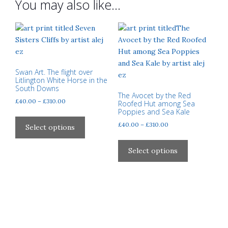
You may also like…
Swan Art. The flight over
Litlington White Horse in the
South Downs
The Avocet by the Red
Price
£
40.00
–
£
310.00
Roofed Hut among Sea
range:
Poppies and Sea Kale
This
£40.00
Price
£
40.00
–
£
310.00
product
Select options
through
range:
has
This
£310.00
£40.00
multiple
product
Select options
through
variants.
has
£310.00
The
multiple
options
variants.
may
The
be
options
chosen
may