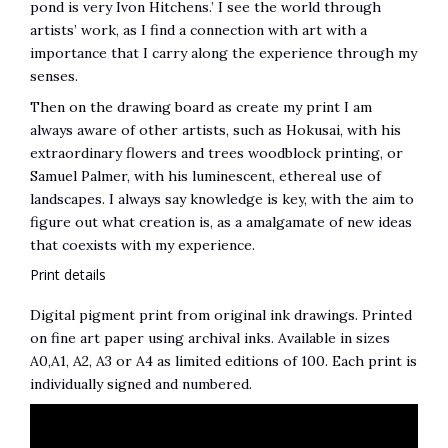
pond is very Ivon Hitchens.’ I see the world through
artists’ work, as I find a connection with art with a
importance that I carry along the experience through my
senses.
Then on the drawing board as create my print I am
always aware of other artists, such as Hokusai, with his
extraordinary flowers and trees woodblock printing, or
Samuel Palmer, with his luminescent, ethereal use of
landscapes. I always say knowledge is key, with the aim to
figure out what creation is, as a amalgamate of new ideas
that coexists with my experience.
Print details
Digital pigment print from original ink drawings. Printed
on fine art paper using archival inks. Available in sizes
A0,A1, A2, A3 or A4 as limited editions of 100. Each print is
individually signed and numbered.