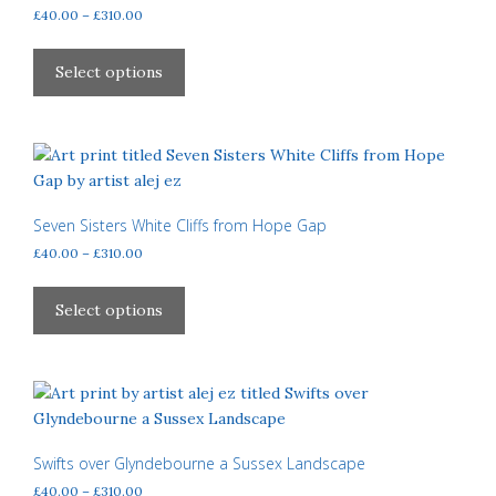
be
Price
£
40.00
–
£
310.00
chosen
range:
This
£40.00
on
product
Select options
through
the
has
£310.00
product
multiple
page
variants.
The
options
may
Seven Sisters White Cliffs from Hope Gap
be
Price
£
40.00
–
£
310.00
chosen
range:
This
£40.00
on
product
Select options
through
the
has
£310.00
product
multiple
page
variants.
The
options
may
Swifts over Glyndebourne a Sussex Landscape
be
Price
£
40.00
–
£
310.00