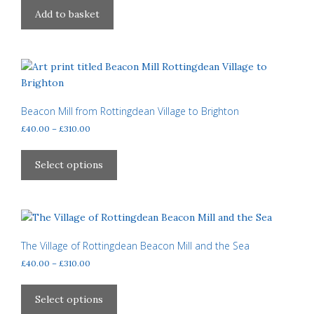
on
Add to basket
the
product
page
Beacon Mill from Rottingdean Village to Brighton
Price
£
40.00
–
£
310.00
range:
This
£40.00
product
Select options
through
has
£310.00
multiple
variants.
The
options
The Village of Rottingdean Beacon Mill and the Sea
may
Price
£
40.00
–
£
310.00
be
range:
This
£40.00
chosen
product
Select options
through
on
has