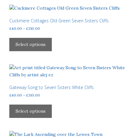
variants.
The
options
Cuckmere Cottages Old Green Seven Sisters Cliffs
may
Price
£
40.00
–
£
310.00
be
range:
This
£40.00
chosen
product
Select options
through
on
has
£310.00
the
multiple
product
variants.
page
The
options
may
Gateway Song to Seven Sisters White Cliffs
be
Price
£
40.00
–
£
310.00
chosen
range:
This
£40.00
on
product
Select options
through
the
has
£310.00
product
multiple
page
variants.
The