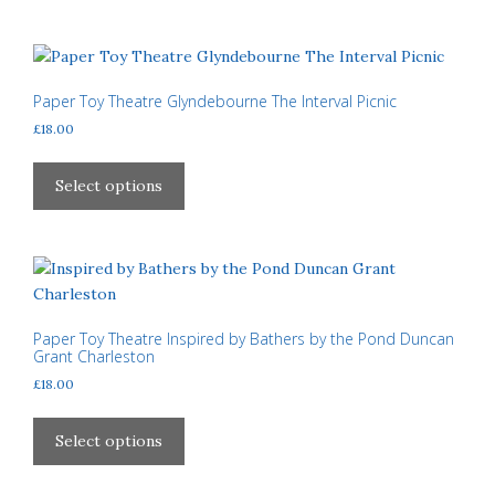
£310.00
page
multiple
variants.
The
options
Paper Toy Theatre Glyndebourne The Interval Picnic
may
£
18.00
be
This
chosen
product
Select options
on
has
the
multiple
product
variants.
page
The
options
may
Paper Toy Theatre Inspired by Bathers by the Pond Duncan
Grant Charleston
be
£
18.00
chosen
on
This
the
product
Select options
product
has
page
multiple