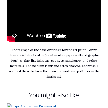
Photograph of the base drawings for the art print. I draw
these on A3 sheets of pigment marker paper with calligraphic
brushes, fine-line ink pens, sponges, sand paper and other
materials. The medium is ink and often charcoal and wash. I
scanned these to form the main line work and patterns in the
final print.
You might also like