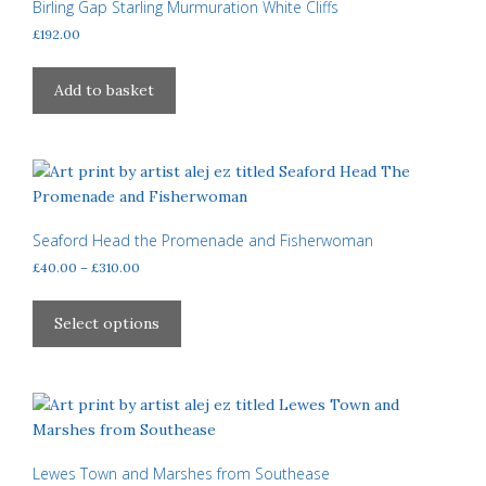
may
Birling Gap Starling Murmuration White Cliffs
be
£
192.00
chosen
on
Add to basket
the
product
page
Seaford Head the Promenade and Fisherwoman
Price
£
40.00
–
£
310.00
range:
This
£40.00
product
Select options
through
has
£310.00
multiple
variants.
The
options
may
Lewes Town and Marshes from Southease