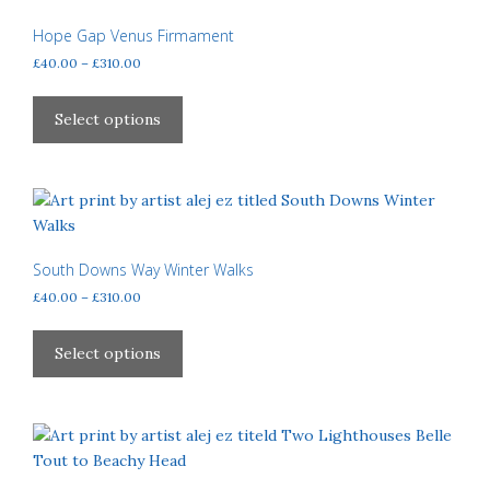
Hope Gap Venus Firmament
Price
£
40.00
–
£
310.00
range:
This
£40.00
product
Select options
through
has
£310.00
multiple
variants.
The
options
may
South Downs Way Winter Walks
be
Price
£
40.00
–
£
310.00
chosen
range:
This
£40.00
on
product
Select options
through
the
has
£310.00
product
multiple
page
variants.
The
options