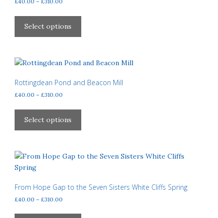
Price
£
40.00
–
£
310.00
chosen
range:
This
£40.00
on
product
Select options
through
the
has
£310.00
product
multiple
page
variants.
The
options
Rottingdean Pond and Beacon Mill
may
Price
£
40.00
–
£
310.00
be
range:
This
£40.00
chosen
product
Select options
through
on
has
£310.00
the
multiple
product
variants.
page
The
options
may
From Hope Gap to the Seven Sisters White Cliffs Spring
be
Price
£
40.00
–
£
310.00
chosen
range:
This