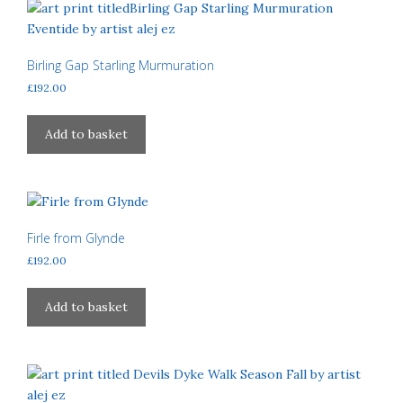
Birling Gap Starling Murmuration
£
192.00
Add to basket
Firle from Glynde
£
192.00
Add to basket