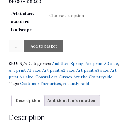
Price
£
40.00
–
£
310.00
range:
Print sizes:
£40.00
through
standard
£310.00
landscape
And
A
Add to basket
then
l
Spring
t
South
e
SKU:
N/A
Categories:
And then Spring
,
Art print A0 size
,
Downs
r
Art print A1 size
,
Art print A2 size
,
Art print A3 size
,
Art
Way
n
print A4 size
,
Coastal Art
,
Sussex Art the Countryside
quantity
a
Tags:
Customer Favourites
,
recently-sold
t
i
Description
Additional information
v
e
Description
: