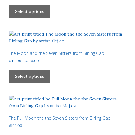
range:
This
£40.00
product
Select options
through
has
£310.00
multiple
variants.
The
options
may
The Moon and the Seven Sisters from Birling Gap
be
Price
£
40.00
–
£
310.00
chosen
range:
This
£40.00
on
product
Select options
through
the
has
£310.00
product
multiple
page
variants.
The
options
may
The Full Moon the the Seven Sisters from Birling Gap
be
£
192.00
chosen