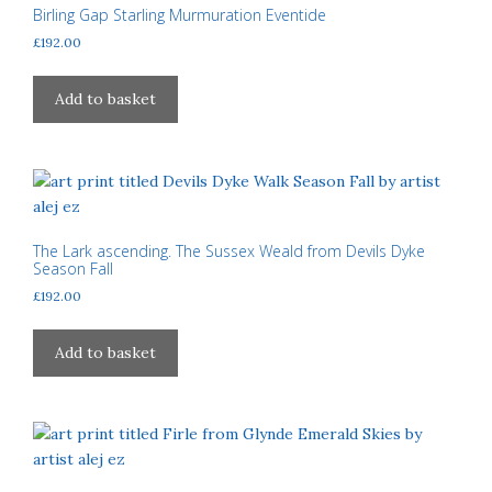
Birling Gap Starling Murmuration Eventide
£
192.00
Add to basket
The Lark ascending. The Sussex Weald from Devils Dyke
Season Fall
£
192.00
Add to basket