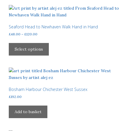
page
variants.
The
options
may
Seaford Head to Newhaven Walk Hand in Hand
be
Price
£
48.00
–
£
120.00
chosen
range:
This
£48.00
on
product
Select options
through
the
has
£120.00
product
multiple
page
variants.
The
options
may
Bosham Harbour Chichester West Sussex
be
£
192.00
chosen
on
Add to basket
the
product
page