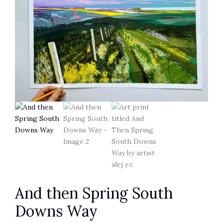
And then Spring South
Downs Way