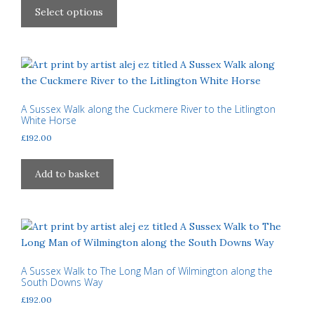
£40.00
on
product
Select options
through
the
has
£310.00
product
multiple
page
variants.
The
options
may
A Sussex Walk along the Cuckmere River to the Litlington
White Horse
be
£
192.00
chosen
on
the
Add to basket
product
page
A Sussex Walk to The Long Man of Wilmington along the
South Downs Way
£
192.00