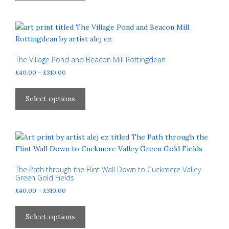
£310.00
the
multiple
product
variants.
page
The
options
may
The Village Pond and Beacon Mill Rottingdean
be
Price
£
40.00
–
£
310.00
chosen
range:
This
£40.00
on
product
Select options
through
the
has
£310.00
product
multiple
page
variants.
The
options
may
The Path through the Flint Wall Down to Cuckmere Valley
Green Gold Fields
be
Price
£
40.00
–
£
310.00
chosen
range:
on
This
£40.00
the
product
Select options
through
product
has