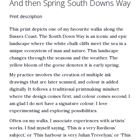
And then Spring South Downs Way
Print description
This print depicts one of my favourite walks along the
Sussex Coast. The South Down Way is an iconic and epic
landscape where the white chalk cliffs meet the sea in a
unique ecosystem of man and nature. This landscape
changes through the seasons and the weather. The
yellow bloom of the gorse denotes it is early spring.
My practice involves the creation of multiple ink
drawings that are later scanned, and colour is added
digitally. It follows a traditional printmaking mindset
where the design comes first, and colour comes second. I
am glad I do not have a signature colour; I love
experimenting and exploring possibilities.
Often on my walks, I associate experiences with artists’
works. I find myself saying, ‘This is a very Ravilious’
subject,’ or ‘This harbour is very Julian Trevelyan,’ or ‘This