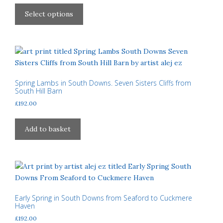
This
£40.00
product
Select options
through
has
£310.00
multiple
variants.
The
options
may
Spring Lambs in South Downs. Seven Sisters Cliffs from
South Hill Barn
be
£
192.00
chosen
on
the
Add to basket
product
page
Early Spring in South Downs from Seaford to Cuckmere
Haven
£
192.00