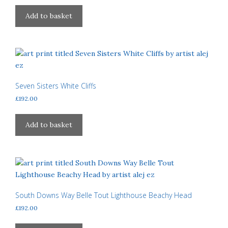
Add to basket
Seven Sisters White Cliffs
£
192.00
Add to basket
South Downs Way Belle Tout Lighthouse Beachy Head
£
192.00