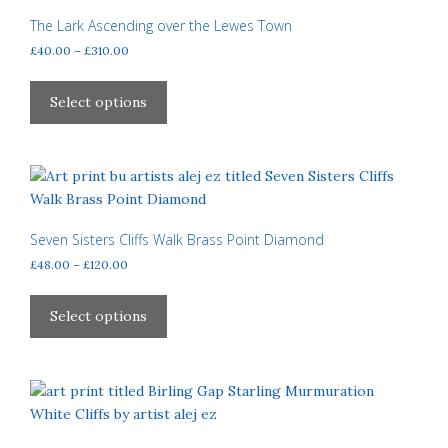
options
The Lark Ascending over the Lewes Town
may
Price
£
40.00
–
£
310.00
be
range:
This
£40.00
chosen
product
Select options
through
on
has
£310.00
the
multiple
product
variants.
page
The
options
may
Seven Sisters Cliffs Walk Brass Point Diamond
be
Price
£
48.00
–
£
120.00
chosen
range:
This
£48.00
on
product
Select options
through
the
has
£120.00
product
multiple
page
variants.
The
options