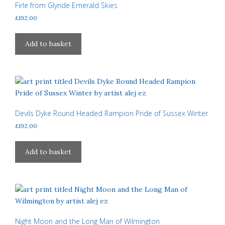
Firle from Glynde Emerald Skies
£
192.00
Add to basket
Devils Dyke Round Headed Rampion Pride of Sussex Winter
£
192.00
Add to basket
Night Moon and the Long Man of Wilmington