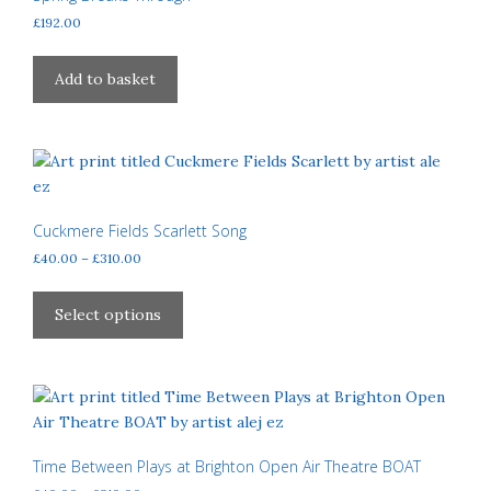
£
192.00
Add to basket
Cuckmere Fields Scarlett Song
Price
£
40.00
–
£
310.00
range:
This
£40.00
product
Select options
through
has
£310.00
multiple
variants.
The
options
may
Time Between Plays at Brighton Open Air Theatre BOAT
be