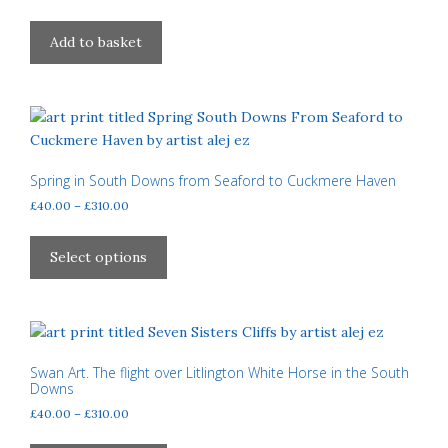
Add to basket
Spring in South Downs from Seaford to Cuckmere Haven
Price
£
40.00
–
£
310.00
range:
This
£40.00
product
Select options
through
has
£310.00
multiple
variants.
The
options
Swan Art. The flight over Litlington White Horse in the South
Downs
may
Price
£
40.00
–
£
310.00
be
range:
chosen
This