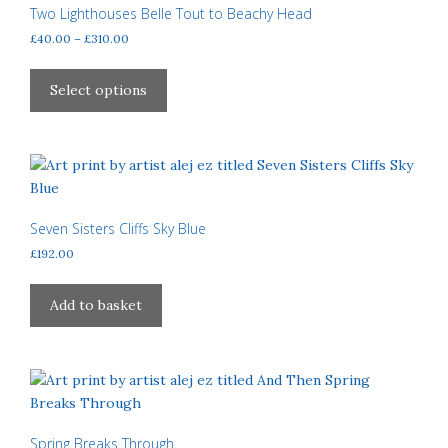
may
Two Lighthouses Belle Tout to Beachy Head
be
Price
£
40.00
–
£
310.00
chosen
range:
This
£40.00
on
product
Select options
through
the
has
£310.00
product
multiple
page
variants.
The
options
may
Seven Sisters Cliffs Sky Blue
be
£
192.00
chosen
on
Add to basket
the
product
page
Spring Breaks Through