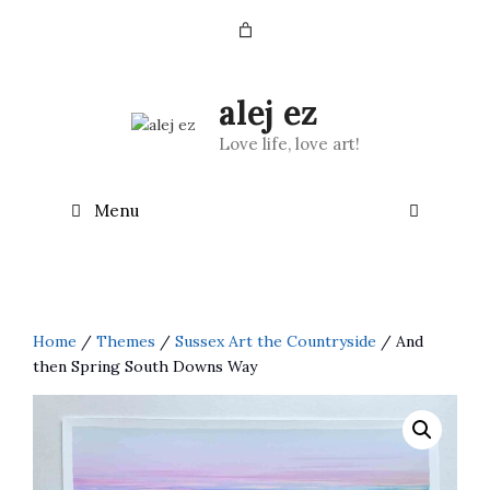
Skip
to
content
alej ez
Love life, love art!
Menu
Home
/
Themes
/
Sussex Art the Countryside
/ And
then Spring South Downs Way