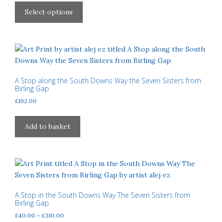
£40.00
product
Select options
through
has
£310.00
multiple
variants.
The
options
may
A Stop along the South Downs Way the Seven Sisters from
Birling Gap
be
£
192.00
chosen
on
the
Add to basket
product
page
A Stop in the South Downs Way The Seven Sisters from
Birling Gap
Price
£
40.00
–
£
310.00