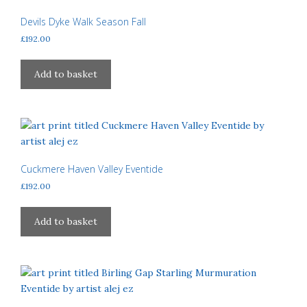
Devils Dyke Walk Season Fall
£
192.00
Add to basket
Cuckmere Haven Valley Eventide
£
192.00
Add to basket