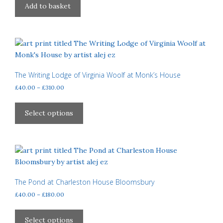
Add to basket
The Writing Lodge of Virginia Woolf at Monk’s House
Price
£
40.00
–
£
310.00
range:
This
£40.00
product
Select options
through
has
£310.00
multiple
variants.
The
options
may
The Pond at Charleston House Bloomsbury
be
Price
£
40.00
–
£
180.00
chosen
range:
This
£40.00
on
product
Select options