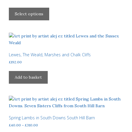
chosen
range:
This
£40.00
on
product
Select options
through
the
has
£310.00
product
multiple
page
variants.
The
options
may
Lewes, The Weald, Marshes and Chalk Cliffs
be
£
192.00
chosen
on
Add to basket
the
product
page
Spring Lambs in South Downs South Hill Barn
Price
£
40.00
–
£
310.00
range: